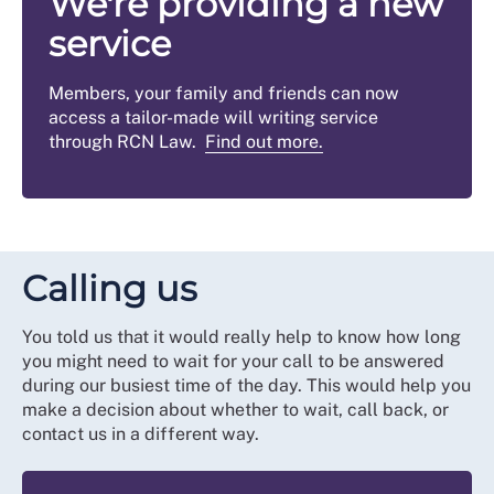
We're providing a new
service
Members, your family and friends can now
access a tailor-made will writing service
through RCN Law.
Find out more.
Calling us
You told us that it would really help to know how long
you might need to wait for your call to be answered
during our busiest time of the day. This would help you
make a decision about whether to wait, call back, or
contact us in a different way.