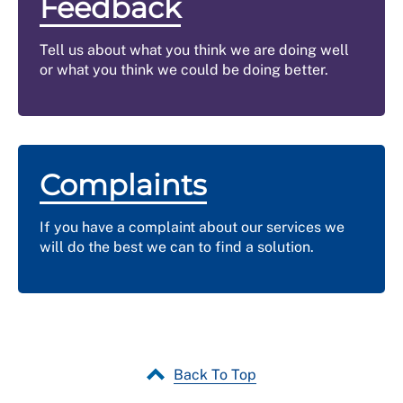
Feedback
Tell us about what you think we are doing well
or what you think we could be doing better.
Complaints
If you have a complaint about our services we
will do the best we can to find a solution.
Back To Top