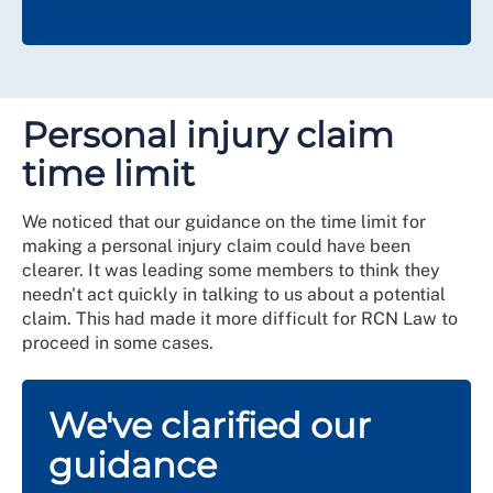
Personal injury claim
time limit
We noticed that our guidance on the time limit for
making a personal injury claim could have been
clearer. It was leading some members to think they
needn't act quickly in talking to us about a potential
claim. This had made it more difficult for RCN Law to
proceed in some cases.
We've clarified our
guidance