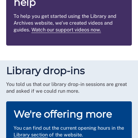
help
To help you get started using the Library and
Archives website, we've created videos and
guides.
Watch our support videos now
.
Library drop-ins
You told us that our library drop-in sessions are great
and asked if we could run more.
We're offering more
You can find out the current opening hours in the
Library section
of the website.