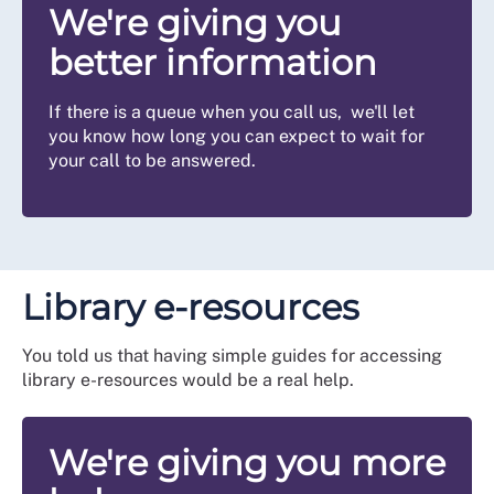
We're giving you
better information
If there is a queue when you call us, we'll let
you know how long you can expect to wait for
your call to be answered.
Library e-resources
You told us that having simple guides for accessing
library e-resources would be a real help.
We're giving you more