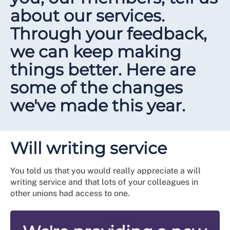
about our services.
Through your feedback,
we can keep making
things better. Here are
some of the changes
we've made this year.
Will writing service
You told us that you would really appreciate a will
writing service and that lots of your colleagues in
other unions had access to one.