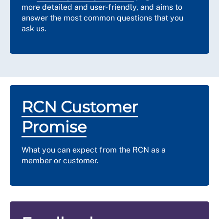
more detailed and user-friendly, and aims to
answer the most common questions that you
ask us.
RCN Customer
Promise
What you can expect from the RCN as a
member or customer.