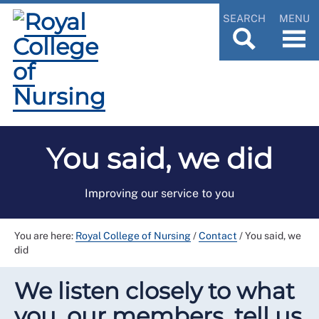
SEARCH
MENU
You said, we did
Improving our service to you
You are here:
Royal College of Nursing
/
Contact
/
You said, we
did
We listen closely to what
you, our members, tell us