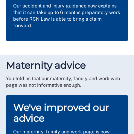
Our
accident and injury
guidance now explains
that it can take up to 6 months preparatory work
before RCN Law is able to bring a claim
forward.
Maternity advice
You told us that our maternity, family and work web
page was not informative enough.
We've improved our
advice
Our
maternity, family and work
page is now