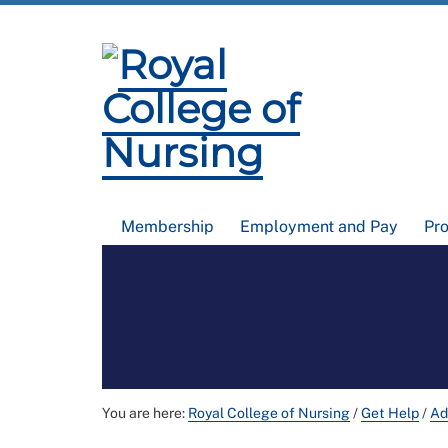
Membership
Employment and Pay
Pr
You are here:
Royal College of Nursing
/
Get Help
/
Ad