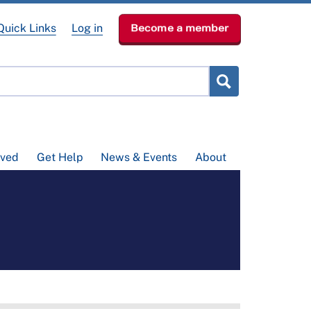
Quick Links
Log in
Become a member
lved
Get Help
News & Events
About