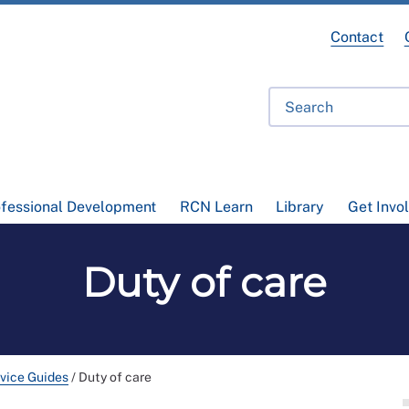
Contact
ofessional Development
RCN Learn
Library
Get Invo
Duty of care
vice Guides
/
Duty of care