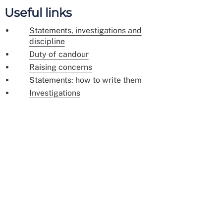
Useful links
Statements, investigations and
discipline
Duty of candour
Raising concerns
Statements: how to write them
Investigations