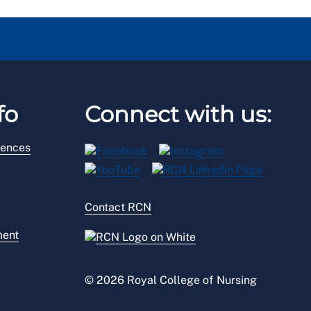
fo
Connect with us:
rences
Contact RCN
ment
© 2026 Royal College of Nursing