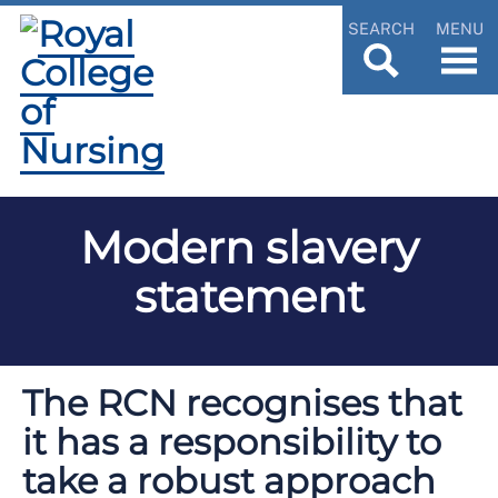
SEARCH
MENU
Modern slavery
statement
The RCN recognises that
it has a responsibility to
take a robust approach