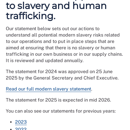
to slavery and human
trafficking.
Our statement below sets out our actions to
understand all potential modern slavery risks related
to our operations and to put in place steps that are
aimed at ensuring that there is no slavery or human
trafficking in our own business or in our supply chains.
It is reviewed and updated annually.
The statement for 2024 was approved on 25 June
2025 by the General Secretary and Chief Executive.
Read our full modern slavery statement
.
The statement for 2025 is expected in mid 2026.
You can also see our statements for previous years:
2023
2022