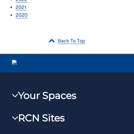
2021
2020
Back To Top
Your Spaces
My RCN
RCN Sites
RCNXtra
RCN Learn