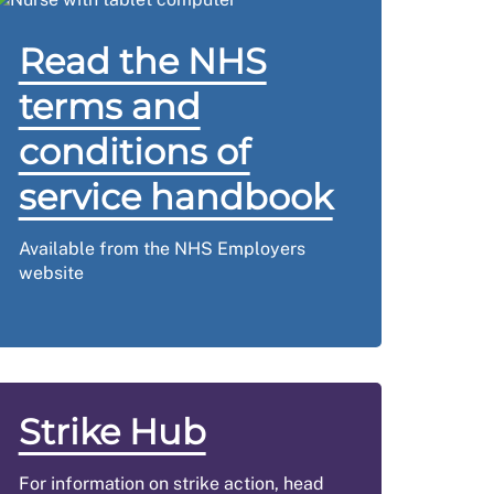
Read the NHS
terms and
conditions of
service handbook
Available from the NHS Employers
website
Strike Hub
For information on strike action, head