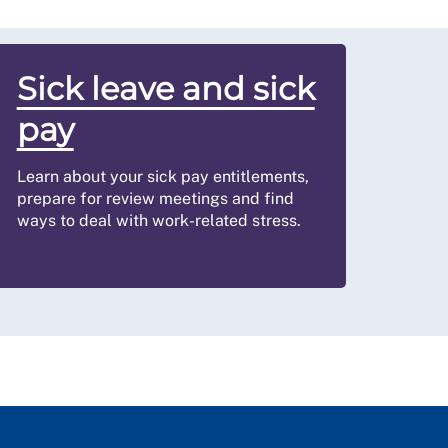
Sick leave and sick
pay
Learn about your sick pay entitlements,
prepare for review meetings and find
ways to deal with work-related stress.