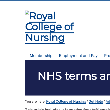
Membership
Employment and Pay
Pr
NHS terms an
You are here:
Royal College of Nursing
/
Get Help
/
Ad
This guide includes information for staff emp