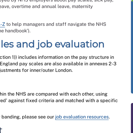
eave, overtime and annual leave, maternity
A-Z
to help managers and staff navigate the NHS
he handbook').
ales and job evaluation
ction 1
)
) includes information on the pay structure
in
ngland pay scales are also available in
annexes 2-3
ustments for inner/outer London.
ithin the NHS are compared with each other, using
red' against fixed criteria and matched with a specific
.
ur banding, please see
our
job evaluation resources
.
t