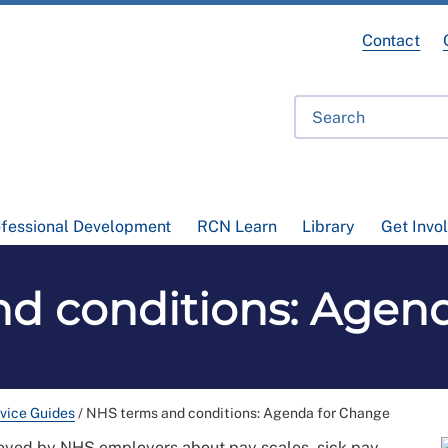
Contact
ofessional Development
RCN Learn
Library
Get Invo
d conditions: Agen
vice Guides
/
NHS terms and conditions: Agenda for Change
loyed by NHS employers about pay scales, sick pay,