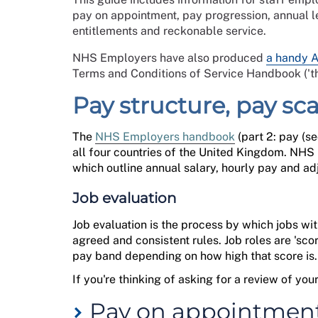
pay on appointment, pay progression, annual l
entitlements and reckonable service.
NHS Employers have also produced
a handy 
Terms and Conditions of Service Handbook ('t
Pay structure, pay sc
The
NHS Employers handbook
(
part
2: pay
(
se
all four countries of the United Kingdom.
NHS E
which outline
annual salary, hourly
pay
and adj
Job evaluation
Job evaluation is the process by which jobs w
agreed and consistent rules. Job roles are 'sco
pay band depending on how high that score is
If
you're
thinking of asking for a review of yo
Pay on appointmen