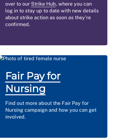
over to our
Strike Hub
, where you can
log in to stay up to date with new details
about strike action as soon as they’re
confirmed.
Fair Pay for
Nursing
Find out more about the Fair Pay for
Nursing campaign and how you can get
involved.