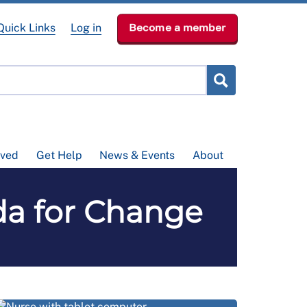
Quick Links
Log in
Become a member
lved
Get Help
News & Events
About
da for Change