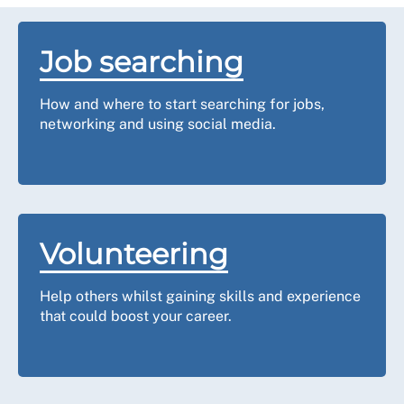
Job searching
How and where to start searching for jobs,
networking and using social media.
Volunteering
Help others whilst gaining skills and experience
that could boost your career.