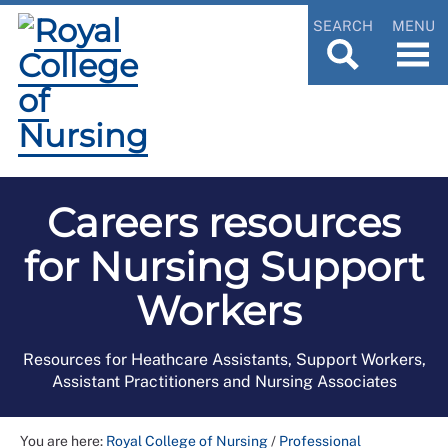
SEARCH
MENU
Careers resources
for Nursing Support
Workers
Resources for Heathcare Assistants, Support Workers,
Assistant Practitioners and Nursing Associates
You are here:
Royal College of Nursing
/
Professional