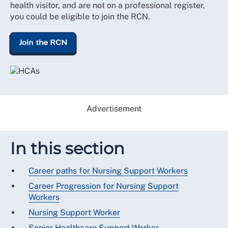
health visitor, and are not on a professional register,
you could be eligible to join the RCN.
Join the RCN
Advertisement
In this section
Career paths for Nursing Support Workers
Career Progression for Nursing Support
Workers
Nursing Support Worker
Senior Healthcare Support Worker