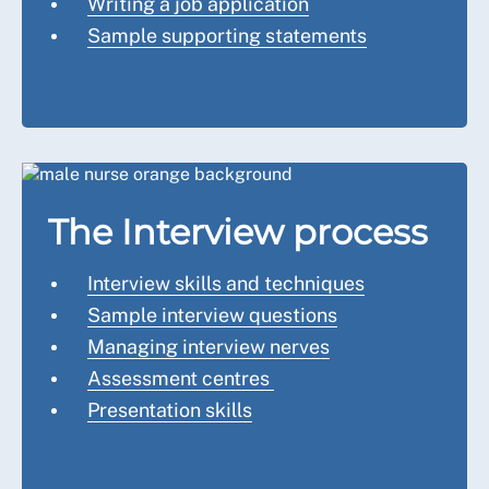
Writing a job application
Sample supporting statements
The Interview process
Interview skills and techniques
Sample interview questions
Managing interview nerves
Assessment centres
Presentation skills