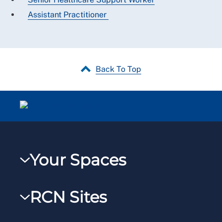
Assistant Practitioner
Back To Top
Your Spaces
My RCN
RCN Sites
RCNXtra
RCN Learn