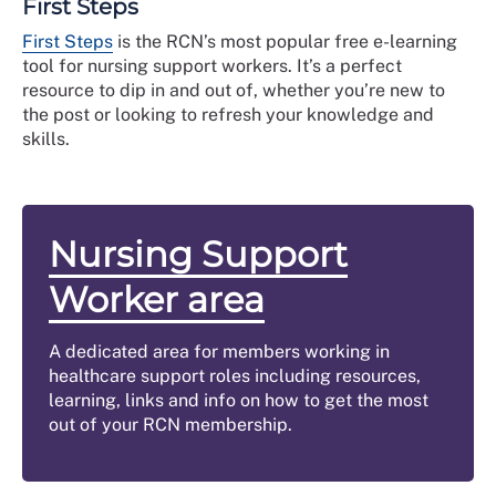
First Steps
First Steps
is the RCN’s most popular free e-learning
tool for nursing support workers. It’s a perfect
resource to dip in and out of, whether you’re new to
the post or looking to refresh your knowledge and
skills.
Nursing Support
Worker area
A dedicated area for members working in
healthcare support roles including resources,
learning, links and info on how to get the most
out of your RCN membership.