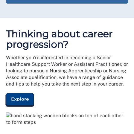
Thinking about career
progression?
Whether you're interested in becoming a Senior
Healthcare Support Worker or Assistant Practitioner, or
looking to pursue a Nursing Apprenticeship or Nursing
Associate qualification, we have a range of guidance
and tips to help you take the next step in your career.
Explore