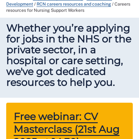
Development
/
RCN careers resources and coaching
/
Careers
resources for Nursing Support Workers
Whether you’re applying
for jobs in the NHS or the
private sector, in a
hospital or care setting,
we've got dedicated
resources to help you.
Free webinar: CV
Masterclass (21st Aug