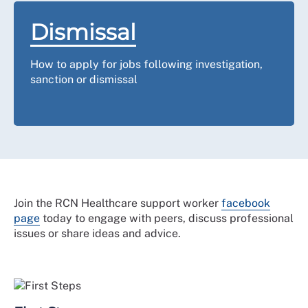
Dismissal
How to apply for jobs following investigation,
sanction or dismissal
Join the RCN Healthcare support worker
facebook
page
today to engage with peers, discuss professional
issues or share ideas and advice.