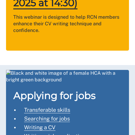
2025 at 14:30)
This webinar is designed to help RCN members
enhance their CV writing technique and
confidence.
Applying for jobs
Transferable skills
Searching for jobs
Writing a CV