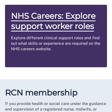
NHS Careers: Explore
support worker roles
Explore different clinical support roles and find
out what skills or experience are required on the
NHS careers website.
RCN membership
If you provide health or social care under the guidance
and supervision of a registered nurse, midwife, or