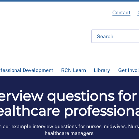
Contact
ofessional Development
RCN Learn
Library
Get Invo
erview questions for
ealthcare professiona
h our example interview questions for nurses, midwives, Nur
healthcare managers.