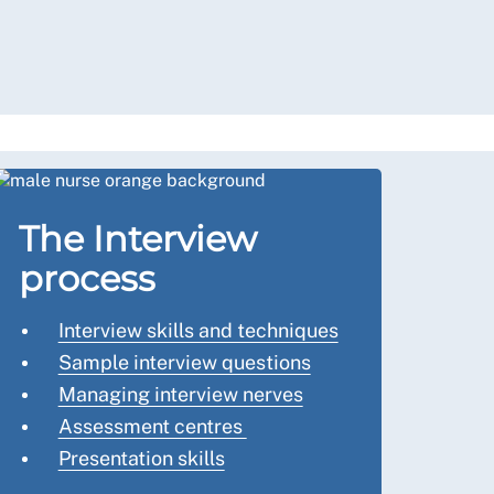
The Interview
process
Interview skills and techniques
Sample interview questions
Managing interview nerves
Assessment centres
Presentation skills