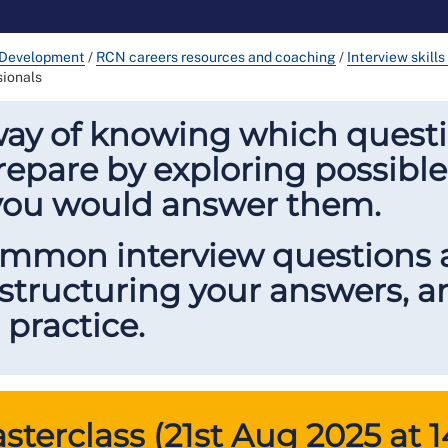
 Development
/
RCN careers resources and coaching
/
Interview skill
sionals
way of knowing which questi
repare by exploring possible
you would answer them.
common interview questions
 structuring your answers, 
 practice.
terclass (21st Aug 2025 at 1