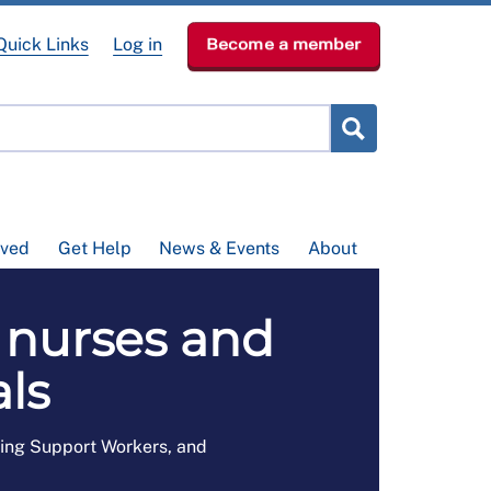
Quick Links
Log in
Become a member
lved
Get Help
News & Events
About
 nurses and
ls
sing Support Workers, and