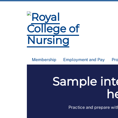
Membership
Employment and Pay
Pr
Sample int
h
Practice and prepare wit