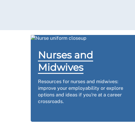
Nurses and
Midwives
Resources for nurses and midwives:
improve your employability or explore
options and ideas if you're at a career
crossroads.