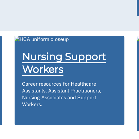
Nursing Support
Workers
Career resources for Healthcare
Assistants, Assistant Practitioners,
Nursing Associates and Support
Workers.