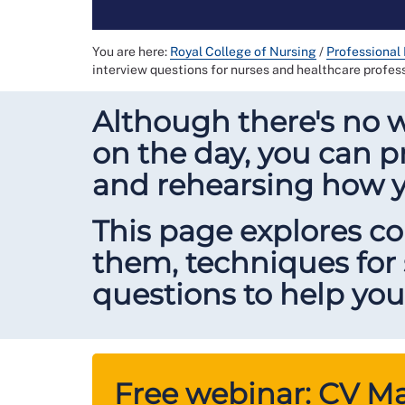
You are here:
Royal College of Nursing
/
Professional
interview questions for nurses and healthcare profes
Although there's no 
on the day, you can p
and rehearsing how 
This page explores 
them, techniques for
questions to help you
Free webinar: CV Mas