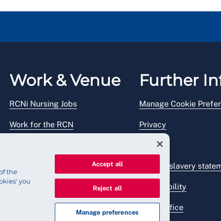
Work & Venue
Further In
RCNi Nursing Jobs
Manage Cookie Prefe
Work for the RCN
Privacy
RCN Working with us
Legal
Accept all
Venue hire
Modern slavery state
of the
okies' you
Accessibility
Reject all
Press office
Manage preferences