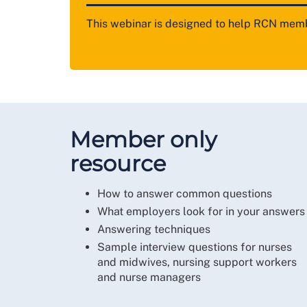
This webinar is designed to help RCN memb
Member only
resource
How to answer common questions
What employers look for in your answers
Answering techniques
Sample interview questions for nurses
and midwives, nursing support workers
and nurse managers