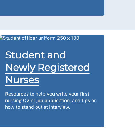
Student and
Newly Registered
Nurses
Resources to help you write your first
nursing CV or job application, and tips on
how to stand out at interview.