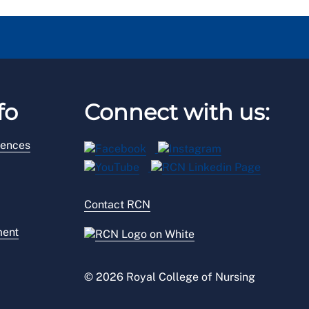
fo
Connect with us:
rences
Contact RCN
ment
© 2026 Royal College of Nursing