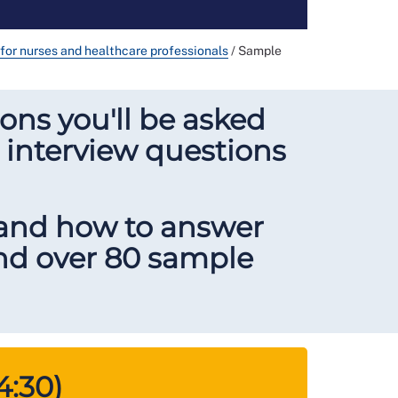
s for nurses and healthcare professionals
/
Sample
ons you'll be asked
 interview questions
 and how to answer
and over 80 sample
4:30)