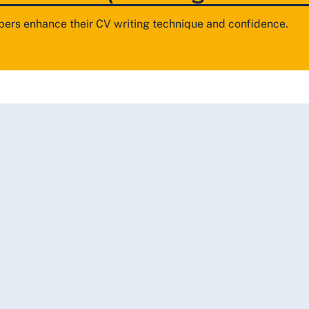
ers enhance their CV writing technique and confidence.