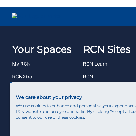
Your Spaces
RCN Sites
My RCN
RCN Learn
RCNXtra
RCNi
RCNi Profile
RCN Foundation
We care about your privacy
Steward Portal
RCN Library
We use cookies to enhance and personalise your experience 
RCN website and analyse our traffic. By clicking 'Accept all co
Reps Hub
RCN Starting Out
consent to our use of these cookies.
RCN Shop