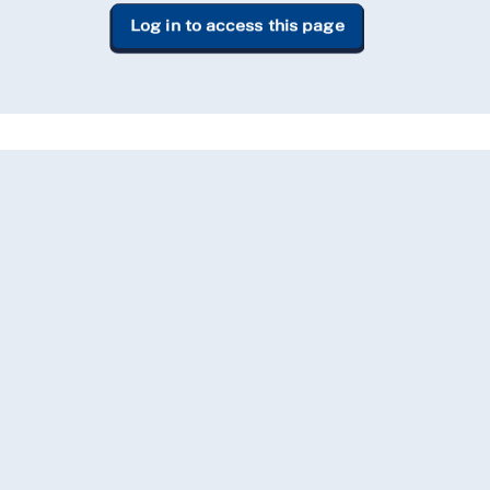
Log in to access this page