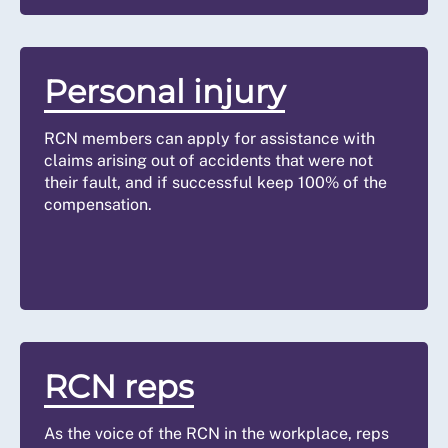
Personal injury
RCN members can apply for assistance with
claims arising out of accidents that were not
their fault, and if successful keep 100% of the
compensation.
RCN reps
As the voice of the RCN in the workplace, reps