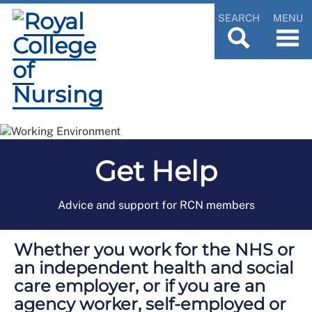
SEARCH
MENU
Get Help
Advice and support for RCN members
Whether you work for the NHS or
an independent health and social
care employer, or if you are an
agency worker, self-employed or