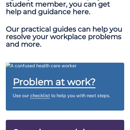
student member, you can get
help and guidance here.
Our practical guides can help you
resolve your workplace problems
and more.
Problem at work?
Use our
checklist
to help you with next steps.