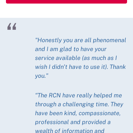
"Honestly you are all phenomenal
and I am glad to have your
service available (as much as I
wish I didn’t have to use it). Thank
you."
“The RCN have really helped me
through a challenging time. They
have been kind, compassionate,
professional and provided a
wealth of information and