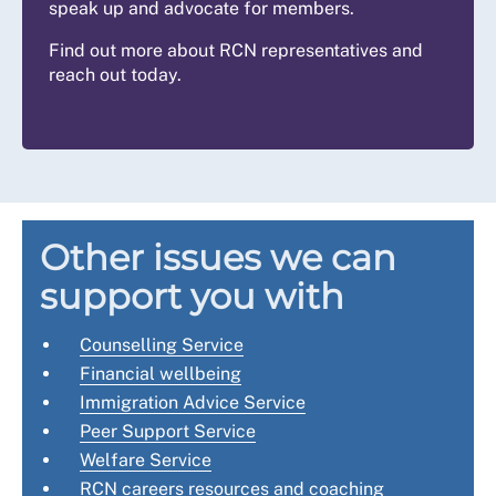
speak up and advocate for members.
Find out more about RCN representatives and
reach out today.
Other issues we can
support you with
Counselling Service
Financial wellbeing
Immigration Advice Service
Peer Support Service
Welfare Service
RCN careers resources and coaching