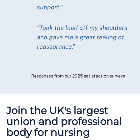
support.”
“Took the load off my shoulders
and gave me a great feeling of
reassurance.”
Responses from our 2025 satisfaction surveys
Join the UK's largest
union and professional
body for nursing