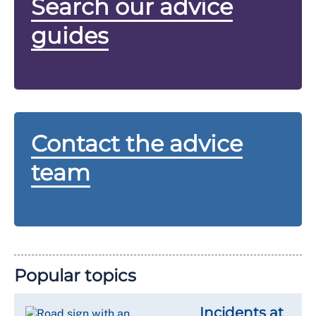
Search our advice
guides
Contact the advice
team
Popular topics
Incidents at