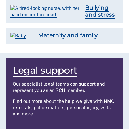
Bullying
and stress
Maternity and family
Legal support
Our specialist legal teams can support and
represent you as an RCN member.
Find out more about the help we give with NMC
referrals, police matters, personal injury, wills
and more.