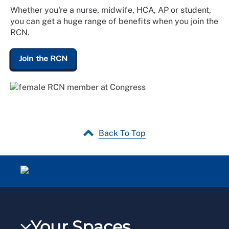
Whether you're a nurse, midwife, HCA, AP or student,
you can get a huge range of benefits when you join the
RCN.
Join the RCN
Back To Top
Your Spaces