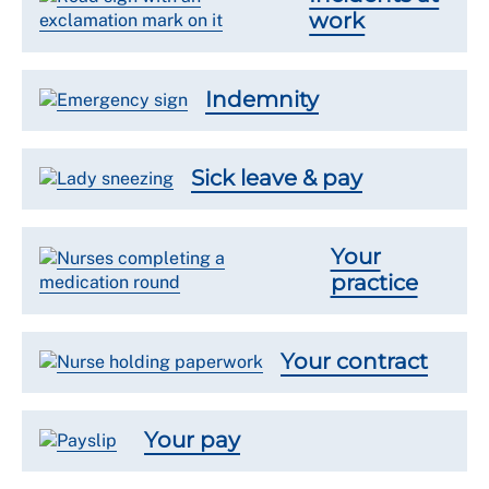
work
Indemnity
Sick leave & pay
Your
practice
Your contract
Your pay