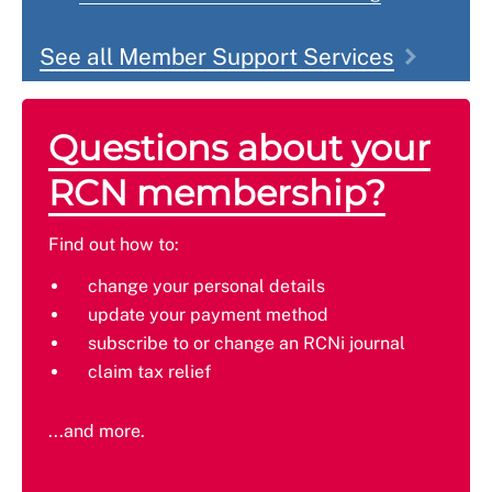
See all Member Support Services
Questions about your
RCN membership?
Find out how to:
change your personal details
update your payment method
subscribe to or change an RCNi journal
claim tax relief
...and more.