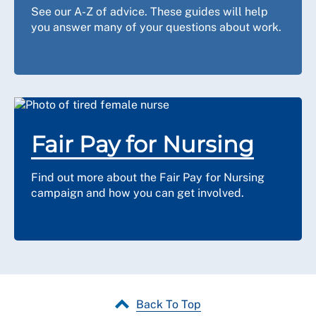
See our A-Z of advice. These guides will help
you answer many of your questions about work.
Fair Pay for Nursing
Find out more about the Fair Pay for Nursing
campaign and how you can get involved.
Back To Top