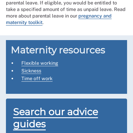
parental leave. If eligible, you would be entitled to
take a specified amount of time as unpaid leave. Read
more about parental leave in our
pregnancy and
maternity toolkit
.
Maternity resources
Flexible working
Sickness
Time off work
Search our advice
guides