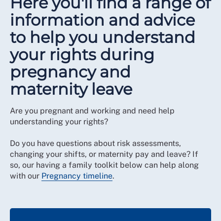
Here you'll find a range of
information and advice
to help you understand
your rights during
pregnancy and
maternity leave
Are you pregnant and working and need help
understanding your rights?
Do you have questions about risk assessments,
changing your shifts, or maternity pay and leave? If
so, our having a family toolkit below can help along
with our
Pregnancy timeline
.