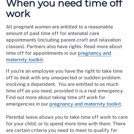
When you need time off
work
All pregnant women are entitled to a reasonable
amount of paid time off for antenatal care
appointments (including parent-craft and relaxation
classes). Partners also have rights. Read more about
time off for appointments in our
pregnancy and
maternity toolkit
.
If you're an employee you have the right to take time
off to deal with any unexpected or sudden problem
involving a dependent. You are entitled to as much
time off as you need, provided it is a real emergency.
Find out more about taking time off work for
emergencies in our
pregnancy and maternity toolkit
.
Parental leave allows you to take time off work to care
for your child, or to spend more time with them. There
are certain criteria you need to meet to qualify for