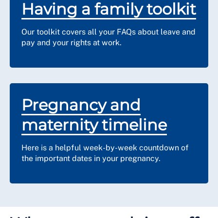
Having a family toolkit
Our toolkit covers all your FAQs about leave and
pay and your rights at work.
Pregnancy and
maternity timeline
Here is a helpful week-by-week countdown of
the important dates in your pregnancy.