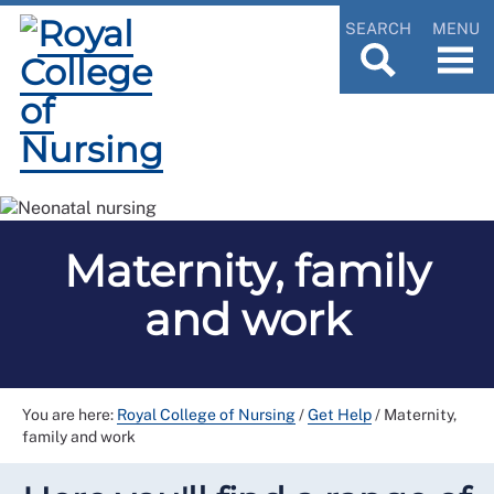
SEARCH
MENU
Maternity, family
and work
You are here:
Royal College of Nursing
/
Get Help
/
Maternity,
family and work