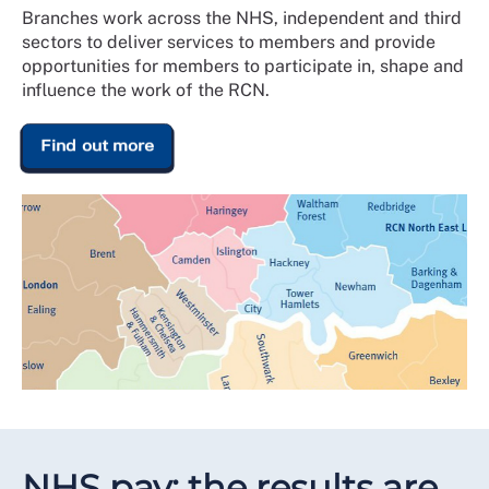
Branches work across the NHS, independent and third
sectors to deliver services to members and provide
opportunities for members to participate in, shape and
influence the work of the RCN.
Find out more
NHS pay: the results are