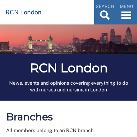
SEARCH
MENU
RCN London
RCN London
News, events and opinions covering everything to do
with nurses and nursing in London
Branches
All members belong to an RCN branch.