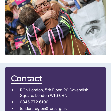
Contact
RCN London, 5th Floor, 20 Cavendish
Square, London W1G 0RN
0345 772 6100
london.region@rcn.org.uk