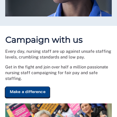
Campaign with us
Every day, nursing staff are up against unsafe staffing
levels, crumbling standards and low pay.
Get in the fight and join over half a million passionate
nursing staff campaigning for fair pay and safe
staffing.
Make a difference