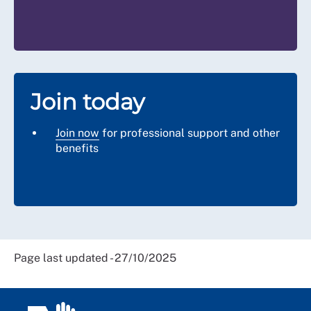
Join today
Join now
for professional support and other
benefits
Page last updated - 27/10/2025