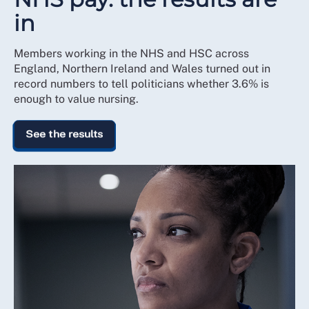
in
Members working in the NHS and HSC across
England, Northern Ireland and Wales turned out in
record numbers to tell politicians whether 3.6% is
enough to value nursing.
See the results