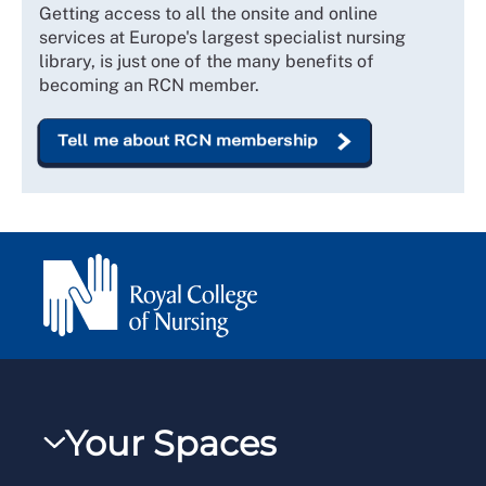
Getting access to all the onsite and online
services at Europe's largest specialist nursing
library, is just one of the many benefits of
becoming an RCN member.
Tell me about RCN membership
Your Spaces