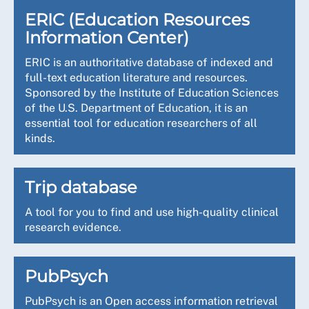
ERIC (Education Resources
Information Center)
ERIC is an authoritative database of indexed and
full-text education literature and resources.
Sponsored by the Institute of Education Sciences
of the U.S. Department of Education, it is an
essential tool for education researchers of all
kinds.
Trip database
A tool for you to find and use high-quality clinical
research evidence.
PubPsych
PubPsych is an Open access information retrieval