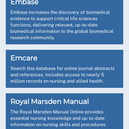
Embase
Embase increases the discovery of biomedical
evidence to support critical life sciences
functions, delivering relevant, up-to-date
biomedical information to the global biomedical
research community.
Emcare
Search this database for online journal abstracts
and references. Includes access to nearly 5
million records on nursing and allied health.
Royal Marsden Manual
The Royal Marsden Manual Online provides
essential nursing knowledge and up-to-date
information on nursing skills and procedures.