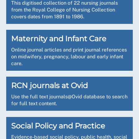
This digitised collection of 22 nursing journals
from the Royal College of Nursing Collection
covers dates from 1891 to 1986.
Maternity and Infant Care
Online journal articles and print journal references
on midwifery, pregnancy, labour and early infant
care.
RCN journals at Ovid
Use the full text journals@Ovid database to search
for full text content.
Social Policy and Practice
Evidence-based social policy, public health, social