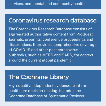
services, and mental and community health.
Coronavirus research database
The Coronavirus Research Database consists of
aggregated authoritative content from ProQuest
Journals, preprints, conference proceedings and
dissertations. It provides comprehensive coverage
of COVID-19 and other past coronavirus
outbreaks, such as MERS and SARS, for context
around the current global pandemic.
The Cochrane Library
High-quality independent evidence to inform
healthcare decision-making. Includes the
Cochrane Database of Systematic Reviews.