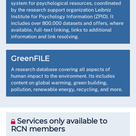
system for psychological resources, coordinated
by the research support organization Leibniz
Institute for Psychology Information (ZPID). It
includes over 800.000 datasets and offers, where
available, full-text linking, links to additional
information and link resolving.
GreenFILE
A research database covering all aspects of
human impact to the environment. Its includes
content on global warming, green building,
pollution, renewable energy, recycling, and more.
Services only available to
RCN members