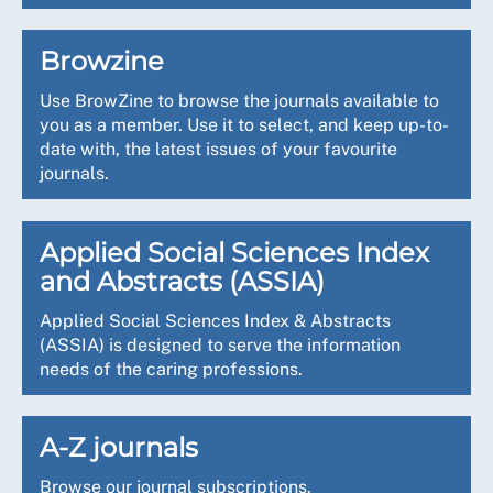
Browzine
Use BrowZine to browse the journals available to
you as a member. Use it to select, and keep up-to-
date with, the latest issues of your favourite
journals.
Applied Social Sciences Index
and Abstracts (ASSIA)
Applied Social Sciences Index & Abstracts
(ASSIA) is designed to serve the information
needs of the caring professions.
A-Z journals
Browse our journal subscriptions.