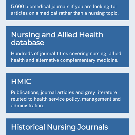
5.600 biomedical journals if you are looking for
articles on a medical rather than a nursing topic.
Nursing and Allied Health
database
Hundreds of journal titles covering nursing, allied
health and alternative complementary medicine.
HMIC
Publications, journal articles and grey literature
related to health service policy, management and
administration.
Historical Nursing Journals