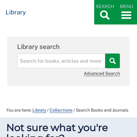
SEARCH
MENU
Library
Library search
Advanced Search
You are here:
Library
/
Collections
/
Search Books and Journals
Not sure what you're