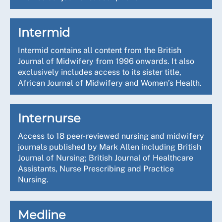
Intermid
Intermid contains all content from the British
Journal of Midwifery from 1996 onwards. It also
exclusively includes access to its sister title,
African Journal of Midwifery and Women’s Health.
Internurse
Access to 18 peer-reviewed nursing and midwifery
journals published by Mark Allen including British
Journal of Nursing; British Journal of Healthcare
Assistants, Nurse Prescribing and Practice
Nursing.
Medline