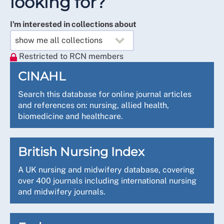
looking for?
I'm interested in collections about
Restricted to RCN members
CINAHL
Search this database for online journal articles
and references on: nursing, allied health,
biomedicine and healthcare.
British Nursing Index
A UK nursing and midwifery database, covering
over 400 journals including international nursing
and midwifery journals.