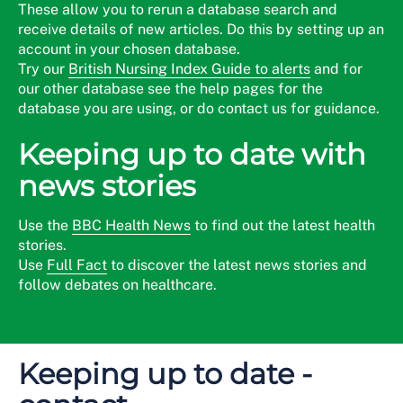
These allow you to rerun a database search and
receive details of new articles. Do this by setting up an
account in your chosen database.
Try our
British Nursing Index Guide to alerts
and for
our other database see the help pages for the
database you are using, or do contact us for guidance.
Keeping up to date with
news stories
Use the
BBC Health News
to find out the latest health
stories.
Use
Full Fact
to discover the latest news stories and
follow debates on healthcare.
Keeping up to date -