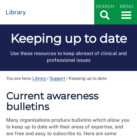
SEARCH
MENU
Library
Keeping up to date
Use these resources to keep abreast of clinical and
professional issues
You are here:
Library
/
Support
/
Keeping up to date
Current awareness
bulletins
Many organisations produce bulletins which allow you
to keep up to date with their areas of expertise, and
are free and easy to subscribe to. Here are some