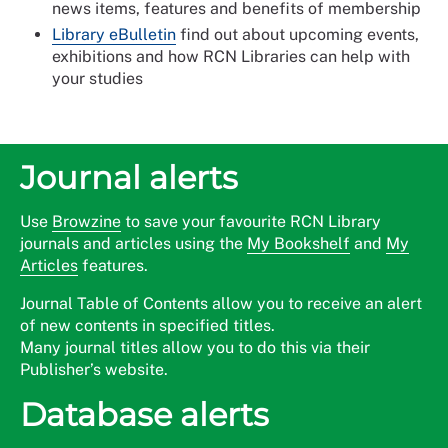
news items, features and benefits of membership
Library eBulletin
find out about upcoming events,
exhibitions and how RCN Libraries can help with
your studies
Journal alerts
Use
Browzine
to save your favourite RCN Library
journals and articles using the
My Bookshelf
and
My
Articles
features.
Journal Table of Contents allow you to receive an alert
of new contents in specified titles.
Many journal titles allow you to do this via their
Publisher’s website.
Database alerts