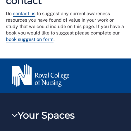
contact
Do
contact us
to suggest any current awareness
resources you have found of value in your work or
study that we could include on this page. If you have a
book you would like to suggest please complete our
book suggestion form
.
Your Spaces
My RCN