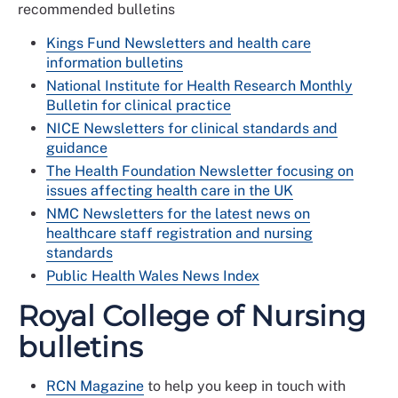
recommended bulletins
Kings Fund Newsletters and health care
information bulletins
National Institute for Health Research Monthly
Bulletin for clinical practice
NICE Newsletters for clinical standards and
guidance
The Health Foundation Newsletter focusing on
issues affecting health care in the UK
NMC Newsletters for the latest news on
healthcare staff registration and nursing
standards
Public Health Wales News Index
Royal College of Nursing
bulletins
RCN Magazine
to help you keep in touch with