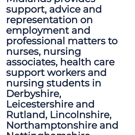
support, advice and
representation on
employment and
professional matters to
nurses, nursing
associates, health care
support workers and
nursing students in
Derbyshire,
Leicestershire and
Rutland, Lincolnshire,
Northamptonshire and