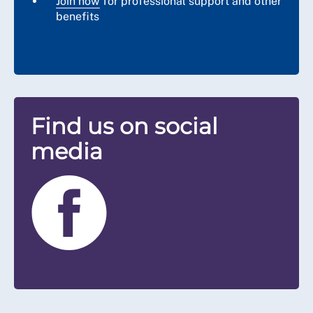
Join now
for professional support and other
benefits
Find us on social
media