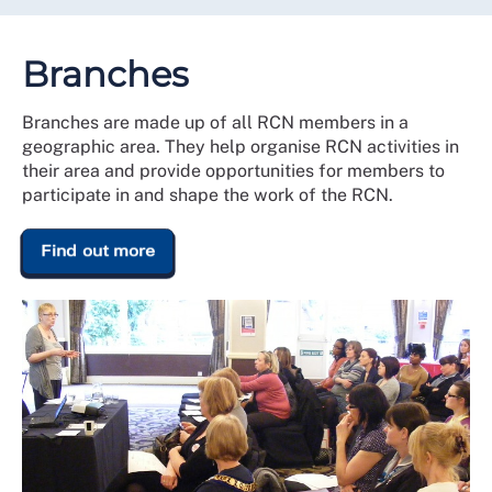
Branches
Branches are made up of all RCN members in a
geographic area. They help organise RCN activities in
their area and provide opportunities for members to
participate in and shape the work of the RCN.
Find out more