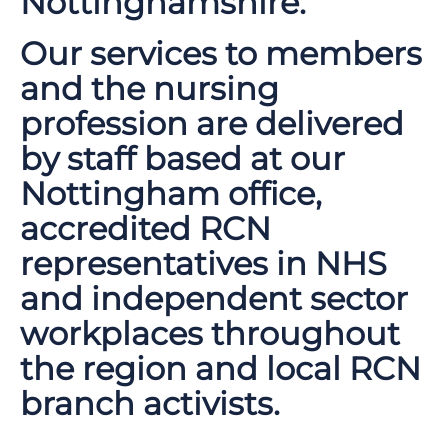
Nottinghamshire.
Our services to members
and the nursing
profession are delivered
by staff based at our
Nottingham office,
accredited RCN
representatives in NHS
and independent sector
workplaces throughout
the region and local RCN
branch activists.