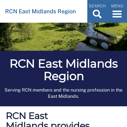
SEARCH
MENU
RCN East Midlands Region
RCN East Midlands
Region
Serving RCN members and the nursing profession in the
East Midlands.
RCN East
Midlands provides