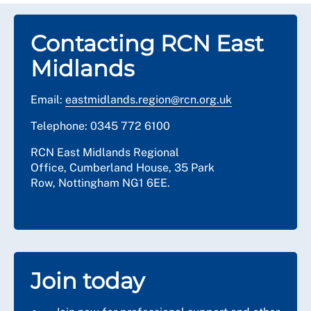
Contacting RCN East
Midlands
Email:
eastmidlands.region@rcn.org.uk
Telephone: 0345 772 6100
RCN East Midlands Regional
Office,
Cumberland House, 3
5 Park
Row,
Nottingham
NG1 6EE.
Join today