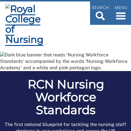
SEARCH
MENU
RCN Nursing
Workforce
Standards
The first national blueprint for tackling the nursing staff
shortage in your workplace and across the UK