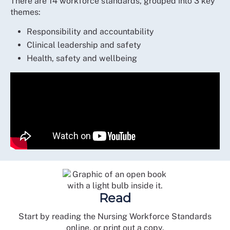
There are 14 workforce standards, grouped into 3 key
themes:
Responsibility and accountability
Clinical leadership and safety
Health, safety and wellbeing
Read
Start by reading the Nursing Workforce Standards
online, or print out a copy.