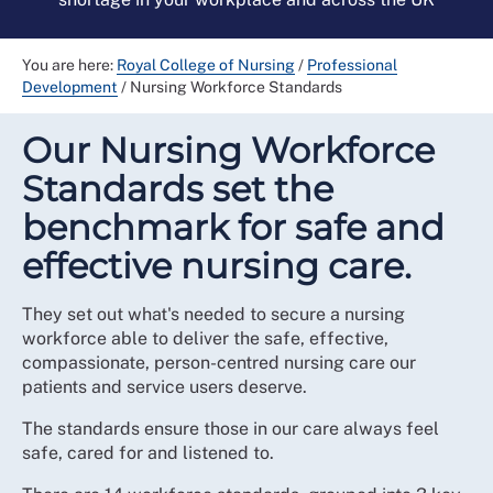
You are here:
Royal College of Nursing
/
Professional
Development
/
Nursing Workforce Standards
Our Nursing Workforce
Standards set the
benchmark for safe and
effective nursing care.
They set out what's needed to secure a nursing
workforce able to deliver the safe, effective,
compassionate, person-centred nursing care our
patients and service users deserve.
The standards ensure those in our care always feel
safe, cared for and listened to.