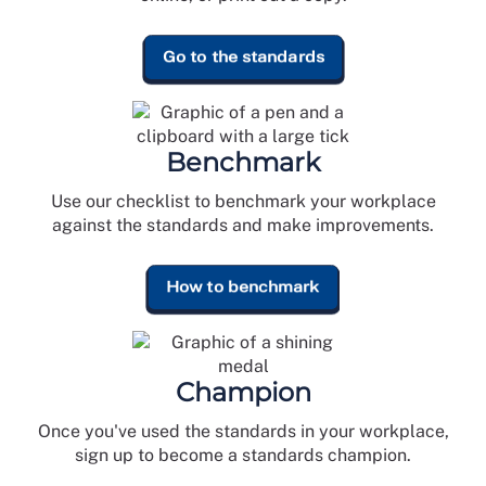
Go to the standards
Benchmark
Use our checklist to benchmark your workplace
against the standards and make improvements.
How to benchmark
Champion
Once you've used the standards in your workplace,
sign up to become a standards champion.