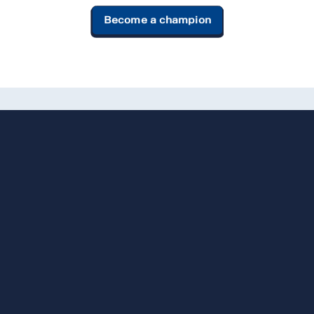
Become a champion