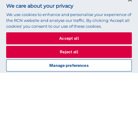
We care about your privacy
We use cookies to enhance and personalise your experience of
the RCN website and analyse our traffic. By clicking 'Accept all
cookies' you consent to our use of these cookies.
Accept all
Reject all
Manage preferences
Nursing Workforce
Standards
Introduction
Responsibility and accountability
Clinical leadership and safety