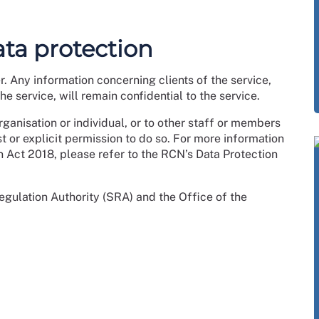
ata protection
er. Any information concerning clients of the service,
e service, will remain confidential to the service.
ganisation or individual, or to other staff or members
st or explicit permission to do so. For more information
n Act 2018, please refer to the RCN’s Data Protection
Regulation Authority (SRA) and the Office of the