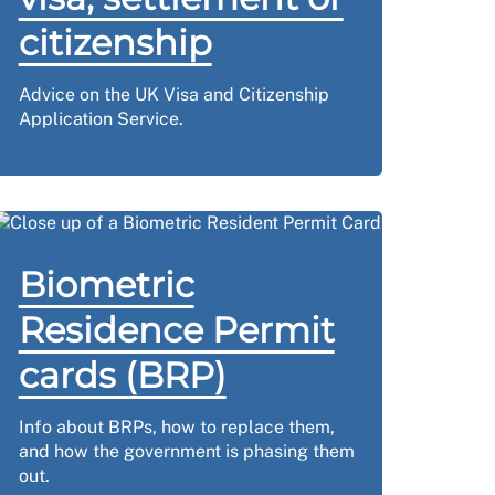
citizenship
Advice on the UK Visa and Citizenship
Application Service.
Biometric
Residence Permit
cards (BRP)
Info about BRPs, how to replace them,
and how the government is phasing them
out.