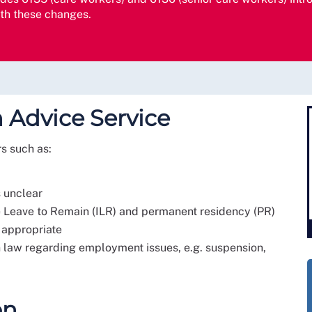
ith these changes.
 Advice Service
rs such as:
s unclear
te Leave to Remain (ILR) and permanent residency (PR)
 appropriate
on law regarding employment issues, e.g. suspension,
on