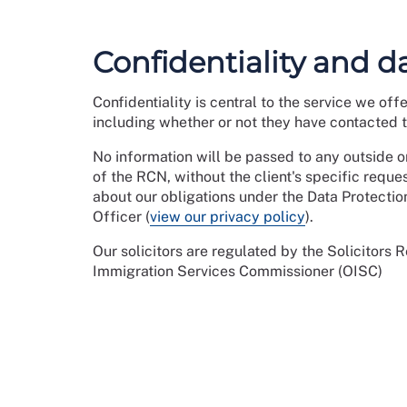
Confidentiality and d
Confidentiality is central to the service we off
including whether or not they have contacted th
No information will be passed to any outside or
of the RCN, without the client's specific reque
about our obligations under the Data Protectio
Officer (
view our privacy policy
).
Our solicitors are regulated by the Solicitors 
Immigration Services Commissioner (OISC)