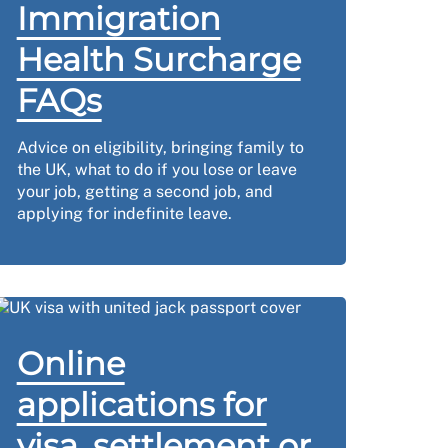
Immigration
Health Surcharge
FAQs
Advice on eligibility, bringing family to
the UK, what to do if you lose or leave
your job, getting a second job, and
applying for indefinite leave.
Online
applications for
visa, settlement or