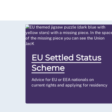
EU Settled Status
Scheme
Advice for EU or EEA nationals on
current rights and applying for residency