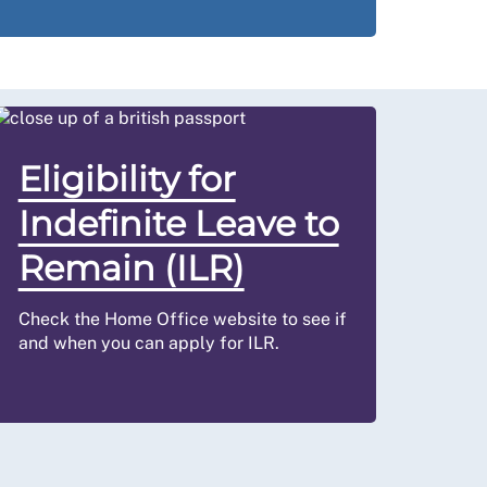
Eligibility for
Indefinite Leave to
Remain (ILR)
Check the Home Office website to see if
and when you can apply for ILR.