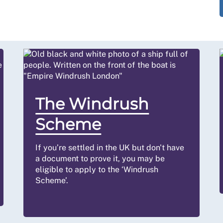
The Windrush
Scheme
If you’re settled in the UK but don't have
a document to prove it, you may be
eligible to apply to the ‘Windrush
Scheme’.