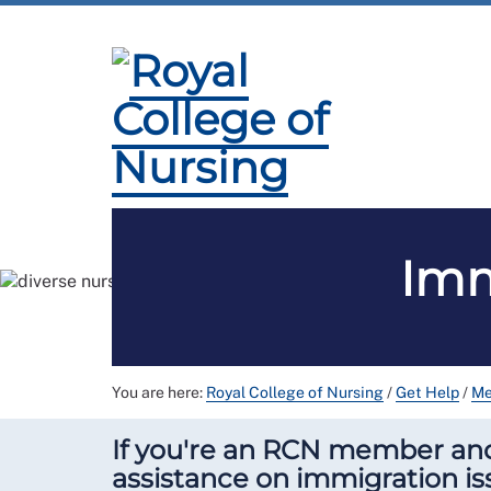
Membership
Employment and Pay
Pr
Imm
You are here:
Royal College of Nursing
/
Get Help
/
Me
If you're an RCN member and 
assistance on immigration is