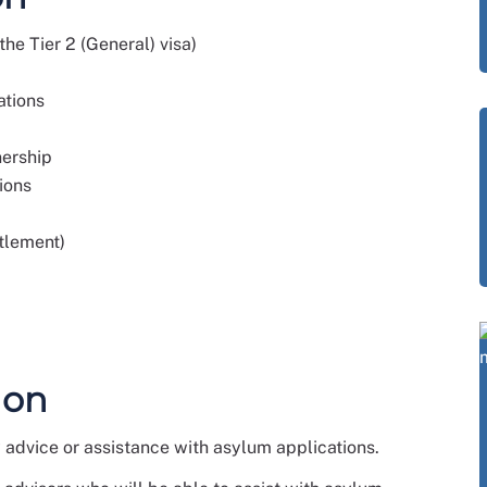
he Tier 2 (General) visa)
ations
nership
ions
ttlement)
 on
advice or assistance with asylum applications.