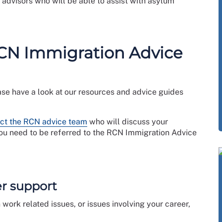
advisors who will be able to assist with asylum
RCN Immigration Advice
ase have a look at our resources and advice guides
ct the RCN advice team
who will discuss your
you need to be referred to the RCN Immigration Advice
er support
 work related issues, or issues involving your career,