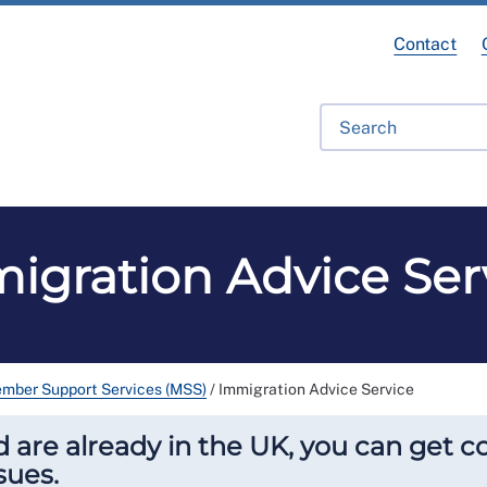
Contact
ofessional Development
RCN Learn
Library
Get Invo
igration Advice Ser
mber Support Services (MSS)
/
Immigration Advice Service
are already in the UK, you can get c
sues.