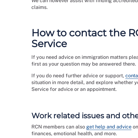
We can however assist with finding accredited 
claims.
How to contact the 
Service
If you need advice on immigration matters ple
first as your question may be answered there.
If you do need further advice or support,
conta
situation in more detail, and explore whether 
Service for advice or an appointment.
Work related issues and oth
RCN members can also
get help and advice
on
finances, emotional health, and more.