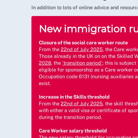
In addition to lots of online advice and reso
New immigration rul
Closure of the social care worker route
From the
22nd of July 2025
, the Care work
Those already in the UK on on the Skilled Wo
2028
, the
'transition period'
; this is subje
eligible for sponsorship as a Care worker o
Occupation code 6131 (nursing auxiliaries a
exist.
Increase in the Skills threshold
From the
22nd of July 2025
, the skill thre
with either a valid visa or certificate of s
during the transition period.
Care Worker salary threshold
The new salary threshold for occupation co