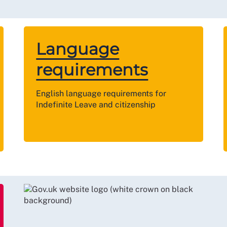
Language
requirements
English language requirements for
Indefinite Leave and citizenship