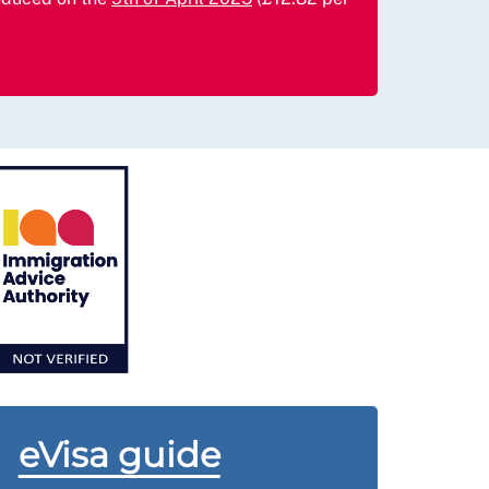
eVisa guide