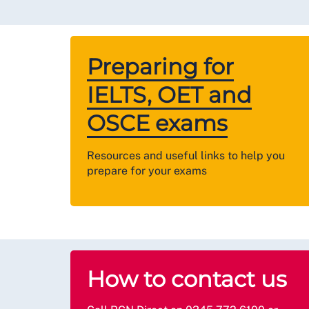
Preparing for
IELTS, OET and
OSCE exams
Resources and useful links to help you
prepare for your exams
How to contact us