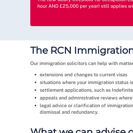
hour AND £25,000 per year) still applies w
The RCN Immigration
Our immigration solicitors can help with matte
extensions and changes to current visas
situations where your immigration status i
settlement applications, such as Indefini
appeals and administrative reviews where
legal advice or clarification of immigrati
dismissal and redundancy.
What we can advise 