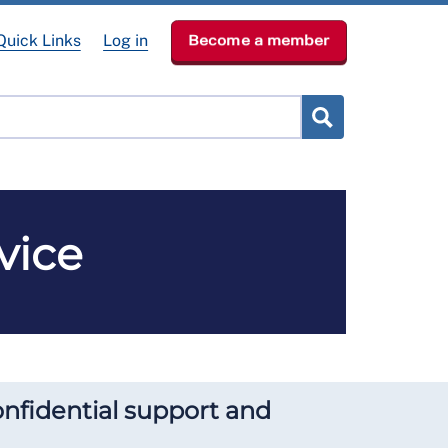
Quick Links
Log in
Become a member
lved
Get Help
News & Events
About
vice
onfidential support and