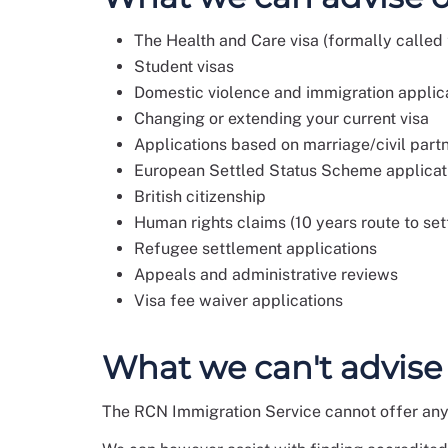
The Health and Care visa (formally called t
Student visas
Domestic violence and immigration applic
Changing or extending your current visa
Applications based on marriage/civil part
European Settled Status Scheme applicat
British citizenship
Human rights claims (10 years route to se
Refugee settlement applications
Appeals and administrative reviews
Visa fee waiver applications
What we can't advise
The RCN Immigration Service cannot offer any 