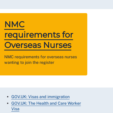
NMC
requirements for
Overseas Nurses
NMC requirements for overseas nurses
wanting to join the register
GOV.UK: Visas and immigration
GOV.UK: The Health and Care Worker
Visa