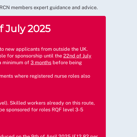
fer RCN members expert guidance and advice.
f July 2025
 to new applicants from outside the UK.
ble for sponsorship until the
22nd of July
r a minimum of
3 months
before being
onments where registered nurse roles also
vel). Skilled workers already on this route,
 be sponsored for roles RQF level 3-5
roduced on the
9th of April 2025
(£12.82 per