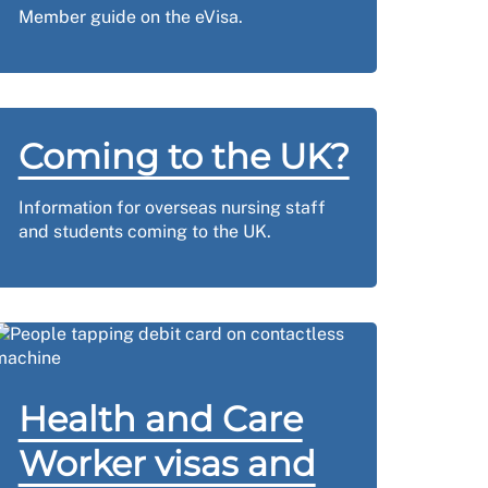
Member guide on the eVisa.
Coming to the UK?
Information for overseas nursing staff
and students coming to the UK.
Health and Care
Worker visas and