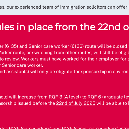
urces, our experienced team of immigration solicitors can of
es in place from the 22nd o
er (6135) and Senior care worker (6136) route will be closed
rker route, or switching from other routes, will still be eligi
ct to review. Workers must have worked for their employer fo
r Senior care worker.
nd assistants) will only be eligible for sponsorship in envir
shold will increase from RQF 3 (A level) to RQF 6 (graduate le
ponsorship issued before the
22nd of July 2025
will be able to
des 6135 (care workers) and 6136 (senior care workers) int