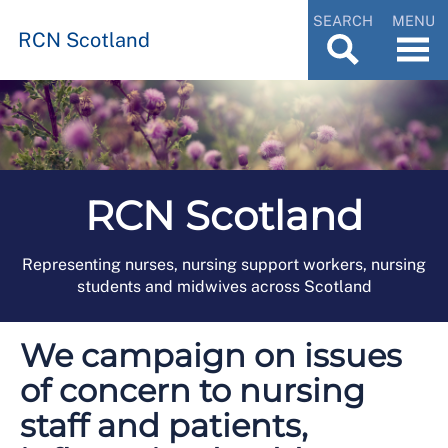
SEARCH
MENU
RCN Scotland
RCN Scotland
Representing nurses, nursing support workers, nursing
students and midwives across Scotland
We campaign on issues
of concern to nursing
staff and patients,