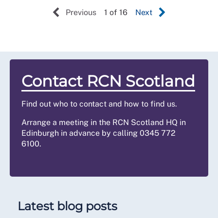
Previous
1 of 16
Next
Contact RCN Scotland
Find out who to contact and how to find us.
Arrange a meeting in the RCN Scotland HQ in
Edinburgh in advance by calling 0345 772
6100.
Latest blog posts