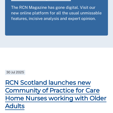
The RCN Magazine has gone digital. Visit our
new online platform for all the usual unmissable
features, incisive analysis and expert opinion.
30 Jul 2025
RCN Scotland launches new
Community of Practice for Care
Home Nurses working with Older
Adults