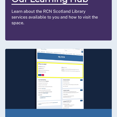
Learn about the RCN Scotland Library
services available to you and how to visit the
space.