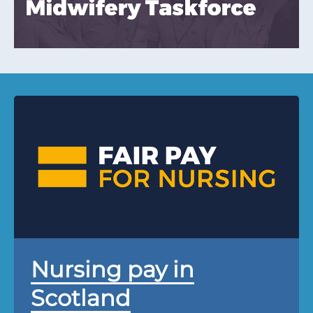
Nursing pay in
Scotland