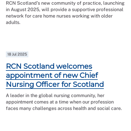
RCN Scotland’s new community of practice, launching
in August 2025, will provide a supportive professional
network for care home nurses working with older
adults.
18 Jul 2025
RCN Scotland welcomes
appointment of new Chief
Nursing Officer for Scotland
A leader in the global nursing community, her
appointment comes at a time when our profession
faces many challenges across health and social care.