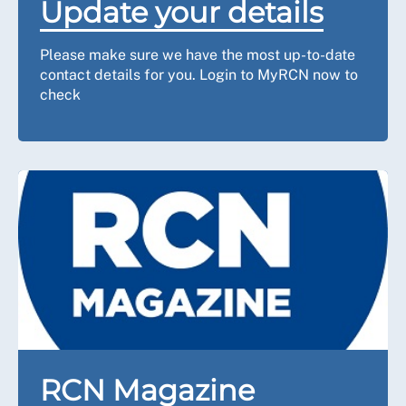
Update your details
Please make sure we have the most up-to-date
contact details for you. Login to MyRCN now to
check
RCN Magazine