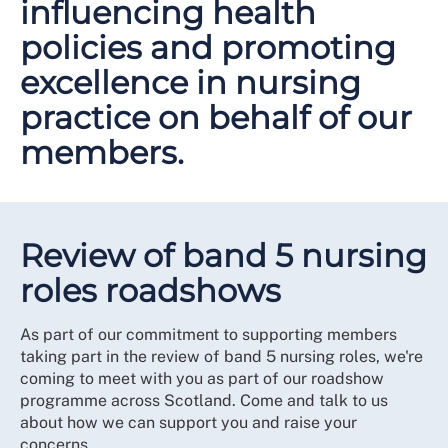
influencing health
policies and promoting
excellence in nursing
practice on behalf of our
members.
Review of band 5 nursing
roles roadshows
As part of our commitment to supporting members
taking part in the review of band 5 nursing roles, we're
coming to meet with you as part of our roadshow
programme across Scotland. Come and talk to us
about how we can support you and raise your
concerns.