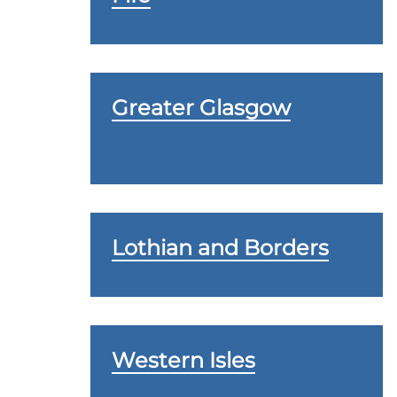
Greater Glasgow
Lothian and Borders
Western Isles