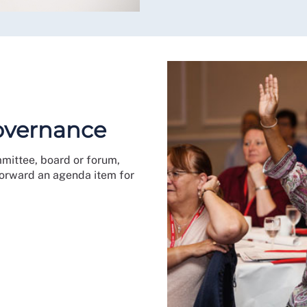
governance
mmittee, board or forum,
 forward an agenda item for