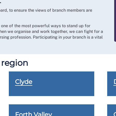
.
board, to ensure the views of branch members are
s one of the most powerful ways to stand up for
hen we organise and work together, we can fight for a
sing profession. Participating in your branch is a vital
 region
Clyde
Forth Valley