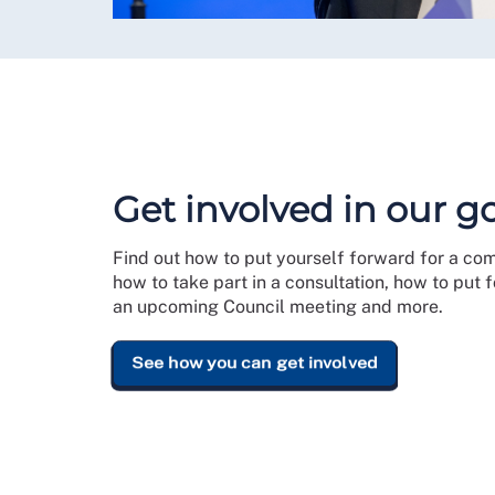
Get involved in our 
Find out how to put yourself forward for a co
how to take part in a consultation, how to put
an upcoming Council meeting and more.
See how you can get involved