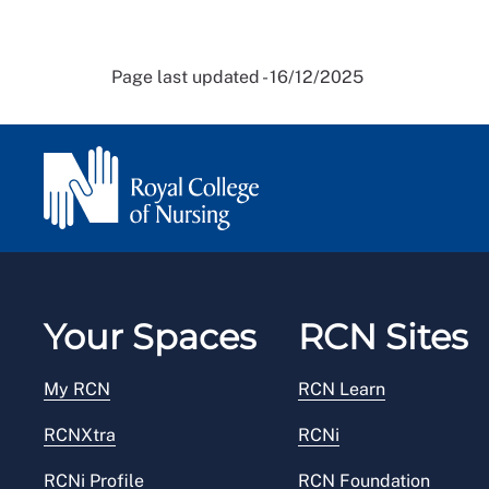
Page last updated - 16/12/2025
Your Spaces
RCN Sites
My RCN
RCN Learn
RCNXtra
RCNi
RCNi Profile
RCN Foundation