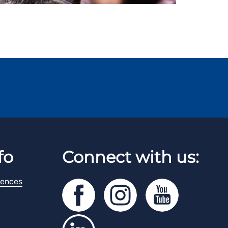
fo
Connect with us:
rences