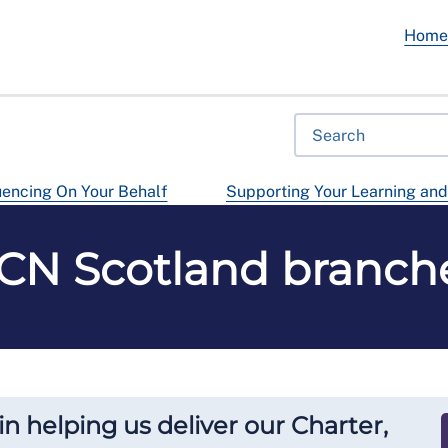
Hom
uencing On Your Behalf
Supporting Your Learning an
CN Scotland branch
in helping us deliver our Charter,