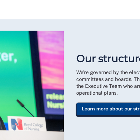
Our structur
We're governed by the ele
committees and boards. Th
the Executive Team who are 
operational plans.
Learn more about our st