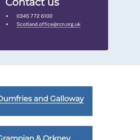
Contact us
0345 772 6100
Scotland.office@rcn.org.uk
Dumfries and Galloway
Grampian & Orkney