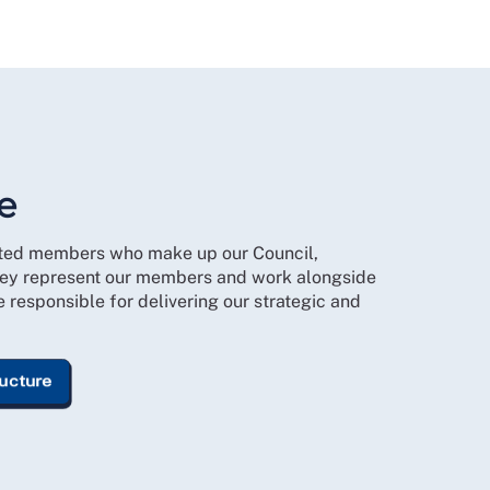
e
cted members who make up our Council,
ey represent our members and work alongside
responsible for delivering our strategic and
ructure