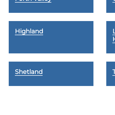
Highland
Shetland