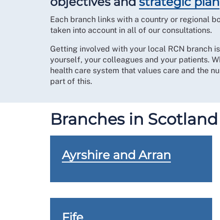
objectives and
strategic plan
Each branch links with a country or regional 
taken into account in all of our consultations.
Getting involved with your local RCN branch i
yourself, your colleagues and your patients. W
health care system that values care and the nur
part of this.
Branches in Scotland
Ayrshire and Arran
Fife