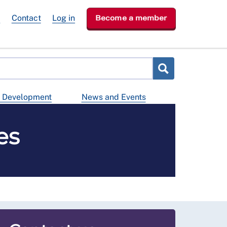
e
Contact
Log in
Become a member
d Development
News and Events
es