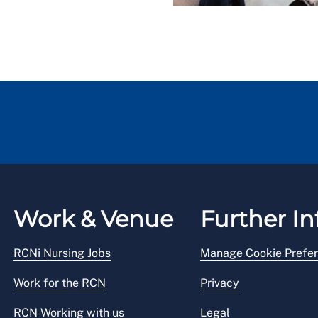
Work & Venue
Further In
RCNi Nursing Jobs
Manage Cookie Prefe
Work for the RCN
Privacy
RCN Working with us
Legal