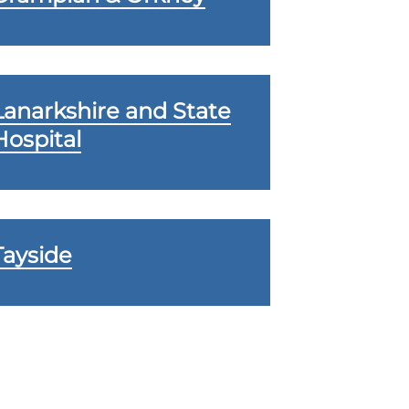
Lanarkshire and State
Hospital
Tayside