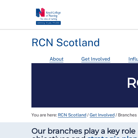
RCN Scotland
About
Get Involved
Infl
R
You are here:
RCN Scotland
/
Get Involved
/
Branches
Our branches play a key role 