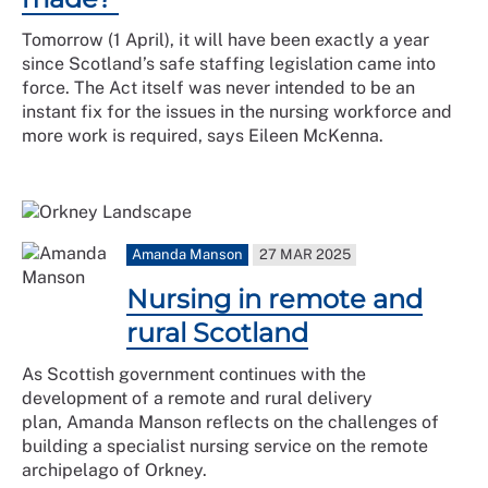
Tomorrow (1 April), it will have been exactly a year
since Scotland’s safe staffing legislation came into
force. The Act itself was never intended to be an
instant fix for the issues in the nursing workforce and
more work is required, says Eileen McKenna.
Amanda Manson
27 MAR 2025
Nursing in remote and
rural Scotland
As Scottish government continues with the
development of a remote and rural delivery
plan, Amanda Manson reflects on the challenges of
building a specialist nursing service on the remote
archipelago of Orkney.