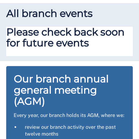
All branch events
Please check back soon
for future events
Our branch annual
general meeting
(AGM)
Every year, our branch holds its AGM, where we:
review our branch activity over the past
twelve months