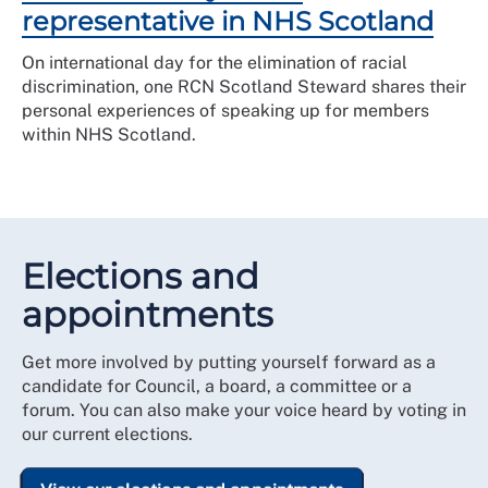
representative in NHS Scotland
On international day for the elimination of racial
discrimination, one RCN Scotland Steward shares their
personal experiences of speaking up for members
within NHS Scotland.
Elections and
appointments
Get more involved by putting yourself forward as a
candidate for Council, a board, a committee or a
forum. You can also make your voice heard by voting in
our current elections.