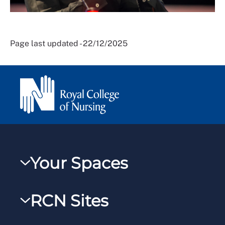
Page last updated - 22/12/2025
Your Spaces
My RCN
RCN Sites
RCNXtra
RCN Learn