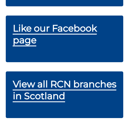
Like our Facebook
page
View all RCN branches
in Scotland