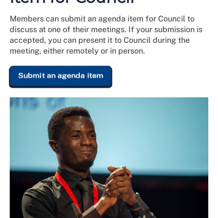
Members can submit an agenda item for Council to
discuss at one of their meetings. If your submission is
accepted, you can present it to Council during the
meeting, either remotely or in person.
Submit an agenda item