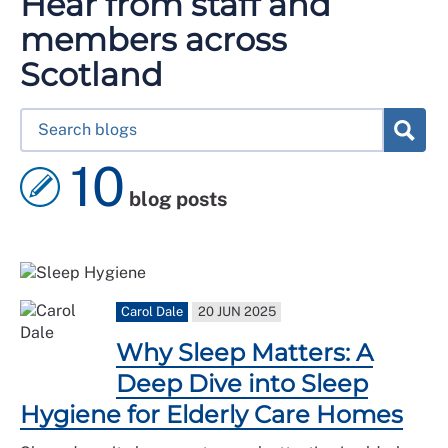
Hear from staff and
members across
Scotland
10
blog posts
Carol Dale
20 JUN 2025
Why Sleep Matters: A
Deep Dive into Sleep
Hygiene for Elderly Care Homes