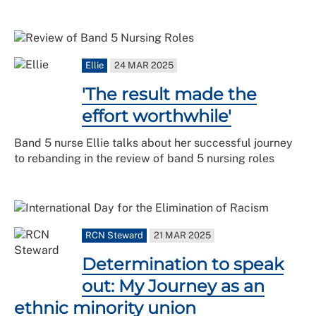
Ellie
24 MAR 2025
'The result made the
effort worthwhile'
Band 5 nurse Ellie talks about her successful journey
to rebanding in the review of band 5 nursing roles
RCN Steward
21 MAR 2025
Determination to speak
out: My Journey as an
ethnic minority union