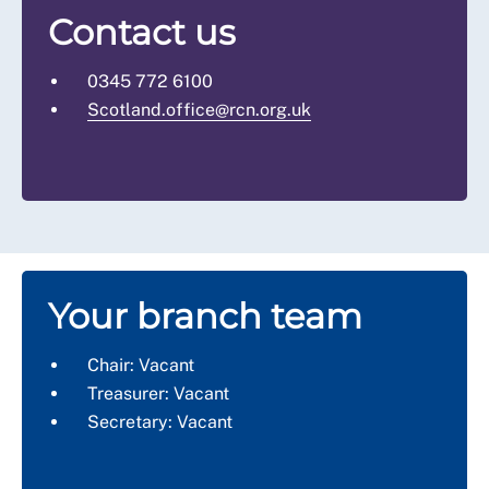
Contact us
0345 772 6100
Scotland.office@rcn.org.uk
Your branch team
Chair: Vacant
Treasurer: Vacant
Secretary: Vacant