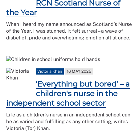
RCN Scotland Nurse of
the Year
When I heard my name announced as Scotland’s Nurse
of the Year, I was stunned. It felt surreal – a wave of
disbelief, pride and overwhelming emotion all at once.
Victoria Khan
16 MAY 2025
‘Everything but bored’ – a
children's nurse in the
independent school sector
Life as a children's nurse in an independent school can
be as varied and fulfilling as any other setting, writes
Victoria (Tor) Khan.