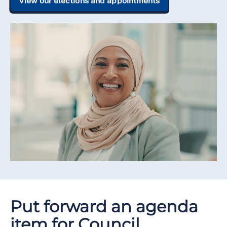
View our elections and appointments
Put forward an agenda
item for Council