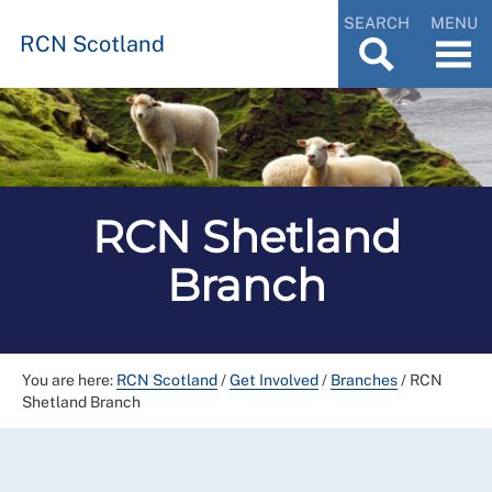
SEARCH
MENU
RCN Scotland
RCN Shetland
Branch
You are here:
RCN Scotland
/
Get Involved
/
Branches
/
RCN
Shetland Branch