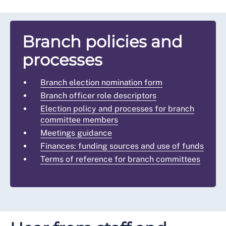
Branch policies and
processes
Branch election nomination form
Branch officer role descriptors
Election policy and processes for branch
committee members
Meetings guidance
Finances: funding sources and use of funds
Terms of reference for branch committees