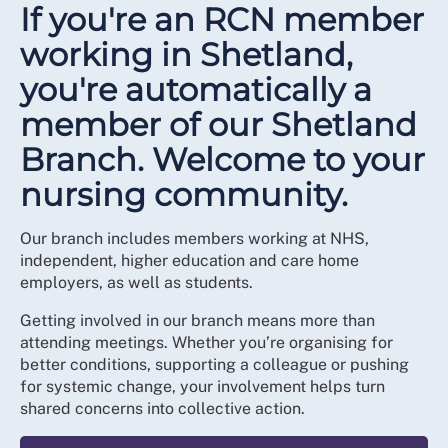
If you're an RCN member
working in Shetland,
you're automatically a
member of our Shetland
Branch. Welcome to your
nursing community.
Our branch includes members working at NHS,
independent, higher education and care home
employers, as well as students.
Getting involved in our branch means more than
attending meetings. Whether you’re organising for
better conditions, supporting a colleague or pushing
for systemic change, your involvement helps turn
shared concerns into collective action.