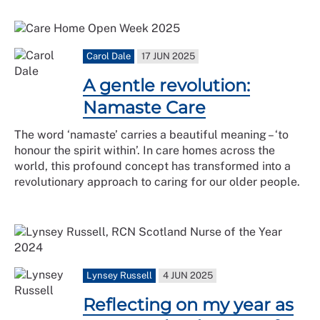
Carol Dale
17 JUN 2025
A gentle revolution:
Namaste Care
The word ‘namaste’ carries a beautiful meaning – ‘to
honour the spirit within’. In care homes across the
world, this profound concept has transformed into a
revolutionary approach to caring for our older people.
Lynsey Russell
4 JUN 2025
Reflecting on my year as