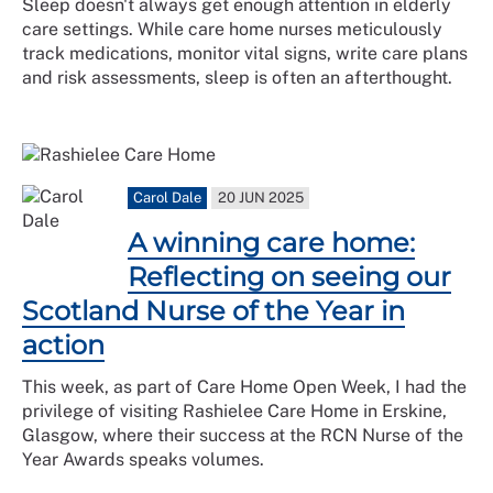
Sleep doesn't always get enough attention in elderly
care settings. While care home nurses meticulously
track medications, monitor vital signs, write care plans
and risk assessments, sleep is often an afterthought.
Carol Dale
20 JUN 2025
A winning care home:
Reflecting on seeing our
Scotland Nurse of the Year in
action
This week, as part of Care Home Open Week, I had the
privilege of visiting Rashielee Care Home in Erskine,
Glasgow, where their success at the RCN Nurse of the
Year Awards speaks volumes.