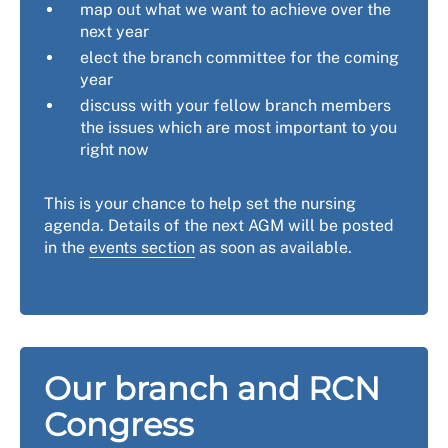
map out what we want to achieve over the
next year
elect the branch committee for the coming
year
discuss with your fellow branch members
the issues which are most important to you
right now
This is your chance to help set the nursing
agenda. Details of the next AGM will be posted
in the
events section
as soon as available.
Our branch and RCN
Congress