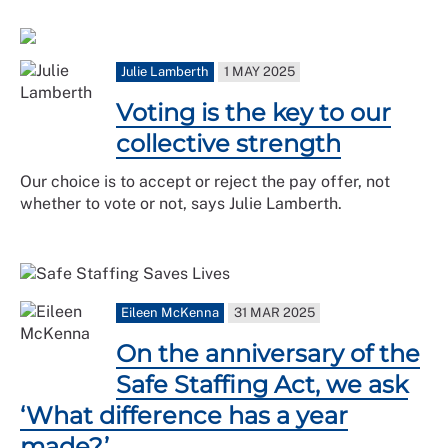
Julie Lamberth
1 MAY 2025
Voting is the key to our
collective strength
Our choice is to accept or reject the pay offer, not
whether to vote or not, says Julie Lamberth.
Eileen McKenna
31 MAR 2025
On the anniversary of the
Safe Staffing Act, we ask
‘What difference has a year
made?’