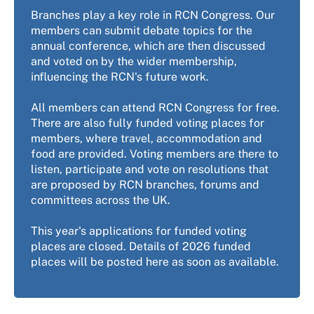
Branches play a key role in RCN Congress. Our
members can submit debate topics for the
annual conference, which are then discussed
and voted on by the wider membership,
influencing the RCN's future work.
All members can attend RCN Congress for free.
There are also fully funded voting places for
members, where travel, accommodation and
food are provided. Voting members are there to
listen, participate and vote on resolutions that
are proposed by RCN branches, forums and
committees across the UK.
This year's applications for funded voting
places are closed. Details of 2026 funded
places will be posted here as soon as available.