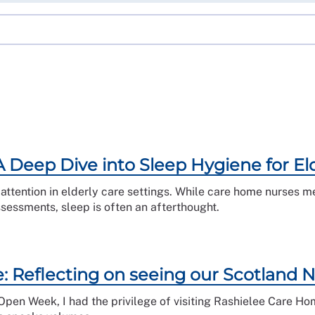
A Deep Dive into Sleep Hygiene for E
ttention in elderly care settings. While care home nurses me
ssessments, sleep is often an afterthought.
 Reflecting on seeing our Scotland Nu
pen Week, I had the privilege of visiting Rashielee Care Ho