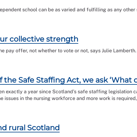
dependent school can be as varied and fulfilling as any other 
our collective strength
the pay offer, not whether to vote or not, says Julie Lamberth.
f the Safe Staffing Act, we ask ‘What 
een exactly a year since Scotland’s safe staffing legislation 
 the issues in the nursing workforce and more work is require
d rural Scotland