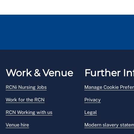
Work & Venue
Further In
RCNi Nursing Jobs
Manage Cookie Prefe
Work for the RCN
Privacy
RCN Working with us
Legal
Venue hire
Modern slavery state