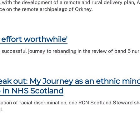
 with the development of a remote and rural delivery plan,
vice on the remote archipelago of Orkney.
 effort worthwhile'
r successful journey to rebanding in the review of band 5 nur
ak out: My Journey as an ethnic mino
e in NHS Scotland
ination of racial discrimination, one RCN Scotland Steward s
d.