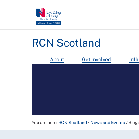
RCN Scotland
About
Get Involved
Infl
You are here:
RCN Scotland
/
News and Events
/
Blog