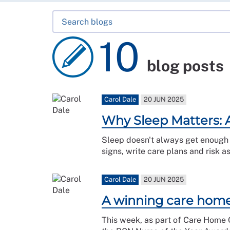
10
blog posts
Carol Dale
20 JUN 2025
Why Sleep Matters: 
Sleep doesn't always get enough a
signs, write care plans and risk a
Carol Dale
20 JUN 2025
A winning care home:
This week, as part of Care Home O