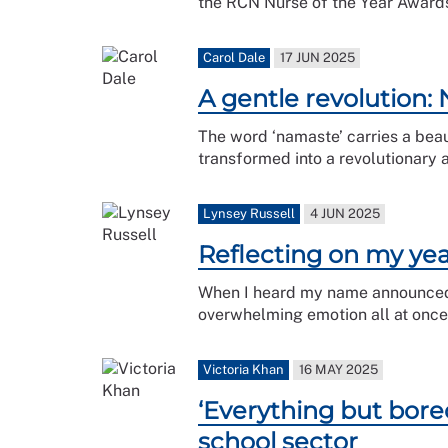
the RCN Nurse of the Year Award
Carol Dale
17 JUN 2025
A gentle revolution:
The word ‘namaste’ carries a beaut
transformed into a revolutionary 
Lynsey Russell
4 JUN 2025
Reflecting on my yea
When I heard my name announced as
overwhelming emotion all at once
Victoria Khan
16 MAY 2025
‘Everything but bore
school sector