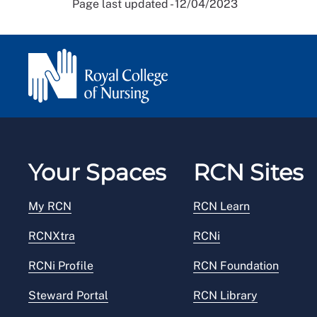
Page last updated - 12/04/2023
Your Spaces
RCN Sites
My RCN
RCN Learn
RCNXtra
RCNi
RCNi Profile
RCN Foundation
Steward Portal
RCN Library