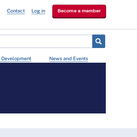
e
Contact
Log in
Become a member
d Development
News and Events