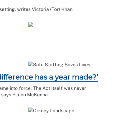
setting, writes Victoria (Tor) Khan.
difference has a year made?’
came into force. The Act itself was never
d, says Eileen McKenna.