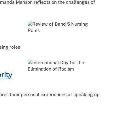
 Amanda Manson reflects on the challenges of
sing roles
rity
hares their personal experiences of speaking up