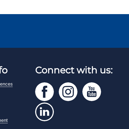
fo
Connect with us:
rences
ment