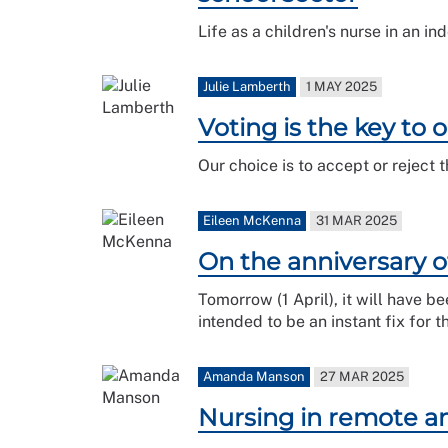
Life as a children's nurse in an in
Julie Lamberth
1 MAY 2025
Voting is the key to 
Our choice is to accept or reject 
Eileen McKenna
31 MAR 2025
On the anniversary o
Tomorrow (1 April), it will have b
intended to be an instant fix for
Amanda Manson
27 MAR 2025
Nursing in remote an