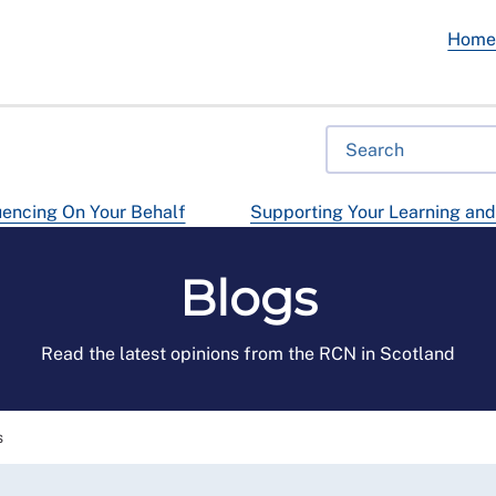
Hom
uencing On Your Behalf
Supporting Your Learning an
Blogs
Read the latest opinions from the RCN in Scotland
s