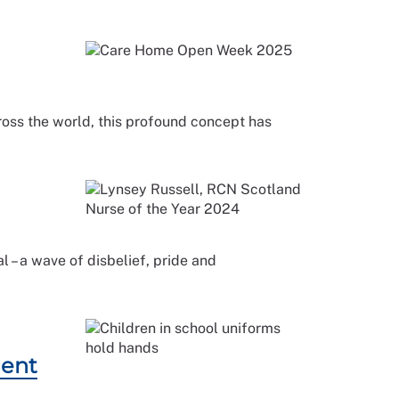
cross the world, this profound concept has
 – a wave of disbelief, pride and
dent