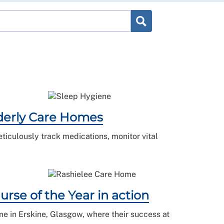
lderly Care Homes
ticulously track medications, monitor vital
rse of the Year in action
me in Erskine, Glasgow, where their success at