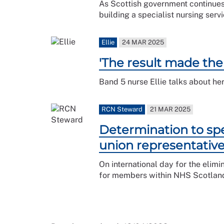
As Scottish government continues
building a specialist nursing ser
Ellie
24 MAR 2025
'The result made the
Band 5 nurse Ellie talks about he
RCN Steward
21 MAR 2025
Determination to spe
union representativ
On international day for the elim
for members within NHS Scotlan