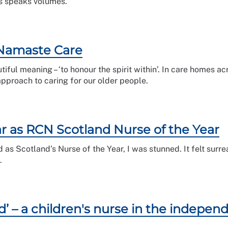
s speaks volumes.
 Namaste Care
iful meaning – ‘to honour the spirit within’. In care homes a
approach to caring for our older people.
r as RCN Scotland Nurse of the Year
 Scotland’s Nurse of the Year, I was stunned. It felt surreal
.
d’ – a children's nurse in the indepen