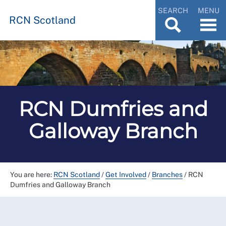
SEARCH
MENU
RCN Scotland
RCN Dumfries and
Galloway Branch
You are here:
RCN Scotland
/
Get Involved
/
Branches
/
RCN
Dumfries and Galloway Branch