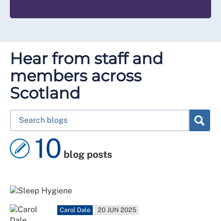
Hear from staff and
members across
Scotland
10
blog posts
Carol Dale
20 JUN 2025