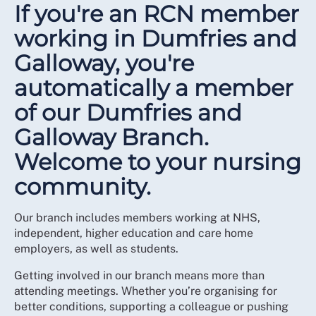
If you're an RCN member
working in Dumfries and
Galloway, you're
automatically a member
of our Dumfries and
Galloway Branch.
Welcome to your nursing
community.
Our branch includes members working at NHS,
independent, higher education and care home
employers, as well as students.
Getting involved in our branch means more than
attending meetings. Whether you’re organising for
better conditions, supporting a colleague or pushing