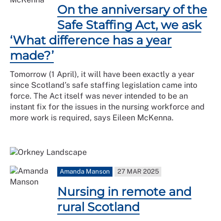
On the anniversary of the
Safe Staffing Act, we ask
‘What difference has a year
made?’
Tomorrow (1 April), it will have been exactly a year
since Scotland’s safe staffing legislation came into
force. The Act itself was never intended to be an
instant fix for the issues in the nursing workforce and
more work is required, says Eileen McKenna.
Amanda Manson
27 MAR 2025
Nursing in remote and
rural Scotland