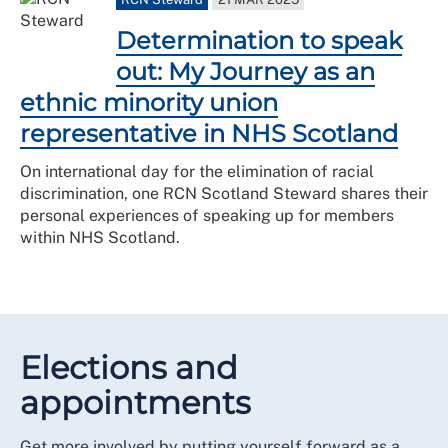
Determination to speak
out: My Journey as an
ethnic minority union
representative in NHS Scotland
On international day for the elimination of racial
discrimination, one RCN Scotland Steward shares their
personal experiences of speaking up for members
within NHS Scotland.
Elections and
appointments
Get more involved by putting yourself forward as a