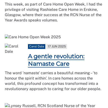
This week, as part of Care Home Open Week, I had the
privilege of visiting Rashielee Care Home in Erskine,
Glasgow, where their success at the RCN Nurse of the
Year Awards speaks volumes.
Carol Dale
17 JUN 2025
A gentle revolution:
Namaste Care
The word ‘namaste’ carries a beautiful meaning – ‘to
honour the spirit within’. In care homes across the
world, this profound concept has transformed into a
revolutionary approach to caring for our older people.