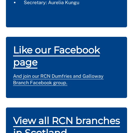
Secretary: Aurelia Kungu
Like our Facebook
page
And join our RCN Dumfries and Galloway
Branch Facebook group.
View all RCN branches
in Scotland