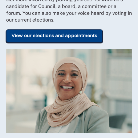
candidate for Council, a board, a committee or a
forum. You can also make your voice heard by voting in
our current elections.
View our elections and appointments