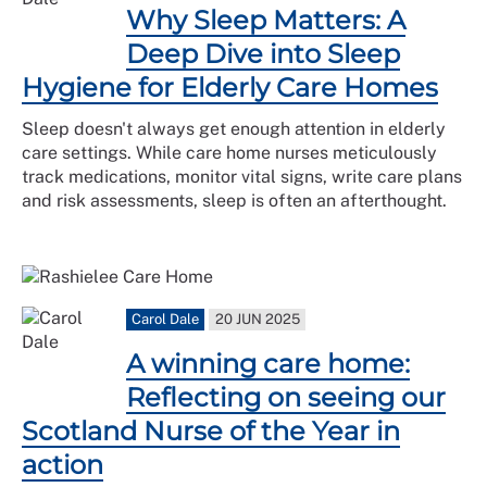
Why Sleep Matters: A
Deep Dive into Sleep
Hygiene for Elderly Care Homes
Sleep doesn't always get enough attention in elderly
care settings. While care home nurses meticulously
track medications, monitor vital signs, write care plans
and risk assessments, sleep is often an afterthought.
Carol Dale
20 JUN 2025
A winning care home:
Reflecting on seeing our
Scotland Nurse of the Year in
action