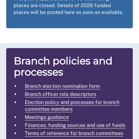
places are closed. Details of 2026 funded
places will be posted here as soon as available.
Branch policies and
processes
Branch election nomination form
Branch officer role descriptors
Election policy and processes for branch
committee members
Meetings guidance
Finances: funding sources and use of funds
Terms of reference for branch committees