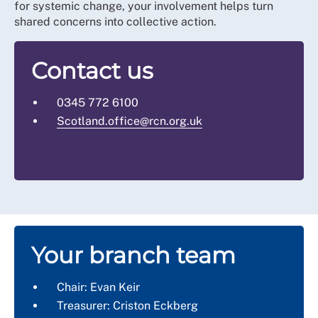
for systemic change, your involvement helps turn
shared concerns into collective action.
Contact us
0345 772 6100
Scotland.office@rcn.org.uk
Your branch team
Chair: Evan Keir
Treasurer: Criston Eckberg