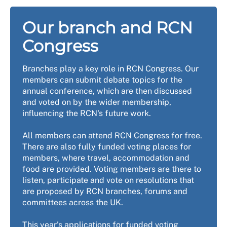
Our branch and RCN
Congress
Branches play a key role in RCN Congress. Our
members can submit debate topics for the
annual conference, which are then discussed
and voted on by the wider membership,
influencing the RCN's future work.
All members can attend RCN Congress for free.
There are also fully funded voting places for
members, where travel, accommodation and
food are provided. Voting members are there to
listen, participate and vote on resolutions that
are proposed by RCN branches, forums and
committees across the UK.
This year's applications for funded voting