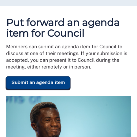
Put forward an agenda
item for Council
Members can submit an agenda item for Council to
discuss at one of their meetings. If your submission is
accepted, you can present it to Council during the
meeting, either remotely or in person.
Submit an agenda item