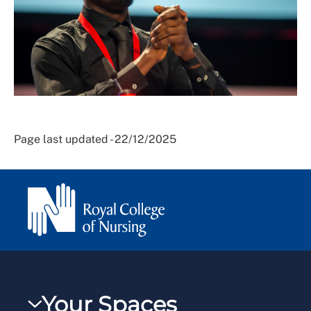
Page last updated - 22/12/2025
Your Spaces