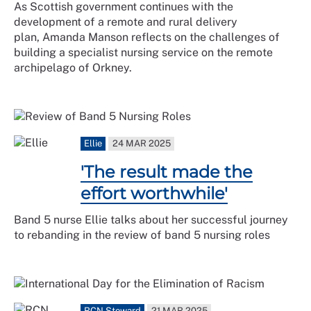
As Scottish government continues with the
development of a remote and rural delivery
plan, Amanda Manson reflects on the challenges of
building a specialist nursing service on the remote
archipelago of Orkney.
Ellie
24 MAR 2025
'The result made the
effort worthwhile'
Band 5 nurse Ellie talks about her successful journey
to rebanding in the review of band 5 nursing roles
RCN Steward
21 MAR 2025