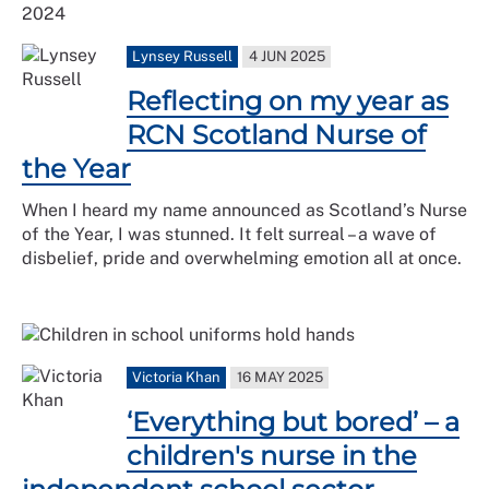
Lynsey Russell
4 JUN 2025
Reflecting on my year as
RCN Scotland Nurse of
the Year
When I heard my name announced as Scotland’s Nurse
of the Year, I was stunned. It felt surreal – a wave of
disbelief, pride and overwhelming emotion all at once.
Victoria Khan
16 MAY 2025
‘Everything but bored’ – a
children's nurse in the