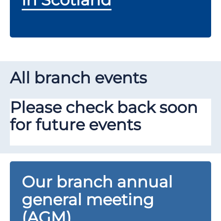
All branch events
Please check back soon
for future events
Our branch annual
general meeting
(AGM)