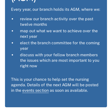
Every year, our branch holds its AGM, where we:
review our branch activity over the past
twelve months
map out what we want to achieve over the
next year
elect the branch committee for the coming
year
discuss with your fellow branch members
the issues which are most important to you
right now
This is your chance to help set the nursing
agenda. Details of the next AGM will be posted
in the
events section
as soon as available.