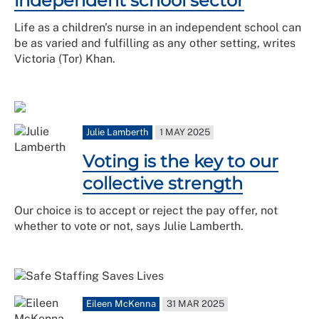
independent school sector
Life as a children's nurse in an independent school can
be as varied and fulfilling as any other setting, writes
Victoria (Tor) Khan.
Julie Lamberth
1 MAY 2025
Voting is the key to our
collective strength
Our choice is to accept or reject the pay offer, not
whether to vote or not, says Julie Lamberth.
Eileen McKenna
31 MAR 2025