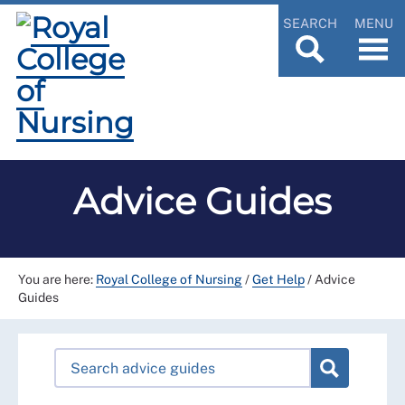
SEARCH
MENU
Advice Guides
You are here:
Royal College of Nursing
/
Get Help
/
Advice
Guides