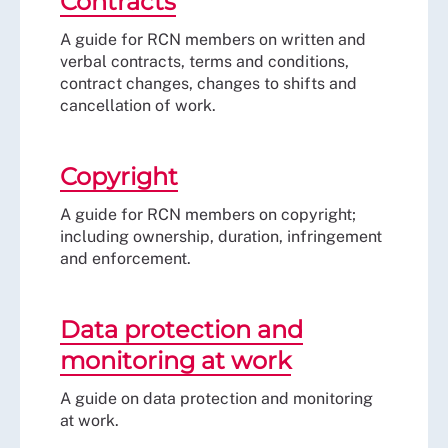
Contracts
A guide for RCN members on written and
verbal contracts, terms and conditions,
contract changes, changes to shifts and
cancellation of work.
Copyright
A guide for RCN members on copyright;
including ownership, duration, infringement
and enforcement.
Data protection and
monitoring at work
A guide on data protection and monitoring
at work.