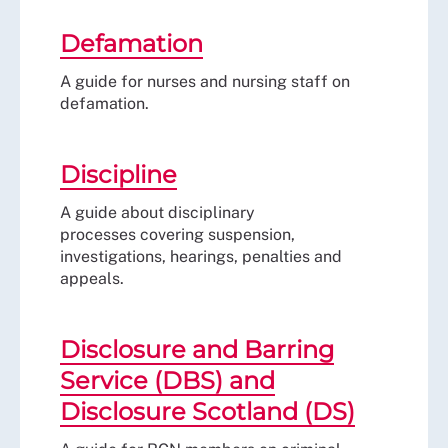
Defamation
A guide for nurses and nursing staff on
defamation.
Discipline
A guide about disciplinary
processes covering suspension,
investigations, hearings, penalties and
appeals.
Disclosure and Barring
Service (DBS) and
Disclosure Scotland (DS)