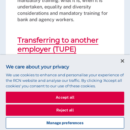
mandatory training: what it is, when it is
undertaken, equality and diversity
considerations and mandatory training for
bank and agency workers.
Transferring to another
employer (TUPE)
A guide for RCN members affected by a
TUPE situation.
We care about your privacy
We use cookies to enhance and personalise your experience of
the RCN website and analyse our traffic. By clicking 'Accept all
Travel, parking and getting
cookies' you consent to our use of these cookies.
to work
Accept all
A guide for RCN members on travel
Reject all
disruption, bad weather and getting to
work.
Manage preferences