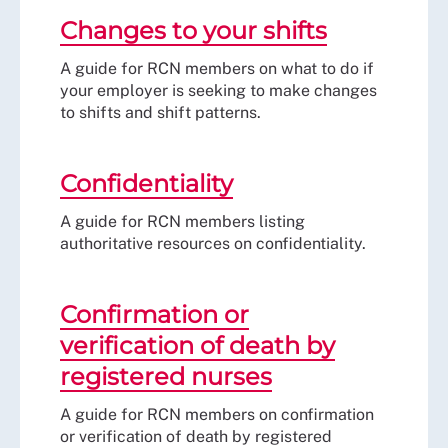
Changes to your shifts
A guide for RCN members on what to do if
your employer is seeking to make changes
to shifts and shift patterns.
Confidentiality
A guide for RCN members listing
authoritative resources on confidentiality.
Confirmation or
verification of death by
registered nurses
A guide for RCN members on confirmation
or verification of death by registered