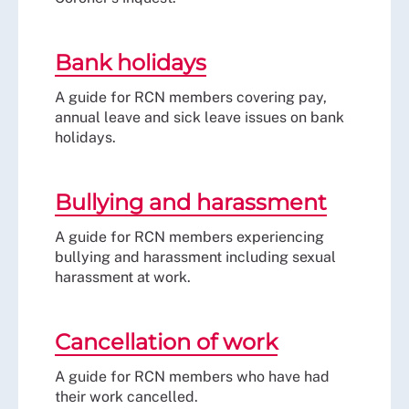
Bank holidays
A guide for RCN members covering pay,
annual leave and sick leave issues on bank
holidays.
Bullying and harassment
A guide for RCN members experiencing
bullying and harassment including sexual
harassment at work.
Cancellation of work
A guide for RCN members who have had
their work cancelled.