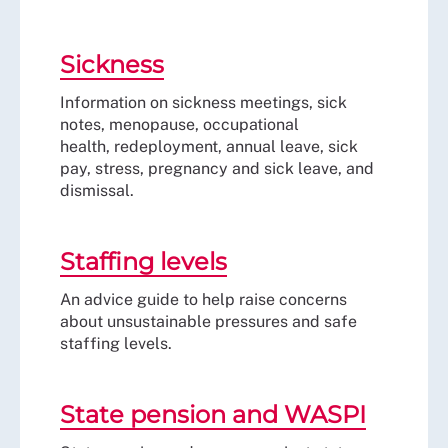
Sickness
Information on sickness meetings, sick
notes, menopause, occupational
health, redeployment, annual leave, sick
pay, stress, pregnancy and sick leave, and
dismissal.
Staffing levels
An advice guide to help raise concerns
about unsustainable pressures and safe
staffing levels.
State pension and WASPI