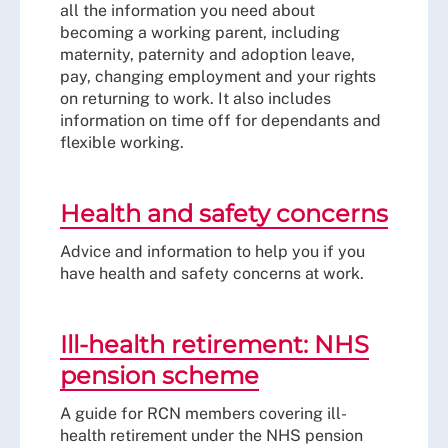
all the information you need about
becoming a working parent, including
maternity, paternity and adoption leave,
pay, changing employment and your rights
on returning to work. It also includes
information on time off for dependants and
flexible working.
Health and safety concerns
Advice and information to help you if you
have health and safety concerns at work.
Ill-health retirement: NHS
pension scheme
A guide for RCN members covering ill-
health retirement under the NHS pension