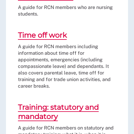
A guide for RCN members who are nursing
students.
Time off work
A guide for RCN members including
information about time off for
appointments, emergencies (including
compassionate leave) and dependants. It
also covers parental leave, time off for
training and for trade union activities, and
career breaks.
Training: statutory and
mandatory
A guide for RCN members on statutory and