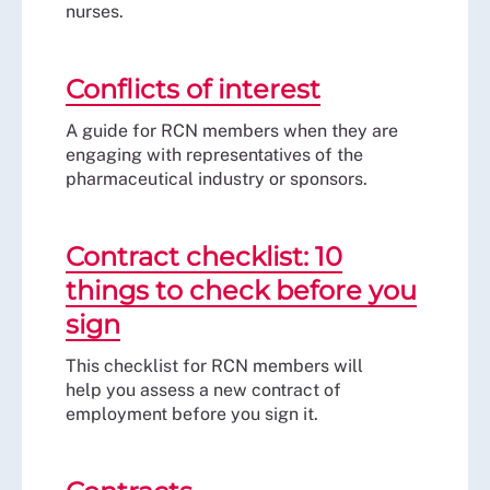
nurses.
Conflicts of interest
A guide for RCN members when they are
engaging with representatives of the
pharmaceutical industry or sponsors.
Contract checklist: 10
things to check before you
sign
This checklist for RCN members will
help you assess a new contract of
employment before you sign it.