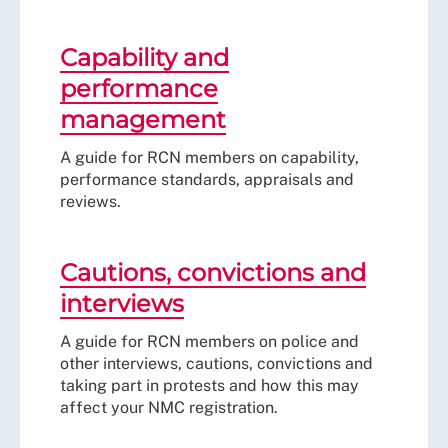
Capability and
performance
management
A guide for RCN members on capability,
performance standards, appraisals and
reviews.
Cautions, convictions and
interviews
A guide for RCN members on police and
other interviews, cautions, convictions and
taking part in protests and how this may
affect your NMC registration.