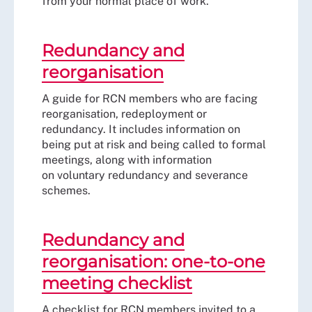
from your normal place of work.
Redundancy and
reorganisation
A guide for RCN members who are facing
reorganisation, redeployment or
redundancy. It includes information on
being put at risk and being called to formal
meetings, along with information
on voluntary redundancy and severance
schemes.
Redundancy and
reorganisation: one-to-one
meeting checklist
A checklist for RCN members invited to a