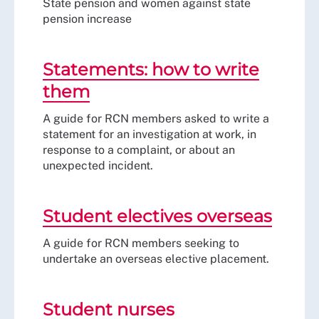
State pension and women against state
pension increase
Statements: how to write
them
A guide for RCN members asked to write a
statement for an investigation at work, in
response to a complaint, or about an
unexpected incident.
Student electives overseas
A guide for RCN members seeking to
undertake an overseas elective placement.
Student nurses