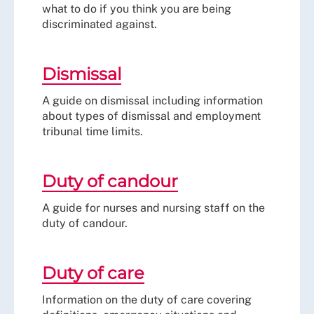
what to do if you think you are being
discriminated against.
Dismissal
A guide on dismissal including information
about types of dismissal and employment
tribunal time limits.
Duty of candour
A guide for nurses and nursing staff on the
duty of candour.
Duty of care
Information on the duty of care covering