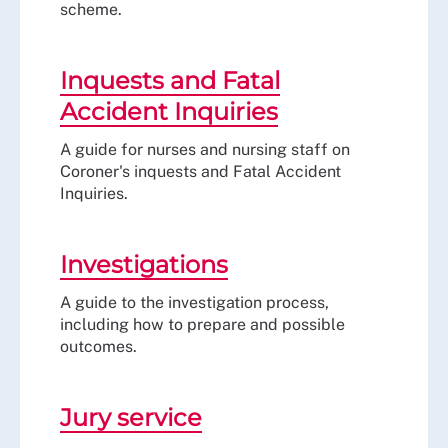
scheme.
Inquests and Fatal
Accident Inquiries
A guide for nurses and nursing staff on
Coroner's inquests and Fatal Accident
Inquiries.
Investigations
A guide to the investigation process,
including how to prepare and possible
outcomes.
Jury service