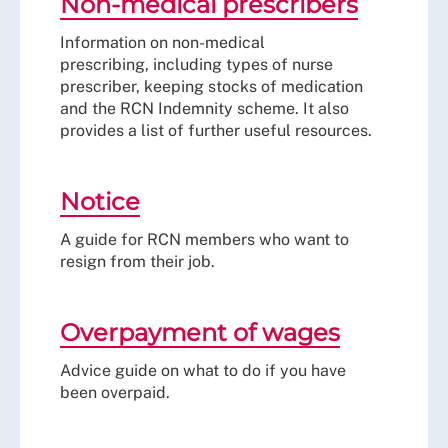
Non-medical prescribers
Information on non-medical
prescribing, including types of nurse
prescriber, keeping stocks of medication
and the RCN Indemnity scheme. It also
provides a list of further useful resources.
Notice
A guide for RCN members who want to
resign from their job.
Overpayment of wages
Advice guide on what to do if you have
been overpaid.