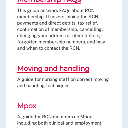
This guide answers FAQs about RCN
membership. It covers joining the RCN,
payments and direct debits, tax relief,
confirmation of membership, cancelling,
changing your address or other details,
forgotten membership numbers, and how
and when to contact the RCN.
Moving and handling
A guide for nursing staff on correct moving
and handling techniques.
Mpox
A guide for RCN members on Mpox
including both clinical and employment