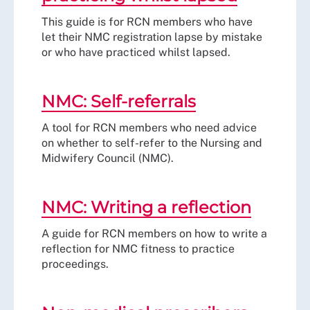
This guide is for RCN members who have
let their NMC registration lapse by mistake
or who have practiced whilst lapsed.
NMC: Self-referrals
A tool for RCN members who need advice
on whether to self-refer to the Nursing and
Midwifery Council (NMC).
NMC: Writing a reflection
A guide for RCN members on how to write a
reflection for NMC fitness to practice
proceedings.