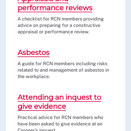
performance reviews
A checklist for RCN members providing
advice on preparing for a constructive
appraisal or performance review.
Asbestos
A guide for RCN members including risks
related to and management of asbestos in
the workplace.
Attending an inquest to
give evidence
Practical advice for RCN members who
have been asked to give evidence at an
Coroner's inquest.