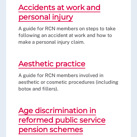
Accidents at work and
personal injury
A guide for RCN members on steps to take
following an accident at work and how to
make a personal injury claim.
Aesthetic practice
A guide for RCN members involved in
aesthetic or cosmetic procedures (including
botox and fillers).
Age discrimination in
reformed public service
pension schemes