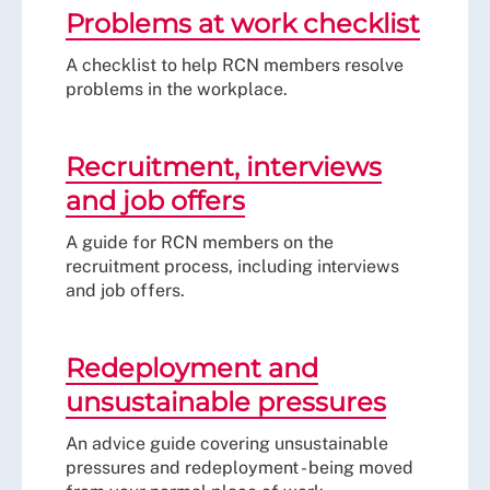
Problems at work checklist
A checklist to help RCN members resolve
problems in the workplace.
Recruitment, interviews
and job offers
A guide for RCN members on the
recruitment process, including interviews
and job offers.
Redeployment and
unsustainable pressures
An advice guide covering unsustainable
pressures and redeployment - being moved