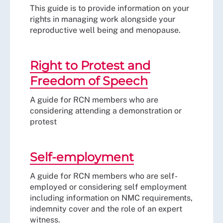
This guide is to provide information on your
rights in managing work alongside your
reproductive well being and menopause.
Right to Protest and
Freedom of Speech
A guide for RCN members who are
considering attending a demonstration or
protest
Self-employment
A guide for RCN members who are self-
employed or considering self employment
including information on NMC requirements,
indemnity cover and the role of an expert
witness.