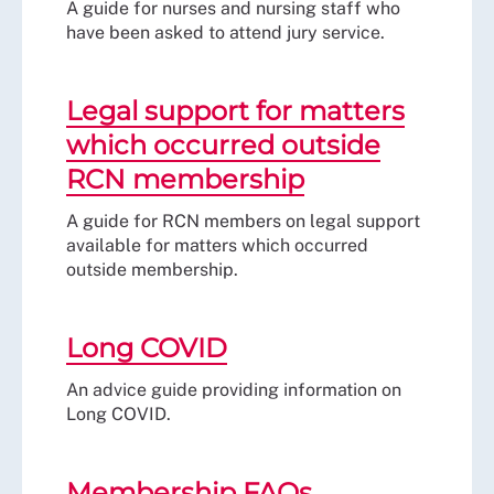
A guide for nurses and nursing staff who
have been asked to attend jury service.
Legal support for matters
which occurred outside
RCN membership
A guide for RCN members on legal support
available for matters which occurred
outside membership.
Long COVID
An advice guide providing information on
Long COVID.
Membership FAQs