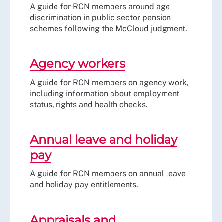
A guide for RCN members around age
discrimination in public sector pension
schemes following the McCloud judgment.
Agency workers
A guide for RCN members on agency work,
including information about employment
status, rights and health checks.
Annual leave and holiday
pay
A guide for RCN members on annual leave
and holiday pay entitlements.
Appraisals and