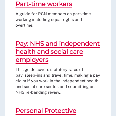
Part-time workers
A guide for RCN members on part-time
working including equal rights and
overtime.
Pay: NHS and independent
health and social care
employers
This guide covers statutory rates of
pay, sleep-ins and travel time, making a pay
claim if you work in the independent health
and social care sector, and submitting an
NHS re-banding review.
Personal Protective