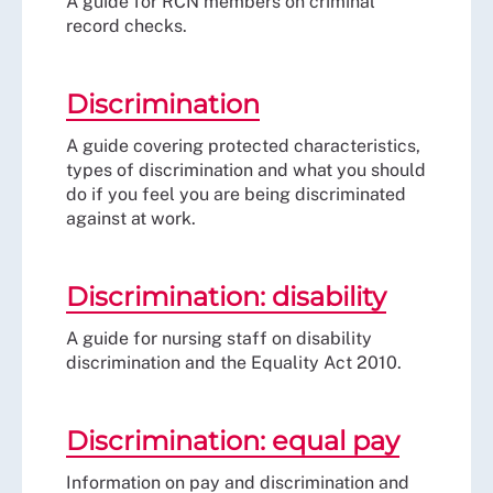
A guide for RCN members on criminal
record checks.
Discrimination
A guide covering protected characteristics,
types of discrimination and what you should
do if you feel you are being discriminated
against at work.
Discrimination: disability
A guide for nursing staff on disability
discrimination and the Equality Act 2010.
Discrimination: equal pay
Information on pay and discrimination and