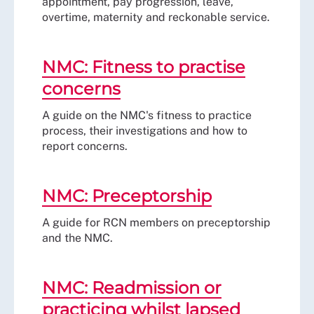
appointment, pay progression, leave,
overtime, maternity and reckonable service.
NMC: Fitness to practise
concerns
A guide on the NMC's fitness to practice
process, their investigations and how to
report concerns.
NMC: Preceptorship
A guide for RCN members on preceptorship
and the NMC.
NMC: Readmission or
practicing whilst lapsed