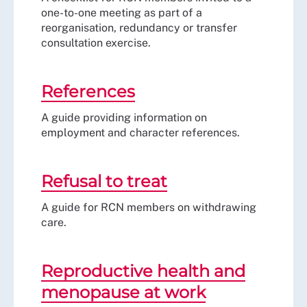
one-to-one meeting as part of a
reorganisation, redundancy or transfer
consultation exercise.
References
A guide providing information on
employment and character references.
Refusal to treat
A guide for RCN members on withdrawing
care.
Reproductive health and
menopause at work