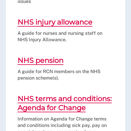
issues
NHS injury allowance
A guide for nurses and nursing staff on
NHS Injury Allowance.
NHS pension
A guide for RCN members on the NHS
pension scheme(s).
NHS terms and conditions:
Agenda for Change
Information on Agenda for Change terms
and conditions including sick pay, pay on