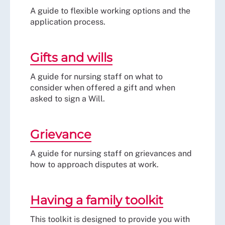
A guide to flexible working options and the
application process.
Gifts and wills
A guide for nursing staff on what to
consider when offered a gift and when
asked to sign a Will.
Grievance
A guide for nursing staff on grievances and
how to approach disputes at work.
Having a family toolkit
This toolkit is designed to provide you with