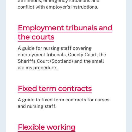
definitions, emergency situations and
conflict with employer's instructions.
Employment tribunals and
the courts
A guide for nursing staff covering
employment tribunals, County Court, the
Sheriffs Court (Scotland) and the small
claims procedure.
Fixed term contracts
A guide to fixed term contracts for nurses
and nursing staff.
Flexible working