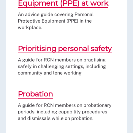
Equipment (PPE) at work
An advice guide covering Personal
Protective Equipment (PPE) in the
workplace.
Prioritising personal safety
A guide for RCN members on practising
safely in challenging settings, including
community and lone working
Probation
A guide for RCN members on probationary
periods, including capability procedures
and dismissals while on probation.