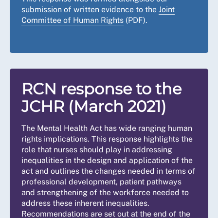
submission of written evidence to the
Joint
Committee of Human Rights
(PDF).
RCN response to the
JCHR (March 2021)
The Mental Health Act has wide ranging human
rights implications. This response highlights the
role that nurses should play in addressing
inequalities in the design and application of the
act and outlines the changes needed in terms of
professional development, patient pathways
and strengthening of the workforce needed to
address these inherent inequalities.
Recommendations are set out at the end of the