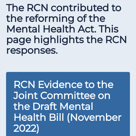
The RCN contributed to
the reforming of the
Mental Health Act. This
page highlights the RCN
responses.
RCN Evidence to the
Joint Committee on
the Draft Mental
Health Bill (November
2022)