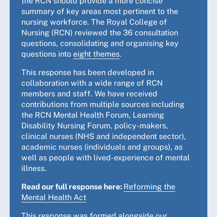
the RCN should provide a more concise
summary of key areas most pertinent to the
nursing workforce. The Royal College of
Nursing (RCN) reviewed the 36 consultation
questions, consolidating and organising key
questions into
eight themes
.
This response has been developed in
collaboration with a wide range of RCN
members and staff. We have received
contributions from multiple sources including
the RCN Mental Health Forum, Learning
Disability Nursing Forum, policy-makers,
clinical nurses (NHS and independent sector),
academic nurses (individuals and groups), as
well as people with lived-experience of mental
illness.
Read our full response here:
Reforming the
Mental Health Act
This response was formed alongside our