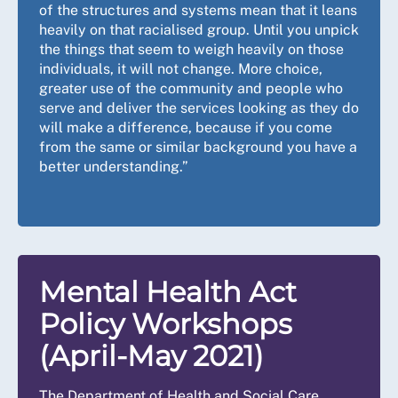
of the structures and systems mean that it leans
heavily on that racialised group. Until you unpick
the things that seem to weigh heavily on those
individuals, it will not change. More choice,
greater use of the community and people who
serve and deliver the services looking as they do
will make a difference, because if you come
from the same or similar background you have a
better understanding.”
Mental Health Act
Policy Workshops
(April-May 2021)
The Department of Health and Social Care