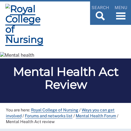
SEARCH
MENU
Mental Health Act
Review
You are here:
Royal College of Nursing
/
Ways you can get
involved
/
Forums and networks list
/
Mental Health Forum
/
Mental Health Act review