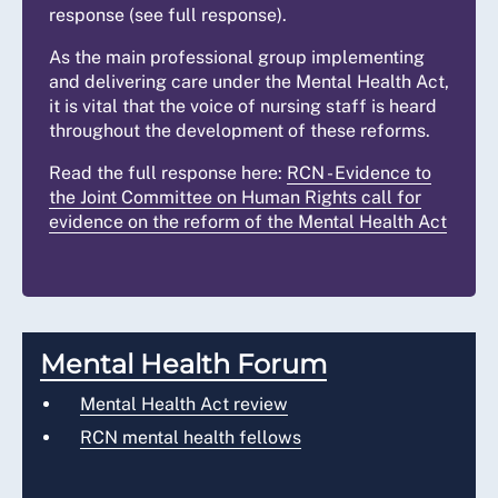
response (see full response).
As the main professional group implementing
and delivering care under the Mental Health Act,
it is vital that the voice of nursing staff is heard
throughout the development of these reforms.
Read the full response here:
RCN - Evidence to
the Joint Committee on Human Rights call for
evidence on the reform of the Mental Health Act
Mental Health Forum
Mental Health Act review
RCN mental health fellows