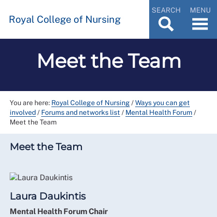
SEARCH
MENU
Royal College of Nursing
Meet the Team
You are here:
Royal College of Nursing
/
Ways you can get
involved
/
Forums and networks list
/
Mental Health Forum
/
Meet the Team
Meet the Team
Laura Daukintis
Mental Health Forum Chair