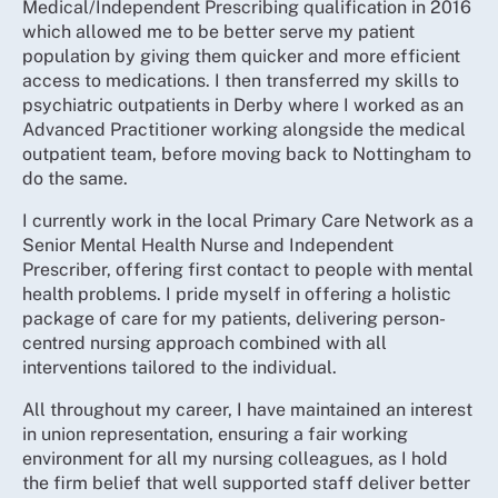
Medical/Independent Prescribing qualification in 2016
which allowed me to be better serve my patient
population by giving them quicker and more efficient
access to medications. I then transferred my skills to
psychiatric outpatients in Derby where I worked as an
Advanced Practitioner working alongside the medical
outpatient team, before moving back to Nottingham to
do the same.
I currently work in the local Primary Care Network as a
Senior Mental Health Nurse and Independent
Prescriber, offering first contact to people with mental
health problems. I pride myself in offering a holistic
package of care for my patients, delivering person-
centred nursing approach combined with all
interventions tailored to the individual.
All throughout my career, I have maintained an interest
in union representation, ensuring a fair working
environment for all my nursing colleagues, as I hold
the firm belief that well supported staff deliver better