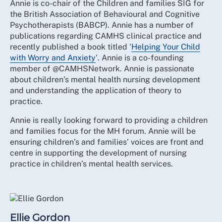
Annie is co-chair of the Children and families SIG for
the British Association of Behavioural and Cognitive
Psychotherapists (BABCP). Annie has a number of
publications regarding CAMHS clinical practice and
recently published a book titled '
Helping Your Child
with Worry and Anxiety
'. Annie is a co-founding
member of @CAMHSNetwork. Annie is passionate
about children’s mental health nursing development
and understanding the application of theory to
practice.
Annie is really looking forward to providing a children
and families focus for the MH forum. Annie will be
ensuring children’s and families’ voices are front and
centre in supporting the development of nursing
practice in children’s mental health services.
Ellie Gordon