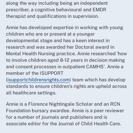
along the way including being an independent
prescriber, a cognitive behavioural and EMDR
therapist and qualifications in supervision.
Annie has developed expertise in working with young
children who are or present at a younger
developmental stage and has a keen interest in
research and was awarded her Doctoral award in
Mental Health Nursing practice. Annie researched 'how
to involve children aged 8-12 years in decision making
and consent processes in outpatient CAMHS'. Annie a
member of the ISUPPORT
(
isupportchildrensrights.com
) team which has develop
standards to ensure children’s rights are upheld across
all healthcare settings.
Annie is a Florence Nightingale Scholar and an RCN
Foundation bursary awardee. Annie is a peer reviewer
for a number of journals and publishers and is
associate editor for the Journal of Child Health Care.