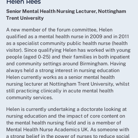
Helen Rees
Senior Mental Health Nursing Lecturer, Nottingham
Trent University
A new member of the forum committee, Helen
qualified as a mental health nurse in 2009 and in 2011
as a specialist community public health nurse (health
visitor). Since qualifying Helen has worked with young
people (aged 0-25) and their families in both inpatient
and community settings around Birmingham. Having
always held a strong interest in nursing education
Helen currently works as a senior mental health
nursing lecturer at Nottingham Trent University, whilst
still practicing clinically in acute mental health
community services.
Helen is currently undertaking a doctorate looking at
nursing education and the impact of core content on
the mental health nursing field and is a member of
Mental Health Nurse Academics UK. As someone with
a strong belief in the power of nurses to reduce social