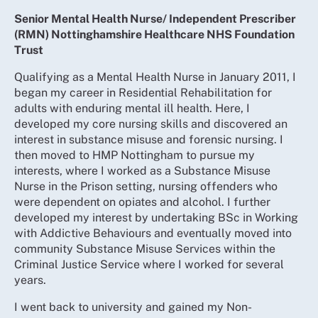
Senior Mental Health Nurse/ Independent Prescriber
(RMN) Nottinghamshire Healthcare NHS Foundation
Trust
Qualifying as a Mental Health Nurse in January 2011, I
began my career in Residential Rehabilitation for
adults with enduring mental ill health. Here, I
developed my core nursing skills and discovered an
interest in substance misuse and forensic nursing. I
then moved to HMP Nottingham to pursue my
interests, where I worked as a Substance Misuse
Nurse in the Prison setting, nursing offenders who
were dependent on opiates and alcohol. I further
developed my interest by undertaking BSc in Working
with Addictive Behaviours and eventually moved into
community Substance Misuse Services within the
Criminal Justice Service where I worked for several
years.
I went back to university and gained my Non-