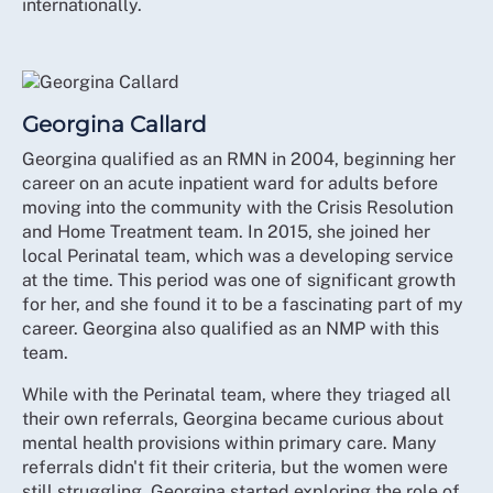
internationally.
Georgina Callard
Georgina qualified as an RMN in 2004, beginning her
career on an acute inpatient ward for adults before
moving into the community with the Crisis Resolution
and Home Treatment team. In 2015, she joined her
local Perinatal team, which was a developing service
at the time. This period was one of significant growth
for her, and she found it to be a fascinating part of my
career. Georgina also qualified as an NMP with this
team.
While with the Perinatal team, where they triaged all
their own referrals, Georgina became curious about
mental health provisions within primary care. Many
referrals didn't fit their criteria, but the women were
still struggling. Georgina started exploring the role of