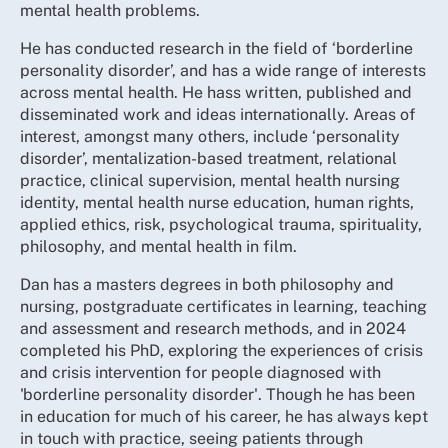
mental health problems.
He has conducted research in the field of ‘borderline
personality disorder’, and has a wide range of interests
across mental health. He hass written, published and
disseminated work and ideas internationally. Areas of
interest, amongst many others, include ‘personality
disorder’, mentalization-based treatment, relational
practice, clinical supervision, mental health nursing
identity, mental health nurse education, human rights,
applied ethics, risk, psychological trauma, spirituality,
philosophy, and mental health in film.
Dan has a masters degrees in both philosophy and
nursing, postgraduate certificates in learning, teaching
and assessment and research methods, and in 2024
completed his PhD, exploring the experiences of crisis
and crisis intervention for people diagnosed with
'borderline personality disorder'. Though he has been
in education for much of his career, he has always kept
in touch with practice, seeing patients through