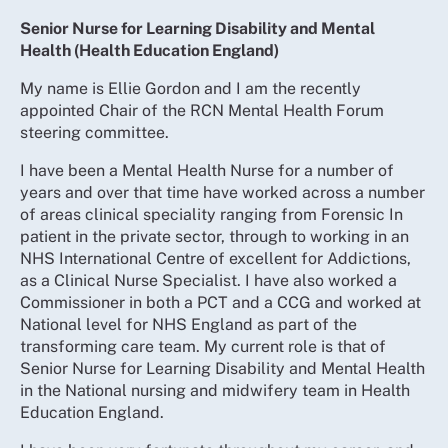
Senior Nurse for Learning Disability and Mental
Health (Health Education England)
My name is Ellie Gordon and I am the recently
appointed Chair of the RCN Mental Health Forum
steering committee.
I have been a Mental Health Nurse for a number of
years and over that time have worked across a number
of areas clinical speciality ranging from Forensic In
patient in the private sector, through to working in an
NHS International Centre of excellent for Addictions,
as a Clinical Nurse Specialist. I have also worked a
Commissioner in both a PCT and a CCG and worked at
National level for NHS England as part of the
transforming care team. My current role is that of
Senior Nurse for Learning Disability and Mental Health
in the National nursing and midwifery team in Health
Education England.