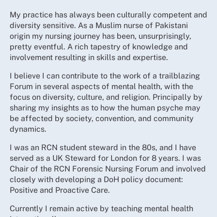
My practice has always been culturally competent and
diversity sensitive. As a Muslim nurse of Pakistani
origin my nursing journey has been, unsurprisingly,
pretty eventful. A rich tapestry of knowledge and
involvement resulting in skills and expertise.
I believe I can contribute to the work of a trailblazing
Forum in several aspects of mental health, with the
focus on diversity, culture, and religion. Principally by
sharing my insights as to how the human psyche may
be affected by society, convention, and community
dynamics.
I was an RCN student steward in the 80s, and I have
served as a UK Steward for London for 8 years. I was
Chair of the RCN Forensic Nursing Forum and involved
closely with developing a DoH policy document:
Positive and Proactive Care.
Currently I remain active by teaching mental health