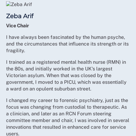
Zeba Arif
Vice Chair
I have always been fascinated by the human psyche,
and the circumstances that influence its strength or its
fragility.
I trained as a registered mental health nurse (RMN) in
the 80s, and initially worked in the UK's largest
Victorian asylum. When that was closed by the
government, I moved to a PICU, which was essentially
a ward on an opulent suburban street.
I changed my career to forensic psychiatry, just as the
focus was changing from custodial to therapeutic. As
a clinician, and later as an RCN Forum steering
committee member and chair, I was involved in several
innovations that resulted in enhanced care for service
users.