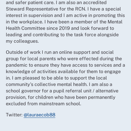
and safer patient care. I am also an accredited
Steward Representative for the RCN. I have a special
interest in supervision and I am active in promoting this
in the workplace. I have been a member of the Mental
Health Committee since 2019 and look forward to
leading and contributing to the task force alongside
my colleagues.
Outside of work I run an online support and social
group for local parents who were effected during the
pandemic to ensure they have access to services and a
knowledge of activities available for them to engage
in. I am pleased to be able to support the local
community’s collective mental health. I am also a
school governor for a pupil referral unit / alternative
provision, for children who have been permanently
excluded from mainstream school.
Twitter:
@lauraecob88