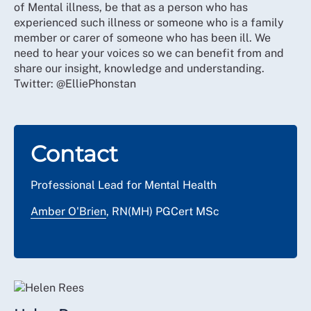
of Mental illness, be that as a person who has
experienced such illness or someone who is a family
member or carer of someone who has been ill. We
need to hear your voices so we can benefit from and
share our insight, knowledge and understanding.
Twitter: @ElliePhonstan
Contact
Professional Lead for Mental Health
Amber O'Brien
, RN(MH) PGCert MSc