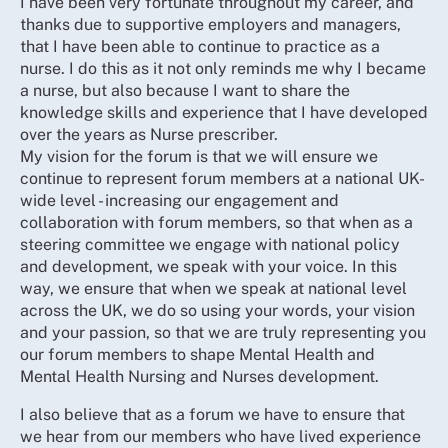
I have been very fortunate throughout my career, and
thanks due to supportive employers and managers,
that I have been able to continue to practice as a
nurse. I do this as it not only reminds me why I became
a nurse, but also because I want to share the
knowledge skills and experience that I have developed
over the years as Nurse prescriber.
My vision for the forum is that we will ensure we
continue to represent forum members at a national UK-
wide level - increasing our engagement and
collaboration with forum members, so that when as a
steering committee we engage with national policy
and development, we speak with your voice. In this
way, we ensure that when we speak at national level
across the UK, we do so using your words, your vision
and your passion, so that we are truly representing you
our forum members to shape Mental Health and
Mental Health Nursing and Nurses development.
I also believe that as a forum we have to ensure that
we hear from our members who have lived experience