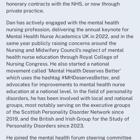
honorary contracts with the NHS, or now through
private practice.
Dan has actively engaged with the mental health
nursing profession, delivering the annual keynote for
Mental Health Nurse Academics UK in 2022, and in the
same year publicly raising concerns around the
Nursing and Midwifery Council's neglect of mental
health nurse education through Royal College of
Nursing Congress. He also started a national
movement called 'Mental Health Deserves Better'
which uses the hashtag #MHDeservesBetter, and
advocates for improvements to mental health nurse
education at a national level. In the field of personality
disorders, he has been involved with local and national
groups, most notably serving on the executive groups
of the Scottish Personality Disorder Network since
2019, and the British and Irish Group for the Study of
Personality Disorders since 2023.
He joined the mental health forum steering committee