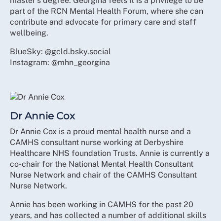
master's degree. Georgina feels it is a privilege to be
part of the RCN Mental Health Forum, where she can
contribute and advocate for primary care and staff
wellbeing.
BlueSky: @gcld.bsky.social
Instagram: @mhn_georgina
Dr Annie Cox
Dr Annie Cox is a proud mental health nurse and a
CAMHS consultant nurse working at Derbyshire
Healthcare NHS foundation Trusts. Annie is currently a
co-chair for the National Mental Health Consultant
Nurse Network and chair of the CAMHS Consultant
Nurse Network.
Annie has been working in CAMHS for the past 20
years, and has collected a number of additional skills