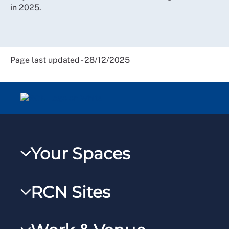
in 2025.
Page last updated - 28/12/2025
Your Spaces
My RCN
RCN Sites
RCNXtra
RCN Learn
RCNi Profile