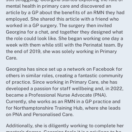
mental health in primary care and discovered an
article by a GP about the benefits of an RMN they had
employed. She shared this article with a friend who
worked in a GP surgery. The surgery then invited
Georgina for a chat, and together they designed what
the role could look like. She began working one day a
week with them while still with the Perinatal team. By
the end of 2019, she was solely working in Primary
Care.
Georgina has since set up a network on Facebook for
others in similar roles, creating a fantastic community
of practice. Since working in Primary Care, she has
developed a passion for staff wellbeing and, in 2022,
became a Professional Nurse Advocate (PNA).
Currently, she works as an RMN in a GP practice and
for Northamptonshire Training Hub, where she leads
on PNA and Personalised Care.
Additionally, she is diligently working to complete her