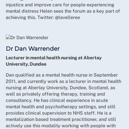
injustice and improve care for people experiencing
mental distress Helen sees the forum as a key part of
achieving this. Twitter: @lavelleree
Dr Dan Warrender
Lecturer in mental health nursing at Abertay
University, Dundee
Dan qualified as a mental health nurse in September
2011, and currently work as a lecturer in mental health
nursing at Abertay University, Dundee, Scotland, as
well as privately offering therapy, training and
consultancy. He has clinical experience in acute
mental health and psychotherapy settings, and still
provides clinical supervision to NHS staff. He is a
mentalization based treatment practitioner, and still
actively use this modality working with people with