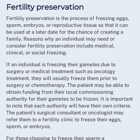
Fertility preservation
Fertility preservation is the process of freezing eggs,
sperm, embryos, or reproductive tissue so that it can
be used at a later date for the chance of creating a
family. Reasons why an individual may need or
consider fertility preservation include medical,
clinical, or social freezing.
If an individual is freezing their gametes due to
surgery or medical treatment such as oncology
treatment, they will usually freeze them prior to
surgery or chemotherapy. The patient may be able to
obtain funding from their local commissioning
authority for their gametes to be frozen. It is important
to note that each authority will have their own criteria.
The patient’s surgical consultant or oncologist may
refer them to a fertility clinic to freeze their eggs,
sperm, or embryos.
For those choosing to freeze their sperm a