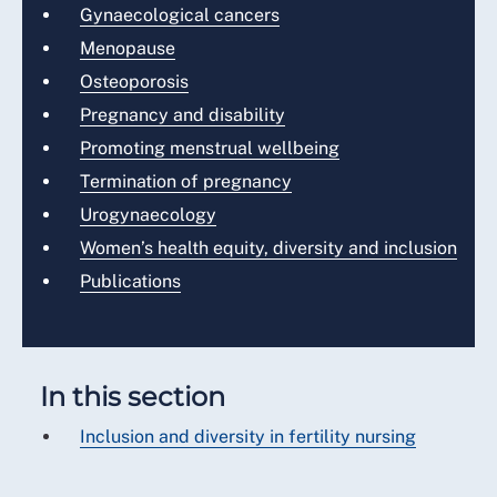
Gynaecological cancers
Menopause
Osteoporosis
Pregnancy and disability
Promoting menstrual wellbeing
Termination of pregnancy
Urogynaecology
Women’s health equity, diversity and inclusion
Publications
In this section
Inclusion and diversity in fertility nursing