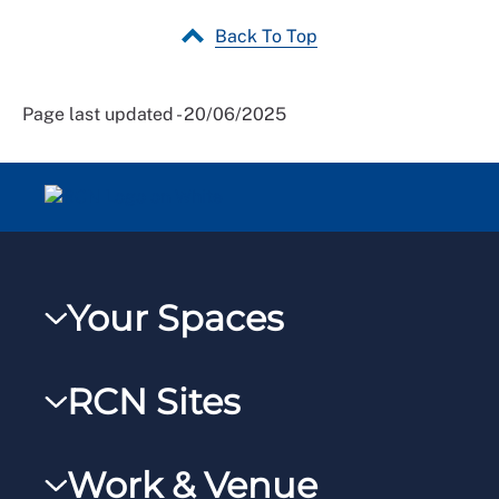
Back To Top
Page last updated - 20/06/2025
Your Spaces
My RCN
RCN Sites
RCNXtra
RCN Learn
RCNi Profile
Work & Venue