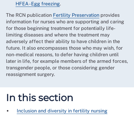
HFEA - Egg freezing
.
The RCN publication
Fertility Preservation
provides
information for nurses who are supporting and caring
for those beginning treatment for potentially life-
limiting diseases and where the treatment may
adversely affect their ability to have children in the
future. It also encompasses those who may wish, for
non-medical reasons, to defer having children until
later in life, for example members of the armed forces,
transgender people, or those considering gender
reassignment surgery.
In this section
Inclusion and diversity in fertility nursing