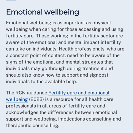
Emotional wellbeing
Emotional wellbeing is as important as physical
wellbeing when caring for those accessing and using
fertility care. Those working in the fertility sector are
aware of the emotional and mental impact infertility
can take on individuals. Health professionals, who are
a constant point of contact, need to be aware of the
signs of the emotional and mental struggles that
individuals may go through during treatment and
should also know how to support and signpost
individuals to the available help.
The RCN guidance
Fertility care and emotional
wellbeing
(2023) is a resource for all health care
professionals in all areas of fertility care and
acknowledges the differences between emotional
support and wellbeing, implications counselling and
therapeutic counselling.