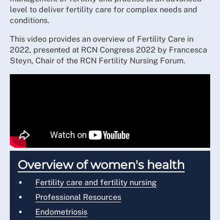
level to deliver fertility care for complex needs and
conditions.
This video provides an overview of Fertility Care in
2022, presented at RCN Congress 2022 by Francesca
Steyn, Chair of the RCN Fertility Nursing Forum.
Overview of women's health
Fertility care and fertility nursing
Professional Resources
Endometriosis