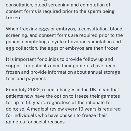
consultation, blood screening and completion of
consent forms is required prior to the sperm being
frozen.
When freezing eggs or embryos, a consultation, blood
screening, and consent forms are required prior to the
patient completing a cycle of ovarian stimulation and
egg collection, the eggs or embryos are then frozen.
It is important for clinics to provide follow up and
support for patients once their gametes have been
frozen and provide information about annual storage
fees and payment.
From July 2022, recent changes in the UK mean that
patients now have the option to freeze their gametes
for up to 55 years, regardless of the rationale for
doing so. A medical review every 10 years is required
for individuals who have chosen to freeze their
gametes for social reasons.