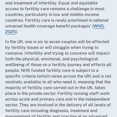
and treatment of infertility. Equal and equitable
access to fertility care remains a challenge in most
countries, particularly in low and middle-income
countries. Fertility care is rarely prioritised in national
universal health coverage benefit packages’ (
WHO,
2025
).
In the UK, one in six to seven couples will be affected
by fertility issues or will struggle when trying to
conceive. Infertility and trying to conceive will impact
both the physical, emotional, and psychological
wellbeing of those on a fertility journey and effects all
people. NHS funded fertility care is subject to a
specific criteria (which varies across the UK) and is not
routinely available to all who need it, meaning that the
majority of fertility care carried out in the UK, takes
place in the private sector. Fertility nursing staff work
across acute and primary care and in the independent
sector. They are involved in the delivery of all levels of
fertility care including diagnosis, treatment and
management of fertility and practise at an advanced