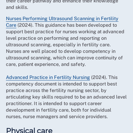
their career pathway and enhance their knowledge
and skills.
Nurses Performing Ultrasound Scanning in Fertility
Care
(2024). This guidance has been developed to
support best practice for nurses working at advanced
level practice on performing and reporting on
ultrasound scanning, especially in fertility care.
Nurses are well placed to develop competency in
ultrasound scanning, which can improve continuity of
care, patient experience, and safety.
Advanced Practice in Fertility Nursing
(2024). This
competency document is intended to support best
practice across the fertility nursing sector, by
articulating key skills required to be an advanced level
practitioner. It is intended to support career
development in fertility care, both for individual
nurses, nurse managers and service providers.
Physical care