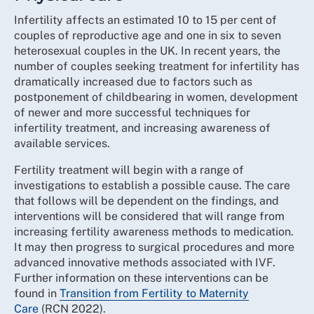
Infertility affects an estimated 10 to 15 per cent of
couples of reproductive age and one in six to seven
heterosexual couples in the UK. In recent years, the
number of couples seeking treatment for infertility has
dramatically increased due to factors such as
postponement of childbearing in women, development
of newer and more successful techniques for
infertility treatment, and increasing awareness of
available services.
Fertility treatment will begin with a range of
investigations to establish a possible cause. The care
that follows will be dependent on the findings, and
interventions will be considered that will range from
increasing fertility awareness methods to medication.
It may then progress to surgical procedures and more
advanced innovative methods associated with IVF.
Further information on these interventions can be
found in
Transition from Fertility to Maternity
Care
(RCN 2022).