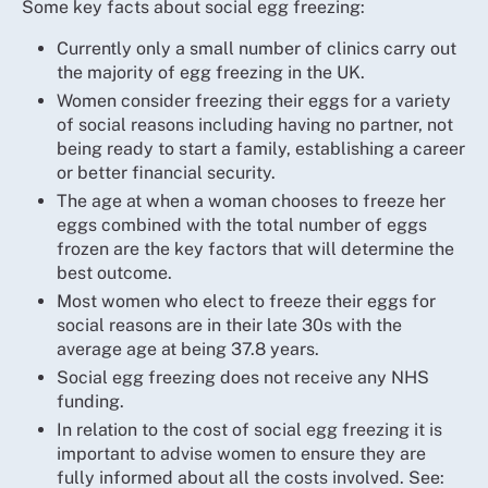
Some key facts about social egg freezing:
Currently only a small number of clinics carry out
the majority of egg freezing in the UK.
Women consider freezing their eggs for a variety
of social reasons including having no partner, not
being ready to start a family, establishing a career
or better financial security.
The age at when a woman chooses to freeze her
eggs combined with the total number of eggs
frozen are the key factors that will determine the
best outcome.
Most women who elect to freeze their eggs for
social reasons are in their late 30s with the
average age at being 37.8 years.
Social egg freezing does not receive any NHS
funding.
In relation to the cost of social egg freezing it is
important to advise women to ensure they are
fully informed about all the costs involved. See: