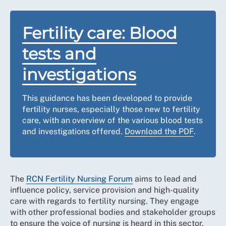
Fertility care: Blood
tests and
investigations
This guidance has been developed to provide
fertility nurses, especially those new to fertility
care, with an overview of the various blood tests
and investigations offered.
Download the PDF
.
The
RCN Fertility Nursing Forum
aims to lead and
influence policy, service provision and high-quality
care with regards to fertility nursing. They engage
with other professional bodies and stakeholder groups
to ensure the voice of nursing is heard in this sector.