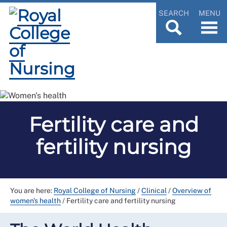
SEARCH
MENU
Fertility care and
fertility nursing
You are here:
Royal College of Nursing
/
Clinical
/
Overview of
women's health
/
Fertility care and fertility nursing