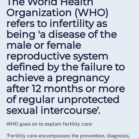
The World Health
Organization (WHO)
refers to infertility as
being 'a disease of the
male or female
reproductive system
defined by the failure to
achieve a pregnancy
after 12 months or more
of regular unprotected
sexual intercourse'.
WHO goes on to explain fertility care:
‘Fertility care encompasses the prevention, diagnosis,