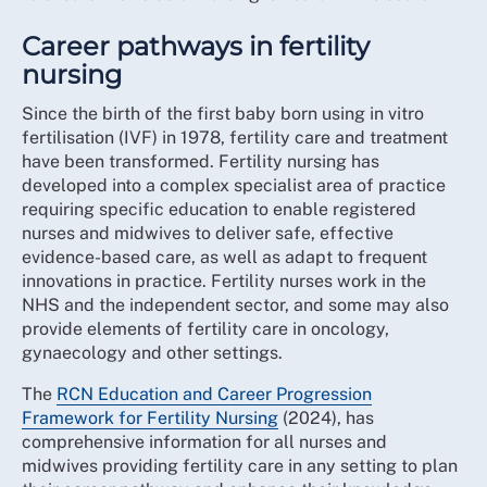
Career pathways in fertility
nursing
Since the birth of the first baby born using in vitro
fertilisation (IVF) in 1978, fertility care and treatment
have been transformed. Fertility nursing has
developed into a complex specialist area of practice
requiring specific education to enable registered
nurses and midwives to deliver safe, effective
evidence-based care, as well as adapt to frequent
innovations in practice. Fertility nurses work in the
NHS and the independent sector, and some may also
provide elements of fertility care in oncology,
gynaecology and other settings.
The
RCN Education and Career Progression
Framework for Fertility Nursing
(2024), has
comprehensive information for all nurses and
midwives providing fertility care in any setting to plan