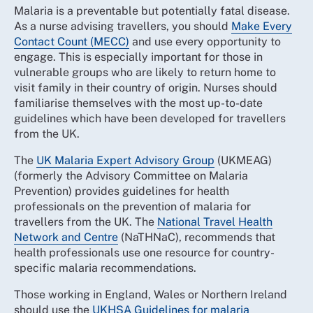
Malaria is a preventable but potentially fatal disease.
As a nurse advising travellers, you should
Make Every
Contact Count (MECC)
and use every opportunity to
engage. This is especially important for those in
vulnerable groups who are likely to return home to
visit family in their country of origin. Nurses should
familiarise themselves with the most up-to-date
guidelines which have been developed for travellers
from the UK.
The
UK Malaria Expert Advisory Group
(UKMEAG)
(formerly the Advisory Committee on Malaria
Prevention) provides guidelines for health
professionals on the prevention of malaria for
travellers from the UK. The
National Travel Health
Network and Centre
(NaTHNaC), recommends that
health professionals use one resource for country-
specific malaria recommendations.
Those working in England, Wales or Northern Ireland
should use the
UKHSA Guidelines for malaria