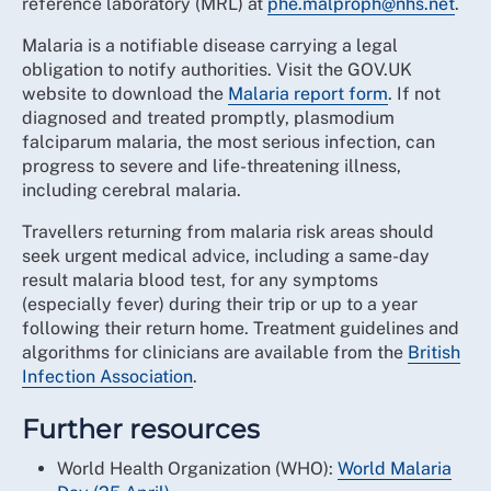
reference laboratory (MRL) at
phe.malproph@nhs.net
.
Malaria is a notifiable disease carrying a legal
obligation to notify authorities. Visit the GOV.UK
website to download the
Malaria report form
. If not
diagnosed and treated promptly, plasmodium
falciparum malaria, the most serious infection, can
progress to severe and life-threatening illness,
including cerebral malaria.
Travellers returning from malaria risk areas should
seek urgent medical advice, including a same-day
result malaria blood test, for any symptoms
(especially fever) during their trip or up to a year
following their return home. Treatment guidelines and
algorithms for clinicians are available from the
British
Infection Association
.
Further resources
World Health Organization (WHO):
World Malaria