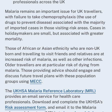
professionals across the UK
Malaria remains an important issue for UK travellers,
with failure to take chemoprophylaxis (the use of
drugs to prevent disease) associated with the majority
of imported cases in those visiting-risk areas. Cases in
holidaymakers are small, but associated with greater
mortality.
Those of African or Asian ethnicity who are non-UK
born and travelling to visit friends and relatives are at
increased risk of malaria, as well as other infections.
Older travellers are at particular risk of dying from
malaria. Those providing advice should engage and
discuss future travel plans with these population
groups using
MECC
.
The
UKHSA Malaria Reference Laboratory (MRL)
provides an email service for health care
professionals. Download and complete the UKHSA's
Risk assessment form
, and email it to the Malaria