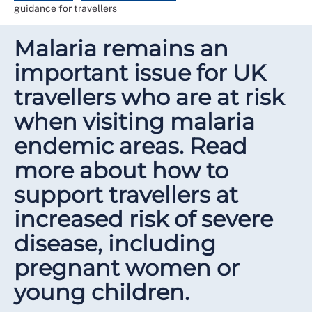
guidance for travellers
Malaria remains an
important issue for UK
travellers who are at risk
when visiting malaria
endemic areas. Read
more about how to
support travellers at
increased risk of severe
disease, including
pregnant women or
young children.