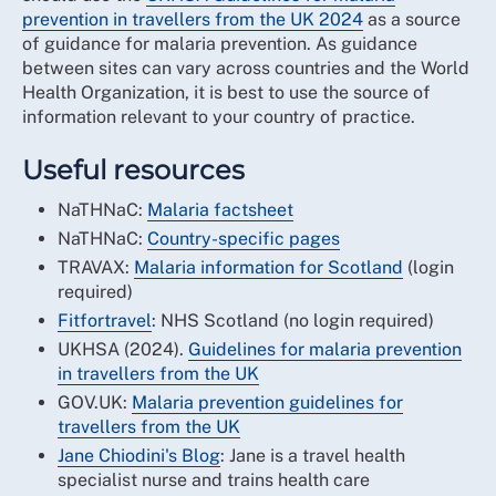
prevention in travellers from the UK 2024
as a source
of guidance for malaria prevention. As guidance
between sites can vary across countries and the World
Health Organization, it is best to use the source of
information relevant to your country of practice.
Useful resources
NaTHNaC:
Malaria factsheet
NaTHNaC:
Country-specific pages
TRAVAX:
Malaria information for Scotland
(login
required)
Fitfortravel
: NHS Scotland (no login required)
UKHSA (2024).
Guidelines for malaria prevention
in travellers from the UK
GOV.UK:
Malaria prevention guidelines for
travellers from the UK
Jane Chiodini's Blog
: Jane is a travel health
specialist nurse and trains health care