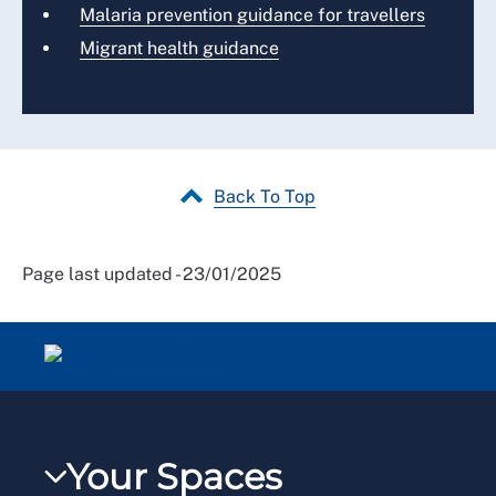
Malaria prevention guidance for travellers
Migrant health guidance
Back To Top
Page last updated - 23/01/2025
Your Spaces