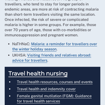
travellers, who tend to stay for longer periods in
endemic areas, are more at risk of contracting malaria
than short-term travellers visiting the same location.
Once infected, the risk of severe or complicated
malaria is higher in some groups. For example, those
over 70 years of age, those with co-morbidities or
immunosuppression and pregnant women.
NaTHNaC:
Malaria: a reminder for travellers over
the winter holiday season
.
UKHSA:
Visiting friends and relatives abroad:
advice for travellers
.
Travel health nursing
Travel health resources, courses and events
Travel health and indemnity cover
Female genital mutilation (FGM): Guidance
for travel health services