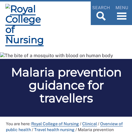
SEARCH
MENU
Malaria prevention
guidance for
travellers
You are here:
Royal College of Nursing
/
Clinical
/
Overview of
public health
/
Travel health nursing
/
Malaria prevention