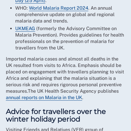
Day (25 April)
.
WHO:
World Malaria Report 2024
. An annual
comprehensive update on global and regional
malaria data and trends.
UKMEAG
(formerly the Advisory Committee on
Malaria Prevention). Provides guidelines for health
professionals on the prevention of malaria for
travellers from the UK.
Imported malaria cases and almost all deaths in the
UK resulted from visits to Africa. Emphasis should be
placed on engagement with travellers planning to visit
Africa and explaining that the malaria situation is a
serious risk and requires rigorous personal preventive
measures.The UK Health Security Agency publishes
annual reports on Malaria in the UK
.
Advice for travellers over the
winter holiday period
Visiting Friends and Relatives (VFR) group of