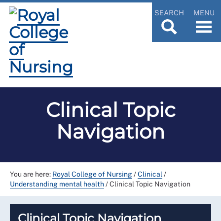
SEARCH
MENU
Clinical Topic
Navigation
You are here:
Royal College of Nursing
/
Clinical
/
Understanding mental health
/
Clinical Topic Navigation
Clinical Topic Navigation