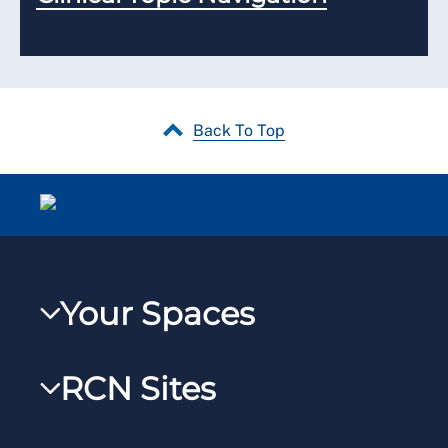
Back To Top
Your Spaces
My RCN
RCN Sites
RCNXtra
RCN Learn
RCNi Profile