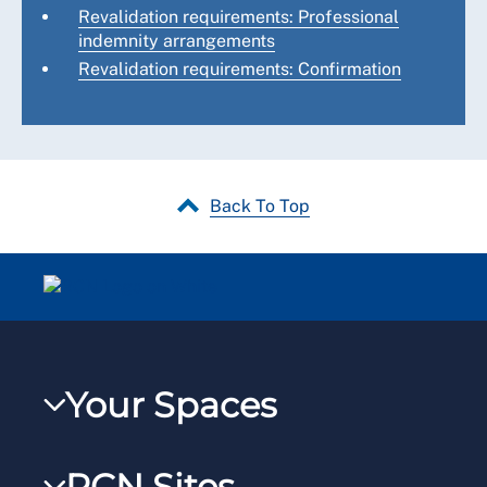
Revalidation requirements: Professional
indemnity arrangements
Revalidation requirements: Confirmation
Back To Top
Your Spaces
My RCN
RCN Sites