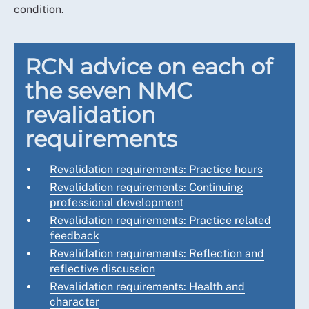
condition.
RCN advice on each of
the seven NMC
revalidation
requirements
Revalidation requirements: Practice hours
Revalidation requirements: Continuing
professional development
Revalidation requirements: Practice related
feedback
Revalidation requirements: Reflection and
reflective discussion
Revalidation requirements: Health and
character