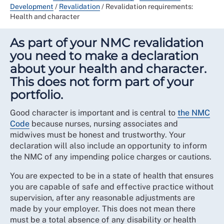
Development
/
Revalidation
/
Revalidation requirements:
Health and character
As part of your NMC revalidation
you need to make a declaration
about your health and character.
This does not form part of your
portfolio.
Good character is important and is central to
the NMC
Code
because nurses, nursing associates and
midwives must be honest and trustworthy. Your
declaration will also include an opportunity to inform
the NMC of any impending police charges or cautions.
You are expected to be in a state of health that ensures
you are capable of safe and effective practice without
supervision, after any reasonable adjustments are
made by your employer. This does not mean there
must be a total absence of any disability or health