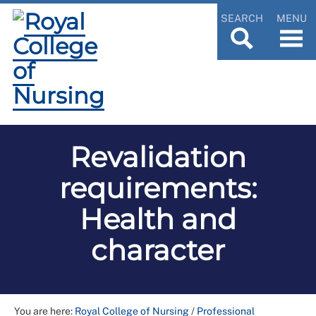
SEARCH
MENU
Revalidation
requirements:
Health and
character
You are here:
Royal College of Nursing
/
Professional