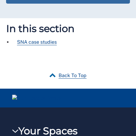
In this section
SNA case studies
Back To Top
Your Spaces