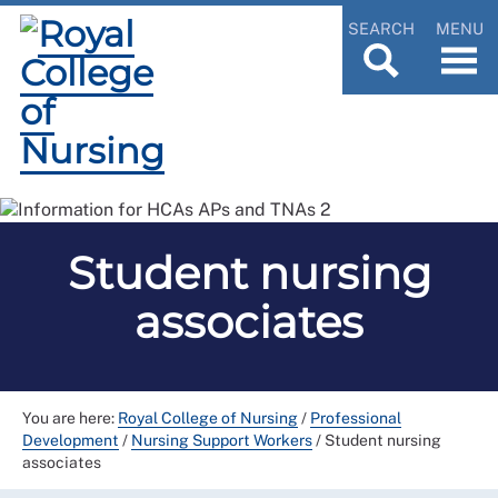
SEARCH
MENU
Student nursing
associates
You are here:
Royal College of Nursing
/
Professional
Development
/
Nursing Support Workers
/
Student nursing
associates