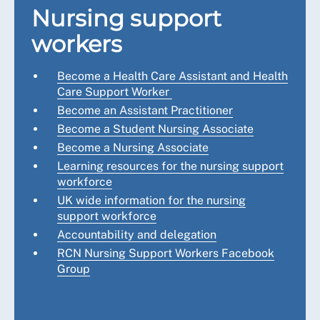
Nursing support
workers
Become a Health Care Assistant and Health
Care Support Worker
Become an Assistant Practitioner
Become a Student Nursing Associate
Become a Nursing Associate
Learning resources for the nursing support
workforce
UK wide information for the nursing
support workforce
Accountability and delegation
RCN Nursing Support Workers Facebook
Group