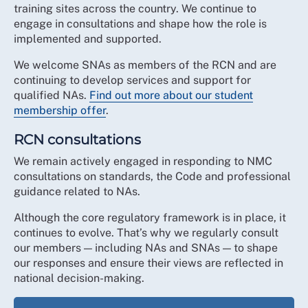
training sites across the country. We continue to
engage in consultations and shape how the role is
implemented and supported.
We welcome SNAs as members of the RCN and are
continuing to develop services and support for
qualified NAs.
Find out more about our student
membership offer
.
RCN consultations
We remain actively engaged in responding to NMC
consultations on standards, the Code and professional
guidance related to NAs.
Although the core regulatory framework is in place, it
continues to evolve. That’s why we regularly consult
our members — including NAs and SNAs — to shape
our responses and ensure their views are reflected in
national decision-making.