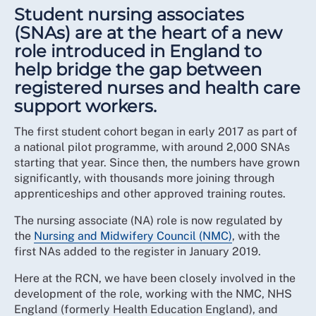
Student nursing associates
(SNAs) are at the heart of a new
role introduced in England to
help bridge the gap between
registered nurses and health care
support workers.
The first student cohort began in early 2017 as part of
a national pilot programme, with around 2,000 SNAs
starting that year. Since then, the numbers have grown
significantly, with thousands more joining through
apprenticeships and other approved training routes.
The nursing associate (NA) role is now regulated by
the
Nursing and Midwifery Council (NMC)
, with the
first NAs added to the register in January 2019.
Here at the RCN, we have been closely involved in the
development of the role, working with the NMC, NHS
England (formerly Health Education England), and