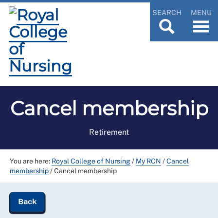
SEARCH
MENU
Cancel membership
Retirement
You are here:
Royal College of Nursing
/
My RCN
/
Cancel
membership
/
Cancel membership
Back