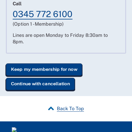
Call
0345 772 6100
(Option 1 - Membership)
Lines are open Monday to Friday 8:30am to
8pm.
Keep my membership for now
Continue with cancellation
Back To Top