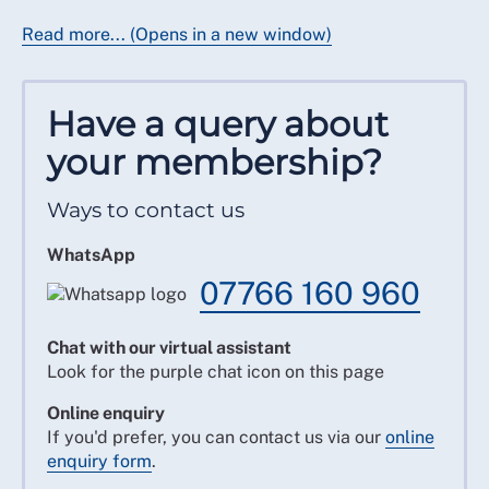
Read more... (Opens in a new window)
Have a query about
your membership?
Ways to contact us
WhatsApp
07766 160 960
Chat with our virtual assistant
Look for the purple chat icon on this page
Online enquiry
If you'd prefer, you can contact us via our
online
enquiry form
.