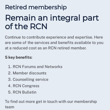
Retired membership
Remain an integral part
of the RCN
Continue to contribute experience and expertise. Here
are some of the services and benefits available to you
at a reduced cost as an RCN retired member.
5 key benefits:
RCN Forums and Networks
Member discounts
Counselling service
RCN Congress
RCN Bulletin
To find out more get in touch with our membership
team