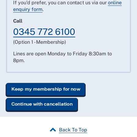
If you'd prefer, you can contact us via our
online
enquiry form
.
Call
0345 772 6100
(Option 1 - Membership)
Lines are open Monday to Friday 8:30am to
8pm.
Keep my membership for now
Continue with cancellation
Back To Top