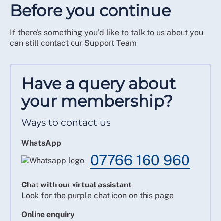
Before you continue
If there's something you’d like to talk to us about you
can still contact our Support Team
Have a query about
your membership?
Ways to contact us
WhatsApp
07766 160 960
Chat with our virtual assistant
Look for the purple chat icon on this page
Online enquiry