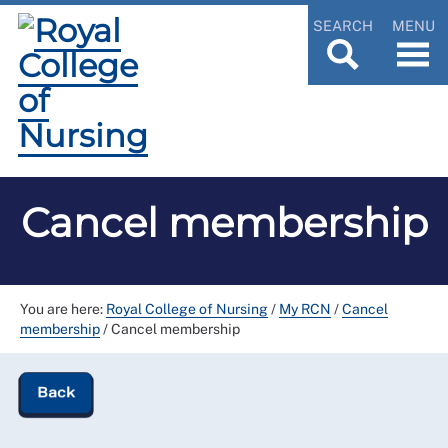
SEARCH
MENU
Cancel membership
You are here:
Royal College of Nursing
/
My RCN
/
Cancel
membership
/
Cancel membership
Back