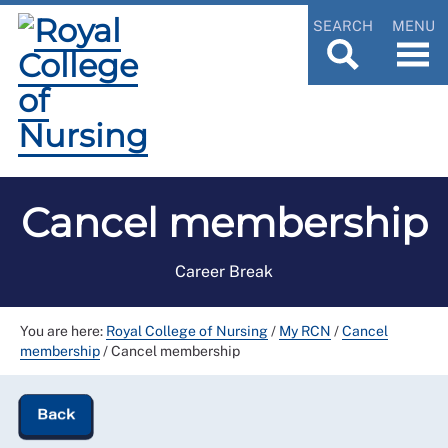
SEARCH
MENU
Cancel membership
Career Break
You are here:
Royal College of Nursing
/
My RCN
/
Cancel
membership
/
Cancel membership
Back