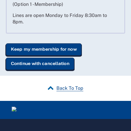
(Option 1 - Membership)
Lines are open Monday to Friday 8:30am to
8pm.
Keep my membership for now
Continue with cancellation
Back To Top