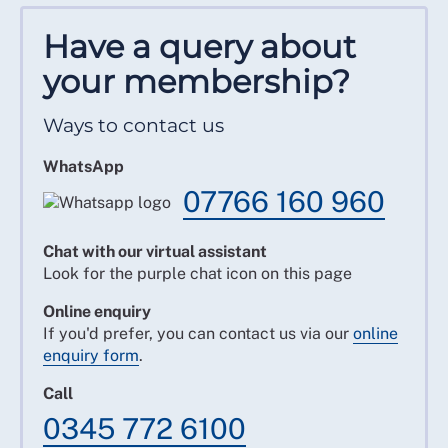
Have a query about
your membership?
Ways to contact us
WhatsApp
07766 160 960
Chat with our virtual assistant
Look for the purple chat icon on this page
Online enquiry
If you'd prefer, you can contact us via our
online
enquiry form
.
Call
0345 772 6100