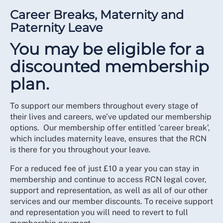
Career Breaks, Maternity and
Paternity Leave
You may be eligible for a
discounted membership
plan.
To support our members throughout every stage of
their lives and careers, we’ve updated our membership
options. Our membership offer entitled ‘career break’,
which includes maternity leave, ensures that the RCN
is there for you throughout your leave.
For a reduced fee of just £10 a year you can stay in
membership and continue to access RCN legal cover,
support and representation, as well as all of our other
services and our member discounts. To receive support
and representation you will need to revert to full