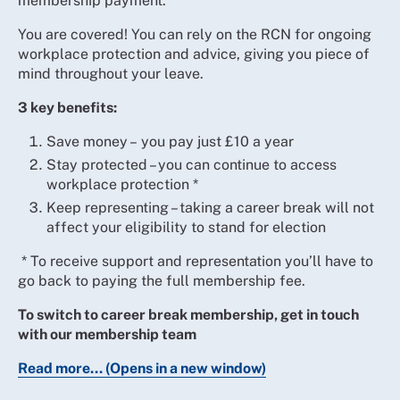
membership payment.
You are covered! You can rely on the RCN for ongoing
workplace protection and advice, giving you piece of
mind throughout your leave.
3 key benefits:
Save money – you pay just £10 a year
Stay protected – you can continue to access
workplace protection *
Keep representing – taking a career break will not
affect your eligibility to stand for election
* To receive support and representation you’ll have to
go back to paying the full membership fee.
To switch to career break membership, get in touch
with our membership team
Read more... (Opens in a new window)