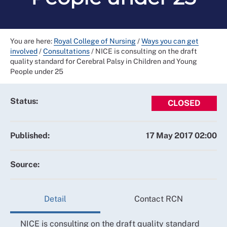
You are here:
Royal College of Nursing
/
Ways you can get
involved
/
Consultations
/
NICE is consulting on the draft
quality standard for Cerebral Palsy in Children and Young
People under 25
Status:
CLOSED
Published:
17 May 2017 02:00
Source:
Detail
Contact RCN
NICE is consulting on the draft quality standard