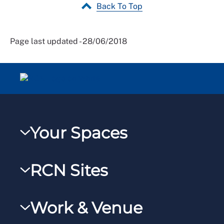
Back To Top
Page last updated - 28/06/2018
Your Spaces
My RCN
RCN Sites
RCNXtra
RCN Learn
RCNi Profile
Work & Venue
RCNi
Steward Portal