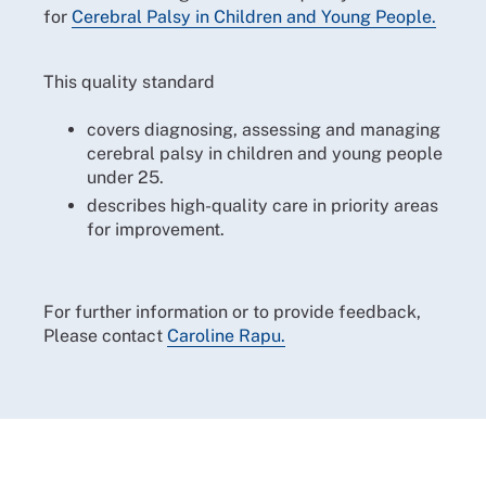
for
Cerebral Palsy in Children and Young People.
This quality standard
covers diagnosing, assessing and managing
cerebral palsy in children and young people
under 25.
describes high-quality care in priority areas
for improvement.
For further information or to provide feedback,
Please contact
Caroline Rapu.