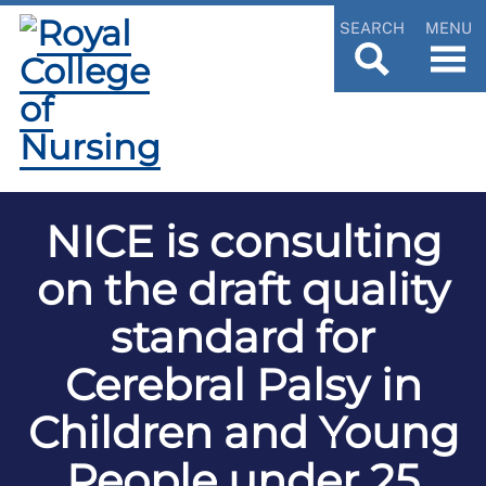
SEARCH
MENU
NICE is consulting
on the draft quality
standard for
Cerebral Palsy in
Children and Young
People under 25