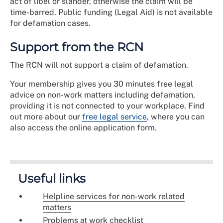
act of libel or slander, otherwise the claim will be
time-barred. Public funding (Legal Aid) is not available
for defamation cases.
Support from the RCN
The RCN will not support a claim of defamation.
Your membership gives you 30 minutes free legal
advice on non-work matters including defamation,
providing it is not connected to your workplace. Find
out more about our
free legal service
, where you can
also access the online application form.
Useful links
Helpline services for non-work related
matters
Problems at work checklist