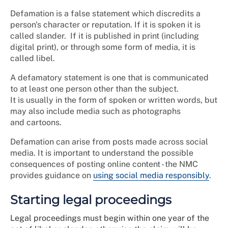
Defamation is a false statement which discredits a
person's character or reputation. If it is spoken it is
called slander. If it is published in print (including
digital print), or through some form of media, it is
called libel.
A defamatory statement is one that is communicated
to at least one person other than the subject.
It is usually in the form of spoken or written words, but
may also include media such as photographs
and cartoons.
Defamation can arise from posts made across social
media. It is important to understand the possible
consequences of posting online content - the NMC
provides guidance on
using social media responsibly
.
Starting legal proceedings
Legal proceedings must begin within one year of the