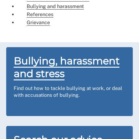
Bullying and harassment
References
Grievance
Bullying, harassment
and stress
Find out how to tackle bullying at work, or deal
with accusations of bullying.