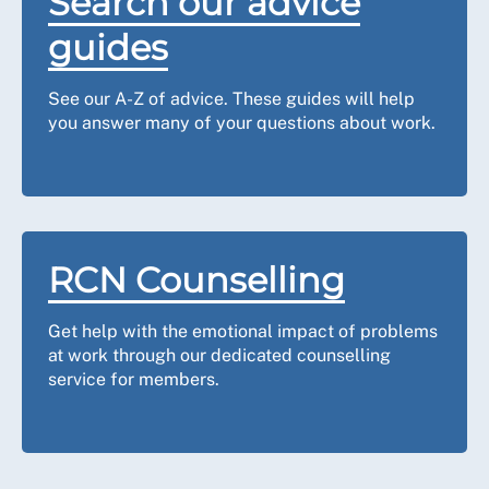
Search our advice
guides
See our A-Z of advice. These guides will help
you answer many of your questions about work.
RCN Counselling
Get help with the emotional impact of problems
at work through our dedicated counselling
service for members.