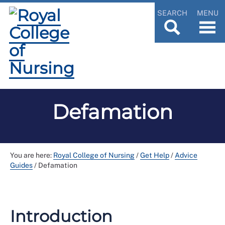
SEARCH
MENU
Defamation
You are here:
Royal College of Nursing
/
Get Help
/
Advice
Guides
/
Defamation
Introduction