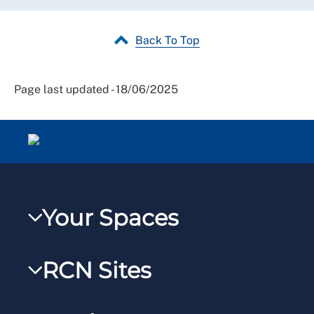
Back To Top
Page last updated - 18/06/2025
Your Spaces
My RCN
RCN Sites
RCNXtra
RCN Learn
RCNi Profile