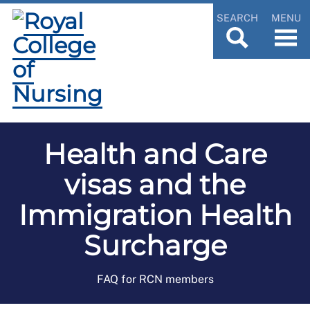
SEARCH
MENU
Health and Care
visas and the
Immigration Health
Surcharge
FAQ for RCN members