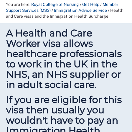
You are here:
Royal College of Nursing
/
Get Help
/
Member
Support Services (MSS)
/
Immigration Advice Service
/
Health
and Care visas and the Immigration Health Surcharge
A Health and Care
Worker visa allows
healthcare professionals
to work in the UK in the
NHS, an NHS supplier or
in adult social care.
If you are eligible for this
visa then usually you
wouldn't have to pay an
Immigration Health