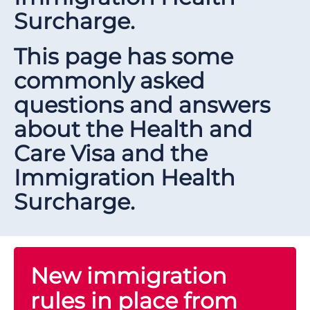
Surcharge.
This page has some
commonly asked
questions and answers
about the Health and
Care Visa and the
Immigration Health
Surcharge.
New immigration
rules in place from