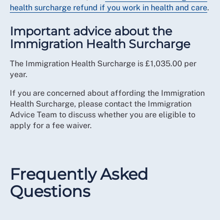
health surcharge refund if you work in health and care
.
Important advice about the
Immigration Health Surcharge
The Immigration Health Surcharge is £1,035.00 per
year.
If you are concerned about affording the Immigration
Health Surcharge, please contact the Immigration
Advice Team to discuss whether you are eligible to
apply for a fee waiver.
Frequently Asked
Questions