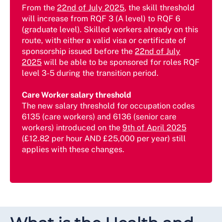
From the
22nd of July 2025
, the skill threshold
will increase from RQF 3 (A level) to RQF 6
(graduate level). Skilled workers already on this
route, with either a valid visa or certificate of
sponsorship issued before the
22nd of July
2025
will be able to be sponsored for roles RQF
level 3-5 during the transition period.
Care Worker salary threshold
The new salary threshold for occupation codes
6135 (care workers) and 6136 (senior care
workers) introduced on the
9th of April 2025
(£12.82 per hour AND £25,000 per year) still
applies with these changes.