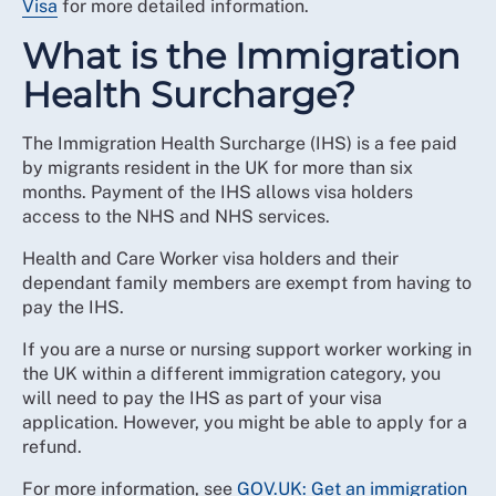
Visa
for more detailed information.
What is the Immigration
Health Surcharge?
The Immigration Health Surcharge (IHS) is a fee paid
by migrants resident in the UK for more than six
months. Payment of the IHS allows visa holders
access to the NHS and NHS services.
Health and Care Worker visa holders and their
dependant family members are exempt from having to
pay the IHS.
If you are a nurse or nursing support worker working in
the UK within a different immigration category, you
will need to pay the IHS as part of your visa
application. However, you might be able to apply for a
refund.
For more information, see
GOV.UK: Get an immigration