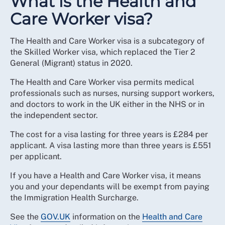
What is the Health and
Care Worker visa?
The Health and Care Worker visa is a subcategory of
the Skilled Worker visa, which replaced the Tier 2
General (Migrant) status in 2020.
The Health and Care Worker visa permits medical
professionals such as nurses, nursing support workers,
and doctors to work in the UK either in the NHS or in
the independent sector.
The cost for a visa lasting for three years is £284 per
applicant. A visa lasting more than three years is £551
per applicant.
If you have a Health and Care Worker visa, it means
you and your dependants will be exempt from paying
the Immigration Health Surcharge.
See the
GOV.UK
information on the
Health and Care