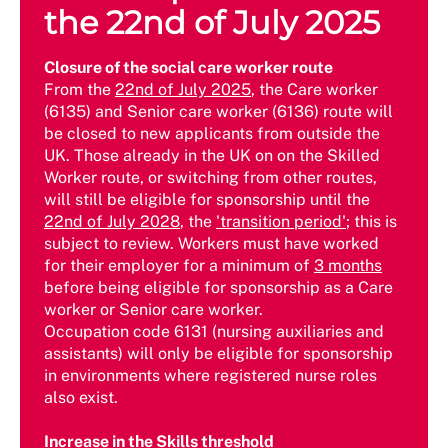
the 22nd of July 2025
Closure of the social care worker route
From the
22nd of July 2025
, the Care worker
(6135) and Senior care worker (6136) route will
be closed to new applicants from outside the
UK. Those already in the UK on on the Skilled
Worker route, or switching from other routes,
will still be eligible for sponsorship until the
22nd of July 2028
, the
'transition period'
; this is
subject to review. Workers must have worked
for their employer for a minimum of
3 months
before being eligible for sponsorship as a Care
worker or Senior care worker.
Occupation code 6131 (nursing auxiliaries and
assistants) will only be eligible for sponsorship
in environments where registered nurse roles
also exist.
Increase in the Skills threshold