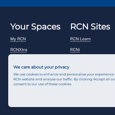
Your Spaces
RCN Sites
My RCN
RCN Learn
RCNXtra
RCNi
RCNi Profile
RCN Foundation
We care about your privacy
Steward Portal
RCN Library
We use cookies to enhance and personalise your experience 
RCN website and analyse our traffic. By clicking 'Accept all co
Reps Hub
RCN Starting Out
consent to our use of these cookies.
RCN Shop