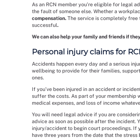
As an RCN member you’re eligible for legal adv
the fault of someone else. Whether a workplac
compensation.
The service is completely free 
successful
.
We can also help your family and friends if they
Personal injury claims for 
Accidents happen every day and a serious inju
wellbeing to provide for their families, support
ones.
If you’ve been injured in an accident or inciden
suffer the costs. As part of your membership w
medical expenses, and loss of income whatever
You will need legal advice if you are consideri
advice as soon as possible after the incident. 
injury/accident to begin court proceedings. If 
have three years from the date that the stress