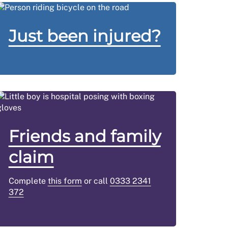
Just been injured?
Friends and family
claim
Complete
this form
or call
0333 2341
372