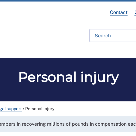
Contact
ofessional Development
RCN Learn
Library
Get Invo
Personal injury
gal support
/
Personal injury
members in recovering millions of pounds in compensation eac