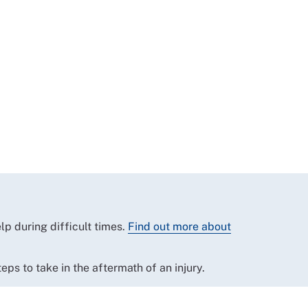
p during difficult times.
Find out more about
eps to take in the aftermath of an injury.