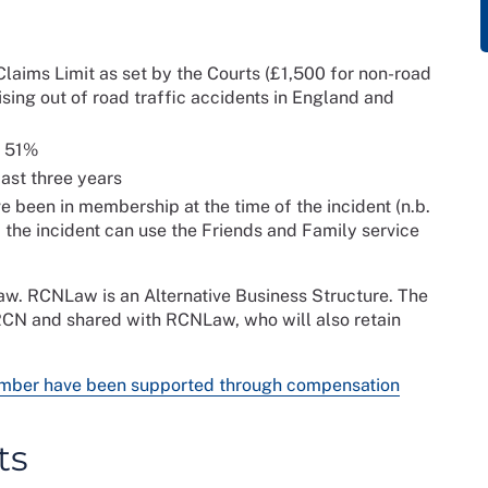
laims Limit as set by the Courts (£1,500 for non-road
ising out of road traffic accidents in England and
t 51%
ast three years
been in membership at the time of the incident (n.b.
the incident can use the Friends and Family service
aw. RCNLaw is an Alternative Business Structure. The
 RCN and shared with RCNLaw, who will also retain
ember have been supported through compensation
ts