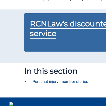
RCNLaw's discounte
service
In this section
Personal injury: member stories