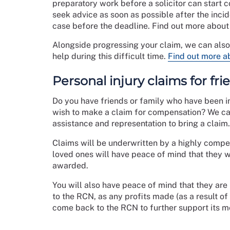
preparatory work before a solicitor can start c
seek advice as soon as possible after the incid
case before the deadline. Find out more abou
Alongside progressing your claim, we can als
help during this difficult time.
Find out more a
Personal injury claims for fr
Do you have friends or family who have been in
wish to make a claim for compensation? We can
assistance and representation to bring a claim.
Claims will be underwritten by a highly compet
loved ones will have peace of mind that they w
awarded.
You will also have peace of mind that they are
to the RCN, as any profits made (as a result of
come back to the RCN to further support its 