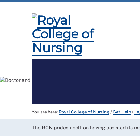
Membership
Employment and Pay
Pr
You are here:
Royal College of Nursing
/
Get Help
/
Le
The RCN prides itself on having assisted its 