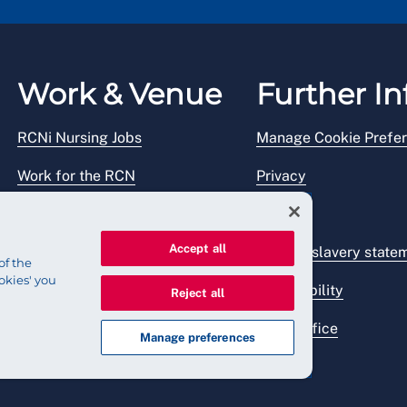
Work & Venue
Further In
RCNi Nursing Jobs
Manage Cookie Prefe
Work for the RCN
Privacy
RCN Working with us
Legal
Accept all
Venue hire
Modern slavery state
of the
okies' you
Accessibility
Reject all
Press office
Manage preferences