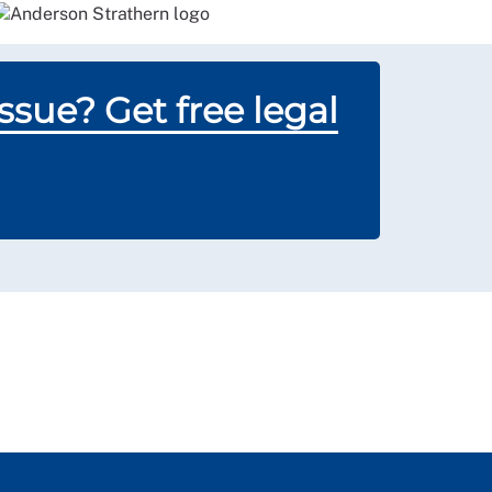
sue? Get free legal