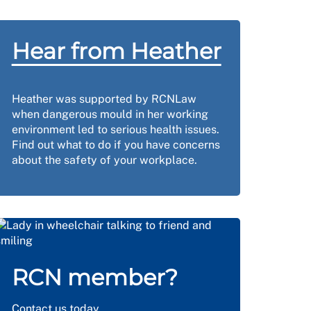
Hear from Heather
Heather was supported by RCNLaw
when dangerous mould in her working
environment led to serious health issues.
Find out what to do if you have concerns
about the safety of your workplace.
RCN member?
Contact us
today