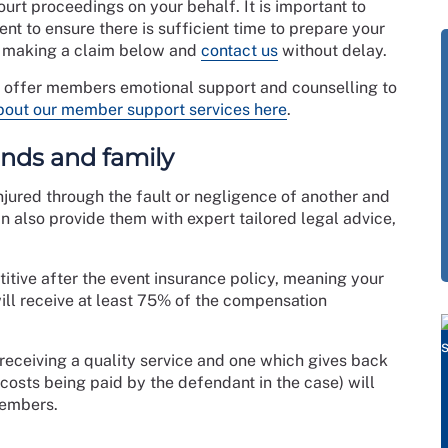
ourt proceedings on your behalf. It is important to
ent to ensure there is sufficient time to prepare your
t making a claim below and
contact us
without delay.
o offer members emotional support and counselling to
bout our member support services here
.
iends and family
jured through the fault or negligence of another and
 also provide them with expert tailored legal advice,
itive after the event insurance policy, meaning your
ill receive at least 75% of the compensation
 receiving a quality service and one which gives back
 costs being paid by the defendant in the case) will
members.