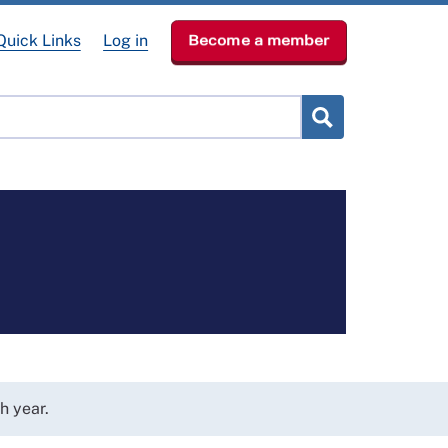
Quick Links
Log in
Become a member
lved
Get Help
News & Events
About
h year.