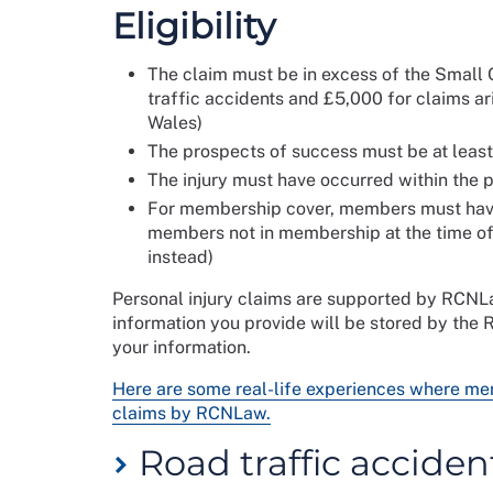
Eligibility
The claim must be in excess of the Small C
traffic accidents and £5,000 for claims ar
Wales)
The prospects of success must be at leas
The injury must have occurred within the p
For membership cover, members must have 
members not in membership at the time of 
instead)
Personal injury claims are supported by RCNL
information you provide will be stored by the
your information.
Here are some real-life experiences where m
claims by RCNLaw.
Road traffic acciden