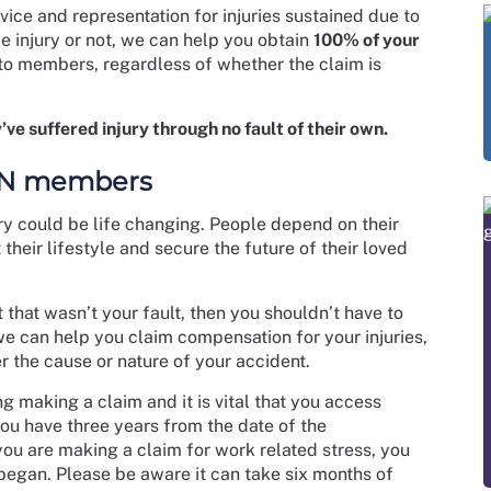
ice and representation for injuries sustained due to
e injury or not, we can help you obtain
100% of your
to members, regardless of whether the claim is
’ve suffered injury through no fault of their own.
RCN members
ry could be life changing. People depend on their
 their lifestyle and secure the future of their loved
t that wasn’t your fault, then you shouldn’t have to
e can help you claim compensation for your injuries,
 the cause or nature of your accident.
ng making a claim and it is vital that you access
You have three years from the date of the
you are making a claim for work related stress, you
 began. Please be aware it can take six months of