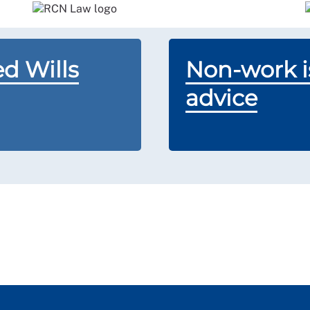
d Wills
Non-work is
advice