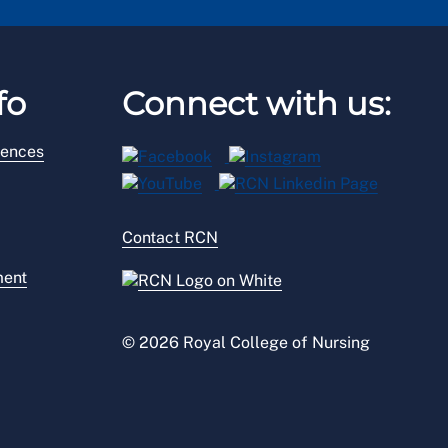
fo
Connect with us:
rences
Contact RCN
ment
© 2026 Royal College of Nursing