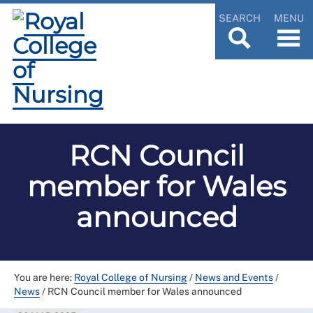
SEARCH
MENU
RCN Council
member for Wales
announced
You are here:
Royal College of Nursing
/
News and Events
/
News
/
RCN Council member for Wales announced