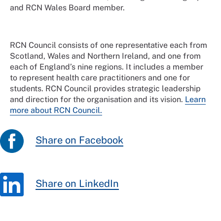
and RCN Wales Board member.
RCN Council consists of one representative each from
Scotland, Wales and Northern Ireland, and one from
each of England’s nine regions. It includes a member
to represent health care practitioners and one for
students. RCN Council provides strategic leadership
and direction for the organisation and its vision.
Learn
more about RCN Council.
Share on Facebook
Share on LinkedIn