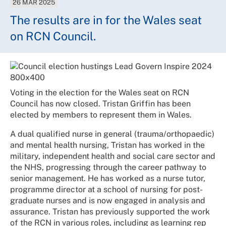
26 MAR 2025
The results are in for the Wales seat
on RCN Council.
Voting in the election for the Wales seat on RCN
Council has now closed. Tristan Griffin has been
elected by members to represent them in Wales.
A dual qualified nurse in general (trauma/orthopaedic)
and mental health nursing, Tristan has worked in the
military, independent health and social care sector and
the NHS, progressing through the career pathway to
senior management. He has worked as a nurse tutor,
programme director at a school of nursing for post-
graduate nurses and is now engaged in analysis and
assurance. Tristan has previously supported the work
of the RCN in various roles, including as learning rep