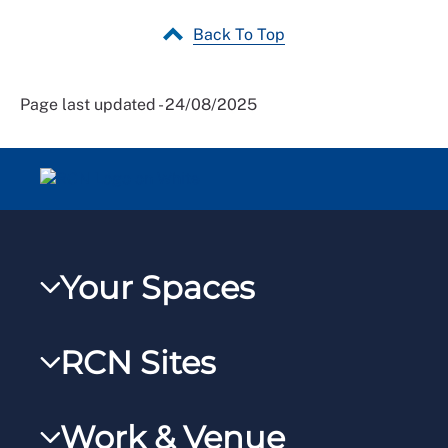
Back To Top
Page last updated - 24/08/2025
Your Spaces
My RCN
RCN Sites
RCNXtra
RCN Learn
RCNi Profile
Work & Venue