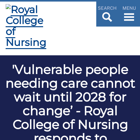
SEARCH
MENU
'Vulnerable people
needing care cannot
wait until 2028 for
change’ - Royal
College of Nursing
responds to