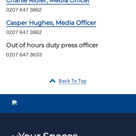
Charlie Ridler, Media Officer
0207 647 3862
Casper Hughes, Media Officer
0207 647 3862
Out of hours duty press officer
0207 647 3633
Back To Top