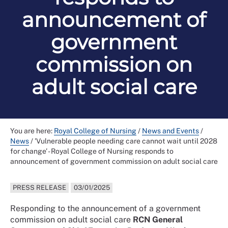
announcement of
government
commission on
adult social care
You are here:
Royal College of Nursing
/
News and Events
/
News
/
'Vulnerable people needing care cannot wait until 2028
for change’ - Royal College of Nursing responds to
announcement of government commission on adult social care
PRESS RELEASE
03/01/2025
Responding to the announcement of a government
commission on adult social care
RCN General