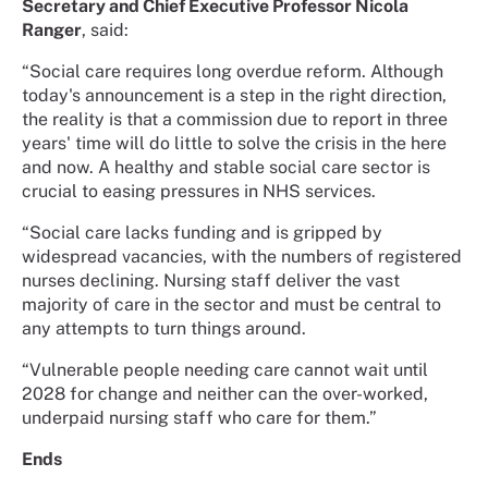
Secretary and Chief Executive Professor Nicola
Ranger
, said:
“Social care requires long overdue reform. Although
today's announcement is a step in the right direction,
the reality is that a commission due to report in three
years' time will do little to solve the crisis in the here
and now. A healthy and stable social care sector is
crucial to easing pressures in NHS services.
“Social care lacks funding and is gripped by
widespread vacancies, with the numbers of registered
nurses declining. Nursing staff deliver the vast
majority of care in the sector and must be central to
any attempts to turn things around.
“Vulnerable people needing care cannot wait until
2028 for change and neither can the over-worked,
underpaid nursing staff who care for them.”
Ends