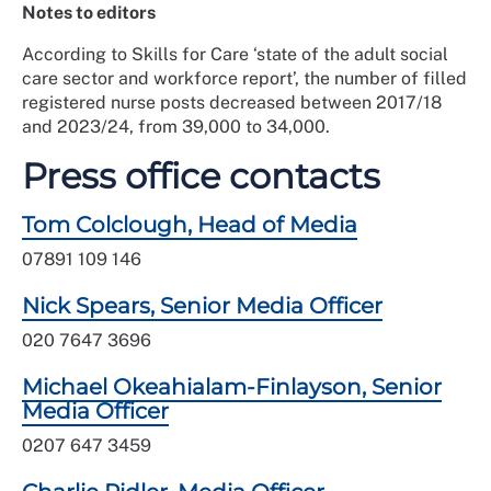
Notes to editors
According to Skills for Care ‘state of the adult social
care sector and workforce report’, the number of filled
registered nurse posts decreased between 2017/18
and 2023/24, from 39,000 to 34,000.
Press office contacts
Tom Colclough, Head of Media
07891 109 146
Nick Spears, Senior Media Officer
020 7647 3696
Michael Okeahialam-Finlayson, Senior
Media Officer
0207 647 3459