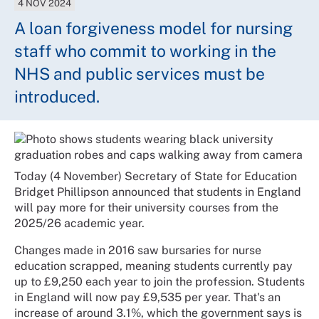
4 NOV 2024
A loan forgiveness model for nursing
staff who commit to working in the
NHS and public services must be
introduced.
Today (4 November) Secretary of State for Education
Bridget Phillipson announced that students in England
will pay more for their university courses from the
2025/26 academic year.
Changes made in 2016 saw bursaries for nurse
education scrapped, meaning students currently pay
up to £9,250 each year to join the profession. Students
in England will now pay £9,535 per year. That's an
increase of around 3.1%, which the government says is