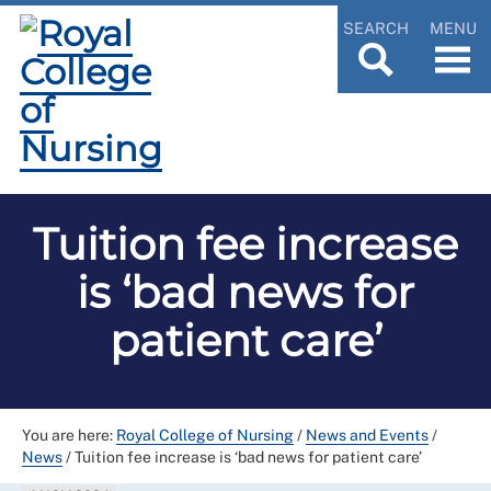
SEARCH
MENU
Tuition fee increase
is ‘bad news for
patient care’
You are here:
Royal College of Nursing
/
News and Events
/
News
/
Tuition fee increase is ‘bad news for patient care’