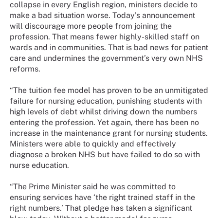
collapse in every English region, ministers decide to
make a bad situation worse. Today’s announcement
will discourage more people from joining the
profession. That means fewer highly-skilled staff on
wards and in communities. That is bad news for patient
care and undermines the government’s very own NHS
reforms.
“The tuition fee model has proven to be an unmitigated
failure for nursing education, punishing students with
high levels of debt whilst driving down the numbers
entering the profession. Yet again, there has been no
increase in the maintenance grant for nursing students.
Ministers were able to quickly and effectively
diagnose a broken NHS but have failed to do so with
nurse education.
“The Prime Minister said he was committed to
ensuring services have ‘the right trained staff in the
right numbers.’ That pledge has taken a significant