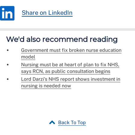
Share on LinkedIn
We'd also recommend reading
Government must fix broken nurse education
model
Nursing must be at heart of plan to fix NHS,
says RCN, as public consultation begins
Lord Darzi's NHS report shows investment in
nursing is needed now
Back To Top