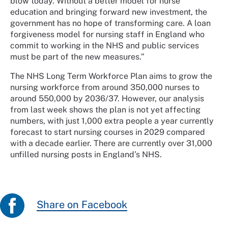
blow today. Without a better model for nurse
education and bringing forward new investment, the
government has no hope of transforming care. A loan
forgiveness model for nursing staff in England who
commit to working in the NHS and public services
must be part of the new measures.”
The NHS Long Term Workforce Plan aims to grow the
nursing workforce from around 350,000 nurses to
around 550,000 by 2036/37. However, our analysis
from last week shows the plan is not yet affecting
numbers, with just 1,000 extra people a year currently
forecast to start nursing courses in 2029 compared
with a decade earlier. There are currently over 31,000
unfilled nursing posts in England’s NHS.
Share on Facebook