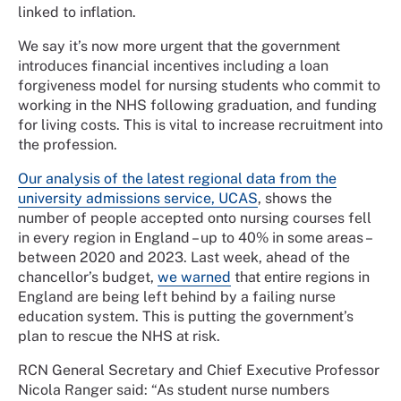
linked to inflation.
We say it’s now more urgent that the government
introduces financial incentives including a loan
forgiveness model for nursing students who commit to
working in the NHS following graduation, and funding
for living costs. This is vital to increase recruitment into
the profession.
Our analysis of the latest regional data from the
university admissions service, UCAS
, shows the
number of people accepted onto nursing courses fell
in every region in England – up to 40% in some areas –
between 2020 and 2023. Last week, ahead of the
chancellor’s budget,
we warned
that entire regions in
England are being left behind by a failing nurse
education system. This is putting the government’s
plan to rescue the NHS at risk.
RCN General Secretary and Chief Executive Professor
Nicola Ranger said: “As student nurse numbers