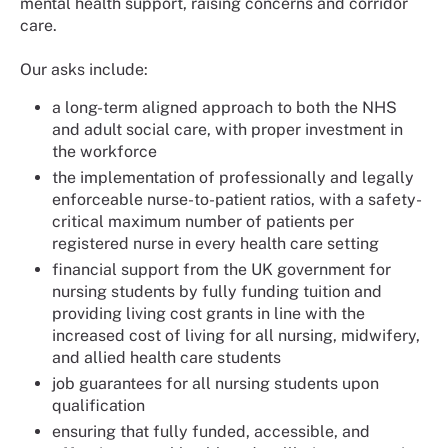
mental health support, raising concerns and corridor
care.
Our asks include:
a long-term aligned approach to both the NHS
and adult social care, with proper investment in
the workforce
the implementation of professionally and legally
enforceable nurse-to-patient ratios, with a safety-
critical maximum number of patients per
registered nurse in every health care setting
financial support from the UK government for
nursing students by fully funding tuition and
providing living cost grants in line with the
increased cost of living for all nursing, midwifery,
and allied health care students
job guarantees for all nursing students upon
qualification
ensuring that fully funded, accessible, and