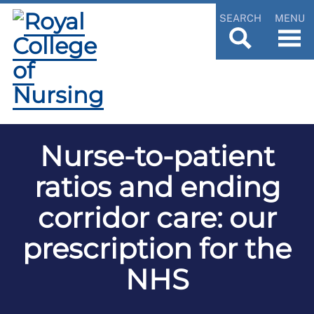
SEARCH
MENU
Nurse-to-patient
ratios and ending
corridor care: our
prescription for the
NHS