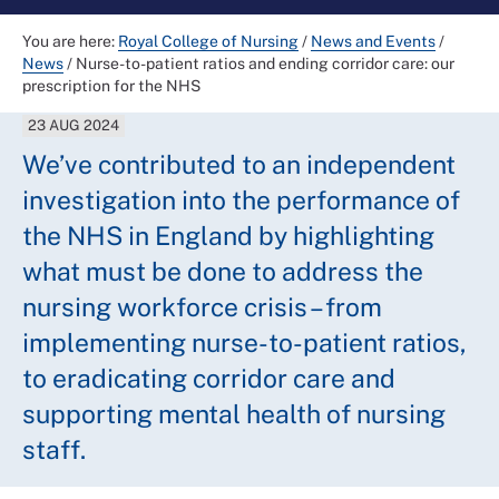
You are here:
Royal College of Nursing
/
News and Events
/
News
/
Nurse-to-patient ratios and ending corridor care: our
prescription for the NHS
23 AUG 2024
We’ve contributed to an independent
investigation into the performance of
the NHS in England by highlighting
what must be done to address the
nursing workforce crisis – from
implementing nurse-to-patient ratios,
to eradicating corridor care and
supporting mental health of nursing
staff.