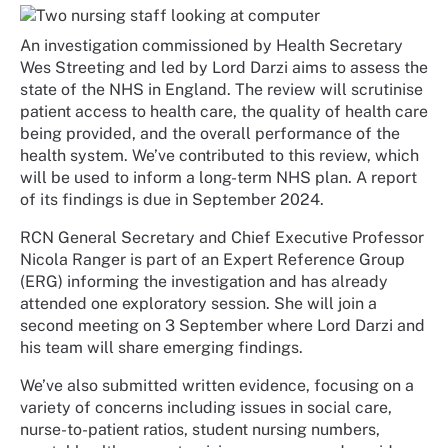
An investigation commissioned by Health Secretary
Wes Streeting and led by Lord Darzi aims to assess the
state of the NHS in England. The review will scrutinise
patient access to health care, the quality of health care
being provided, and the overall performance of the
health system. We’ve contributed to this review, which
will be used to inform a long-term NHS plan. A report
of its findings is due in September 2024.
RCN General Secretary and Chief Executive Professor
Nicola Ranger is part of an Expert Reference Group
(ERG) informing the investigation and has already
attended one exploratory session. She will join a
second meeting on 3 September where Lord Darzi and
his team will share emerging findings.
We’ve also submitted written evidence, focusing on a
variety of concerns including issues in social care,
nurse-to-patient ratios, student nursing numbers,