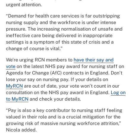
urgent attention.
“Demand for health care services is far outstripping
nursing supply and the workforce is under intense
pressure. The increasing normalisation of unsafe and
ineffective care being delivered in inappropriate
settings is a symptom of this state of crisis and a
change of course is vital.”
We’re urging RCN members to
have their say and
vote
on the latest NHS pay award for nursing staff on
Agenda for Change (AfC) contracts in England. Don’t
lose your say on nursing pay. If your details on
MyRCN
are out of date, your vote won’t count in our
consultation on the NHS pay award in England.
Log on
to MyRCN
and check your details.
“Pay is also a key contributor to nursing staff feeling
valued in their role and is a crucial mitigation for the
growing risk of massive nursing workforce attrition,”
Nicola added.