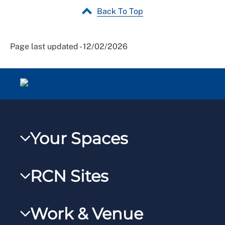
Back To Top
Page last updated - 12/02/2026
Your Spaces
My RCN
RCN Sites
RCNXtra
RCN Learn
RCNi Profile
Work & Venue
RCNi