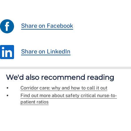
Share on Facebook
Share on LinkedIn
We'd also recommend reading
Corridor care: why and how to call it out
Find out more about safety critical nurse-to-
patient ratios