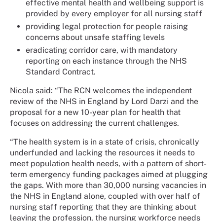
effective mental health and wellbeing support is
provided by every employer for all nursing staff
providing legal protection for people raising
concerns about unsafe staffing levels
eradicating corridor care, with mandatory
reporting on each instance through the NHS
Standard Contract.
Nicola said: “The RCN welcomes the independent
review of the NHS in England by Lord Darzi and the
proposal for a new 10-year plan for health that
focuses on addressing the current challenges.
“The health system is in a state of crisis, chronically
underfunded and lacking the resources it needs to
meet population health needs, with a pattern of short-
term emergency funding packages aimed at plugging
the gaps. With more than 30,000 nursing vacancies in
the NHS in England alone, coupled with over half of
nursing staff reporting that they are thinking about
leaving the profession, the nursing workforce needs