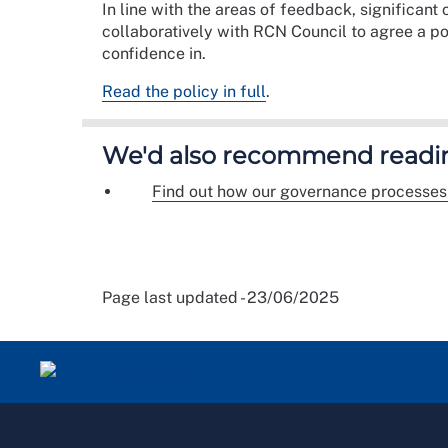
In line with the areas of feedback, significan
collaboratively with RCN Council to agree a p
confidence in.
Read the policy in full
.
We'd also recommend readi
Find out how our governance processes
Page last updated - 23/06/2025