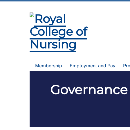
Membership
Employment and Pay
Pr
Governance 