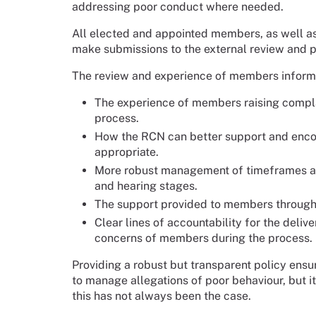
addressing poor conduct where needed.
All elected and appointed members, as well as
make submissions to the external review and 
The review and experience of members informe
The experience of members raising complai
process.
How the RCN can better support and encou
appropriate.
More robust management of timeframes and 
and hearing stages.
The support provided to members througho
Clear lines of accountability for the del
concerns of members during the process.
Providing a robust but transparent policy ensu
to manage allegations of poor behaviour, but it
this has not always been the case.