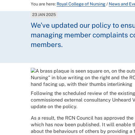
You are here:
Royal College of Nursing
/
News and Ev
23 JAN 2025
We’ve updated our policy to ensu
managing member complaints con
members.
Following the scheduled review of the existi
commissioned external consultancy Unheard Vo
update on the policy.
As a result, the RCN Council has approved th
which has now been published. It will enabl
about the behaviours of others by providing a f