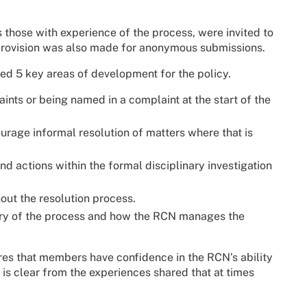
 those with experience of the process, were invited to
provision was also made for anonymous submissions.
d 5 key areas of development for the policy.
nts or being named in a complaint at the start of the
rage informal resolution of matters where that is
actions within the formal disciplinary investigation
ut the resolution process.
ivery of the process and how the RCN manages the
res that members have confidence in the RCN’s ability
 is clear from the experiences shared that at times