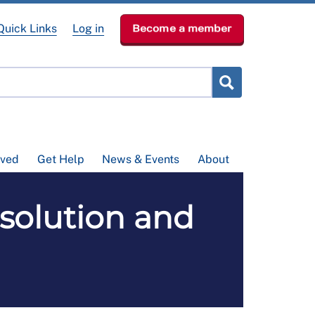
Quick Links
Log in
Become a member
lved
Get Help
News & Events
About
solution and