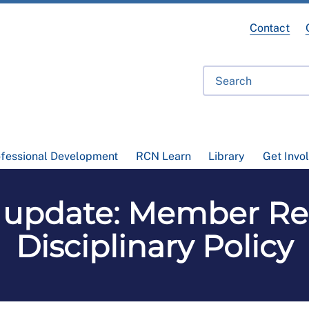
Contact
ofessional Development
RCN Learn
Library
Get Invo
update: Member Re
Disciplinary Policy