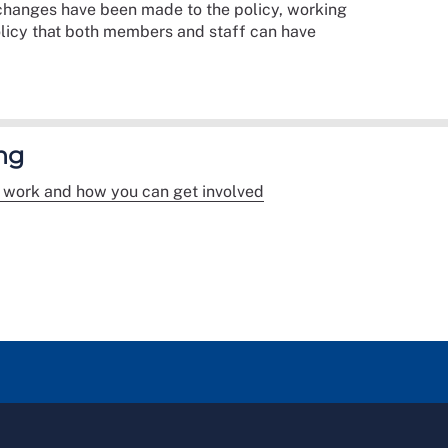
t changes have been made to the policy, working
olicy that both members and staff can have
ng
 work and how you can get involved