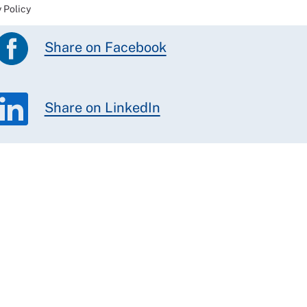
 Policy
Share on Facebook
Share on LinkedIn