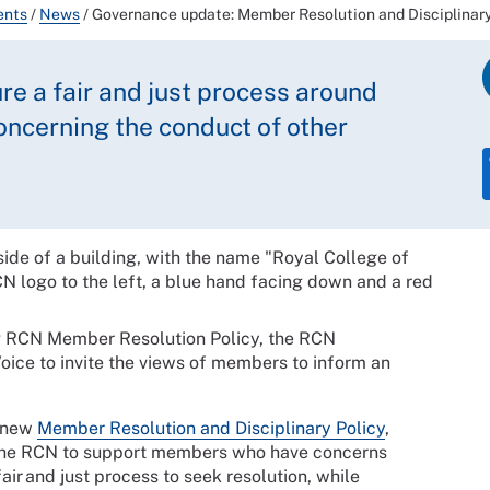
ents
/
News
/
Governance update: Member Resolution and Disciplinary
re a fair and just process around
cerning the conduct of other
ng RCN Member Resolution Policy, the RCN
ice to invite the views of members to inform an
e new
Member Resolution and Disciplinary Policy
,
e the RCN to support members who have concerns
air and just process to seek resolution, while