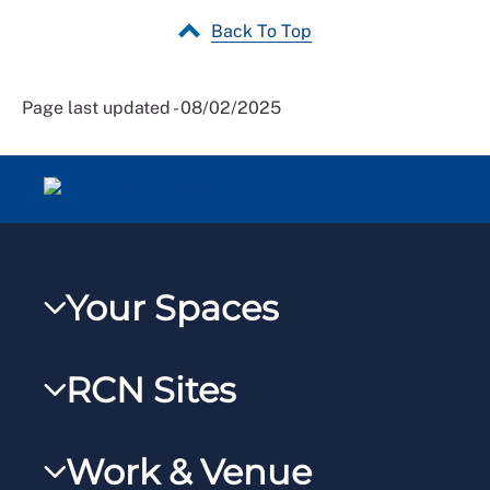
Back To Top
Page last updated - 08/02/2025
Your Spaces
My RCN
RCN Sites
RCNXtra
RCN Learn
RCNi Profile
Work & Venue
RCNi