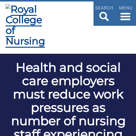
SEARCH
MENU
Health and social
care employers
must reduce work
pressures as
number of nursing
staff experiencing