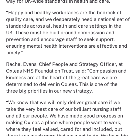
way for UK-wide standards in health and care.
“Happy and healthy workplaces are the bedrock of
quality care, and we desperately need a national set of
standards across all health and care settings in the
UK. These must be built around compassion and
prevention and encourage staff to seek support,
ensuring mental health interventions are effective and
timely.”
Rachel Evans, Chief People and Strategy Officer, at
Oxleas NHS Foundation Trust, said: "Compassion and
kindness are at the heart of the great care we are
determined to deliver in Oxleas. This is one of the
three big priorities in our new strategy.
“We know that we will only deliver great care if we
take the very best care of our brilliant nursing staff
and all our people. We have made good progress on
making Oxleas a place where people want to work,
where they feel valued, cared for and included, but
there is so much more that we want to do. We have big