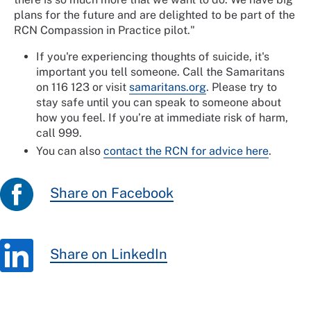
plans for the future and are delighted to be part of the
RCN Compassion in Practice pilot."
If you're experiencing thoughts of suicide, it's
important you tell someone. Call the Samaritans
on 116 123 or visit
samaritans.org
. Please try to
stay safe until you can speak to someone about
how you feel. If you’re at immediate risk of harm,
call 999.
You can also
contact the RCN for advice here
.
Share on Facebook
Share on LinkedIn