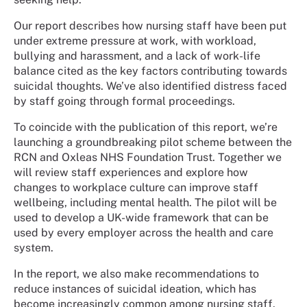
Our report describes how nursing staff have been put
under extreme pressure at work, with workload,
bullying and harassment, and a lack of work-life
balance cited as the key factors contributing towards
suicidal thoughts. We’ve also identified distress faced
by staff going through formal proceedings.
To coincide with the publication of this report, we’re
launching a groundbreaking pilot scheme between the
RCN and Oxleas NHS Foundation Trust. Together we
will review staff experiences and explore how
changes to workplace culture can improve staff
wellbeing, including mental health. The pilot will be
used to develop a UK-wide framework that can be
used by every employer across the health and care
system.
In the report, we also make recommendations to
reduce instances of suicidal ideation, which has
become increasingly common among nursing staff.