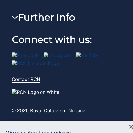
Steward Portal
RCNi Nursing Jobs
RCN Foundation
Further Info
Reps Hub
Work for the RCN
RCN Library
Manage Cookie Preferences
RCN Working with us
Connect with us:
RCN Starting Out
Privacy
Venue hire
RCN Shop
Legal
Modern slavery statement
Contact RCN
Accessibility
Press office
© 2026 Royal College of Nursing
We care about your privacy