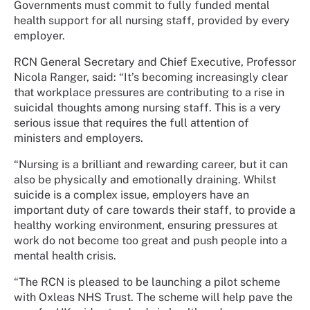
Governments must commit to fully funded mental
health support for all nursing staff, provided by every
employer.
RCN General Secretary and Chief Executive, Professor
Nicola Ranger, said: “It’s becoming increasingly clear
that workplace pressures are contributing to a rise in
suicidal thoughts among nursing staff. This is a very
serious issue that requires the full attention of
ministers and employers.
“Nursing is a brilliant and rewarding career, but it can
also be physically and emotionally draining. Whilst
suicide is a complex issue, employers have an
important duty of care towards their staff, to provide a
healthy working environment, ensuring pressures at
work do not become too great and push people into a
mental health crisis.
“The RCN is pleased to be launching a pilot scheme
with Oxleas NHS Trust. The scheme will help pave the