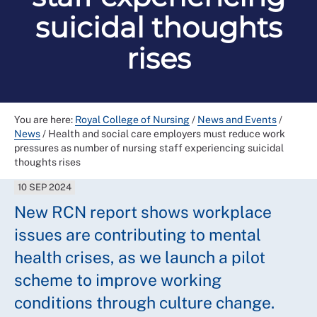
suicidal thoughts
rises
You are here:
Royal College of Nursing
/
News and Events
/
News
/
Health and social care employers must reduce work
pressures as number of nursing staff experiencing suicidal
thoughts rises
10 SEP 2024
New RCN report shows workplace
issues are contributing to mental
health crises, as we launch a pilot
scheme to improve working
conditions through culture change.