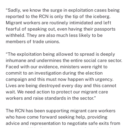
“Sadly, we know the surge in exploitation cases being
reported to the RCN is only the tip of the iceberg.
Migrant workers are routinely intimidated and left
fearful of speaking out, even having their passports
withheld. They are also much less likely to be
members of trade unions.
“The exploitation being allowed to spread is deeply
inhumane and undermines the entire social care sector.
Faced with our evidence, ministers were right to
commit to an investigation during the election
campaign and this must now happen with urgency.
Lives are being destroyed every day and this cannot
wait. We need action to protect our migrant care
workers and raise standards in the sector.”
The RCN has been supporting migrant care workers
who have come forward seeking help, providing
advice and representation to negotiate safe exits from