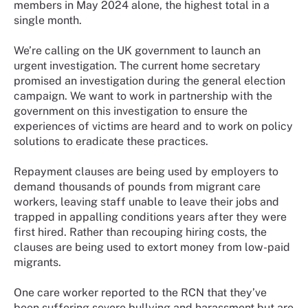
members in May 2024 alone, the highest total in a
single month.
We’re calling on the UK government to launch an
urgent investigation. The current home secretary
promised an investigation during the general election
campaign. We want to work in partnership with the
government on this investigation to ensure the
experiences of victims are heard and to work on policy
solutions to eradicate these practices.
Repayment clauses are being used by employers to
demand thousands of pounds from migrant care
workers, leaving staff unable to leave their jobs and
trapped in appalling conditions years after they were
first hired. Rather than recouping hiring costs, the
clauses are being used to extort money from low-paid
migrants.
One care worker reported to the RCN that they’ve
been suffering severe bullying and harassment but are