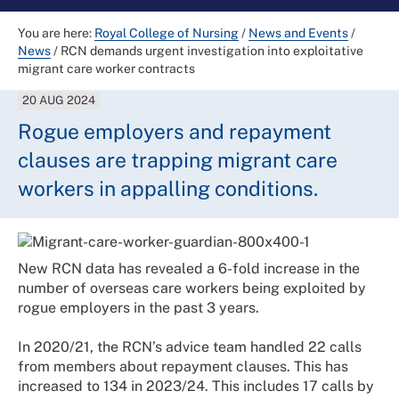
You are here:
Royal College of Nursing
/
News and Events
/
News
/
RCN demands urgent investigation into exploitative
migrant care worker contracts
20 AUG 2024
Rogue employers and repayment
clauses are trapping migrant care
workers in appalling conditions.
New RCN data has revealed a 6-fold increase in the
number of overseas care workers being exploited by
rogue employers in the past 3 years.
In 2020/21, the RCN’s advice team handled 22 calls
from members about repayment clauses. This has
increased to 134 in 2023/24. This includes 17 calls by