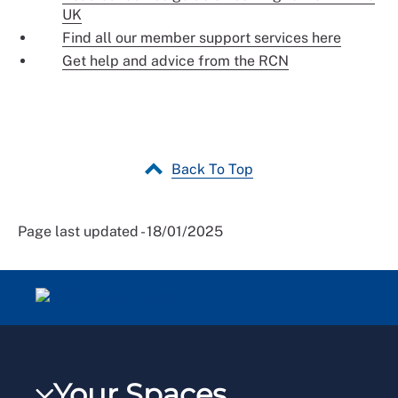
UK
Find all our member support services here
Get help and advice from the RCN
Back To Top
Page last updated - 18/01/2025
Your Spaces