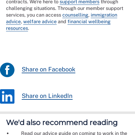
contracts. We're here to
support members
through
challenging situations. Through our member support
services, you can access
counselling
,
immigration
advice
,
welfare advice
and
financial wellbeing
resources
.
Share on Facebook
Share on LinkedIn
We'd also recommend reading
Read our advice guide on coming to work in the