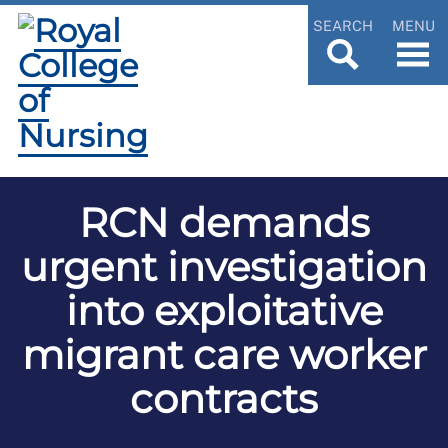
SEARCH
MENU
RCN demands
urgent investigation
into exploitative
migrant care worker
contracts