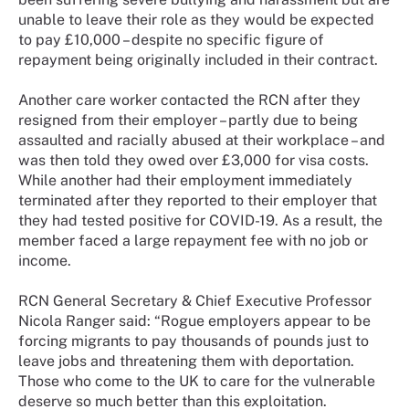
unable to leave their role as they would be expected
to pay £10,000 – despite no specific figure of
repayment being originally included in their contract.
Another care worker contacted the RCN after they
resigned from their employer – partly due to being
assaulted and racially abused at their workplace – and
was then told they owed over £3,000 for visa costs.
While another had their employment immediately
terminated after they reported to their employer that
they had tested positive for COVID-19. As a result, the
member faced a large repayment fee with no job or
income.
RCN General Secretary & Chief Executive Professor
Nicola Ranger said: “Rogue employers appear to be
forcing migrants to pay thousands of pounds just to
leave jobs and threatening them with deportation.
Those who come to the UK to care for the vulnerable
deserve so much better than this exploitation.