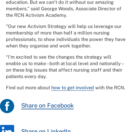
education. But we can’t do it without our amazing
members,” said George Woods, Associate Director of
the RCN Activism Academy.
"Our new Activism Strategy will help us leverage our
membership of more than half a million nursing
professionals, to show individuals the power they have
when they organise and work together.
“I’m excited to see the changes the strategy will
enable us to make – both at local level and nationally –
on these big issues that affect nursing staff and their
patients every day.
Find out more about
how to get involved
with the RCN.
Share on Facebook
Share on LinkedIn