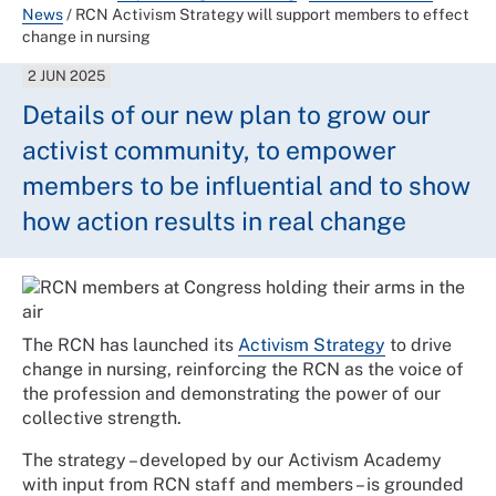
News
/
RCN Activism Strategy will support members to effect
change in nursing
2 JUN 2025
Details of our new plan to grow our
activist community, to empower
members to be influential and to show
how action results in real change
The RCN has launched its
Activism Strategy
to drive
change in nursing, reinforcing the RCN as the voice of
the profession and demonstrating the power of our
collective strength.
The strategy – developed by our Activism Academy
with input from RCN staff and members – is grounded