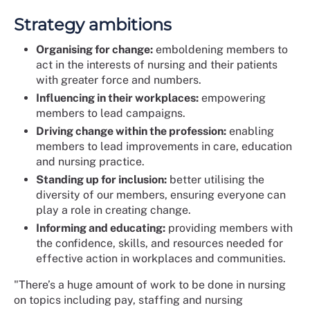
Strategy ambitions
Organising for change:
emboldening members to
act in the interests of nursing and their patients
with greater force and numbers.
Influencing in their workplaces:
empowering
members to lead campaigns.
Driving change within the profession:
enabling
members to lead improvements in care, education
and nursing practice.
Standing up for inclusion:
better utilising the
diversity of our members, ensuring everyone can
play a role in creating change.
Informing and educating:
providing members with
the confidence, skills, and resources needed for
effective action in workplaces and communities.
"There’s a huge amount of work to be done in nursing
on topics including pay, staffing and nursing