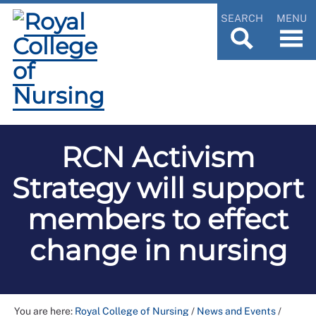
SEARCH
MENU
RCN Activism
Strategy will support
members to effect
change in nursing
You are here:
Royal College of Nursing
/
News and Events
/