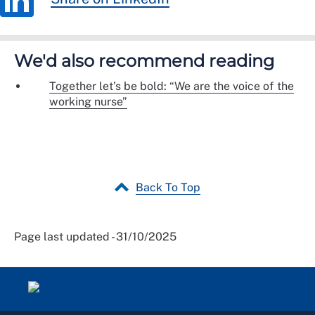
We'd also recommend reading
Together let’s be bold: “We are the voice of the
working nurse”
Back To Top
Page last updated - 31/10/2025