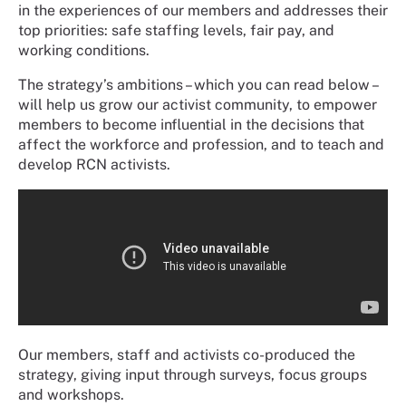
in the experiences of our members and addresses their
top priorities: safe staffing levels, fair pay, and
working conditions.
The strategy’s ambitions – which you can read below –
will help us grow our activist community, to empower
members to become influential in the decisions that
affect the workforce and profession, and to teach and
develop RCN activists.
Our members, staff and activists co-produced the
strategy, giving input through surveys, focus groups
and workshops.