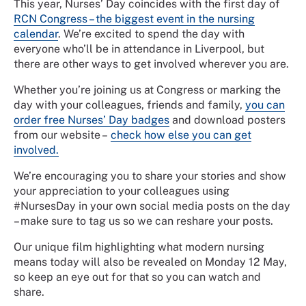
This year, Nurses’ Day coincides with the first day of
RCN Congress – the biggest event in the nursing
calendar
. We’re excited to spend the day with
everyone who’ll be in attendance in Liverpool, but
there are other ways to get involved wherever you are.
Whether you’re joining us at Congress or marking the
day with your colleagues, friends and family,
you can
order free Nurses’ Day badges
and download posters
from our website –
check how else you can get
involved.
We’re encouraging you to share your stories and show
your appreciation to your colleagues using
#NursesDay in your own social media posts on the day
– make sure to tag us so we can reshare your posts.
Our unique film highlighting what modern nursing
means today will also be revealed on Monday 12 May,
so keep an eye out for that so you can watch and
share.