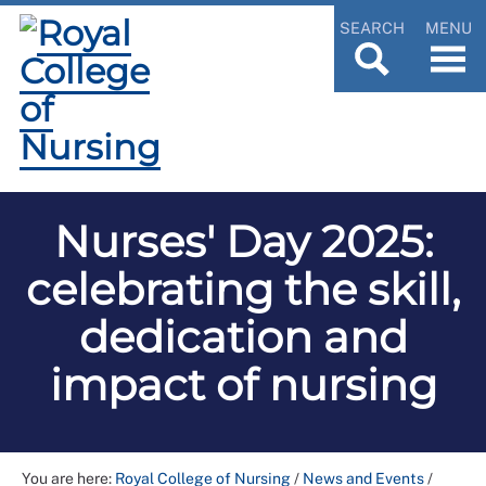
SEARCH
MENU
Nurses' Day 2025:
celebrating the skill,
dedication and
impact of nursing
You are here:
Royal College of Nursing
/
News and Events
/