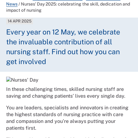
News
/
Nurses' Day 2025: celebrating the skill, dedication and
impact of nursing
14 APR 2025
Every year on 12 May, we celebrate
the invaluable contribution of all
nursing staff. Find out how you can
get involved
In these challenging times, skilled nursing staff are
saving and changing patients’ lives every single day.
You are leaders, specialists and innovators in creating
the highest standards of nursing practice with care
and compassion and you’re always putting your
patients first.