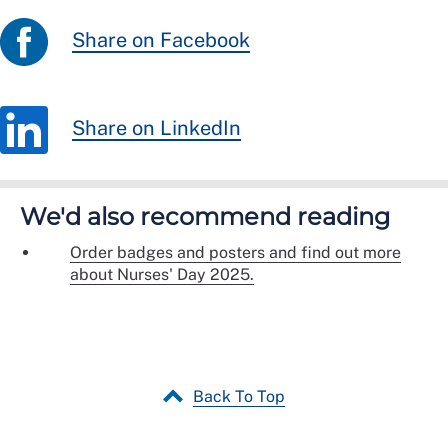
Share on Facebook
Share on LinkedIn
We'd also recommend reading
Order badges and posters and find out more
about Nurses' Day 2025.
Back To Top