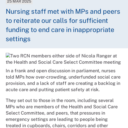
25 MAR 2025
Nursing staff met with MPs and peers
to reiterate our calls for sufficient
funding to end care in inappropriate
settings
In a frank and open discussion in parliament, nurses
told MPs how over-crowding, underfunded social care
provision, and a lack of staff are creating a backlog in
acute care and putting patient safety at risk.
They set out to those in the room, including several
MPs who are members of the Health and Social Care
Select Committee, and peers, that pressures in
emergency settings are leading to people being
treated in cupboards, chairs, corridors and other