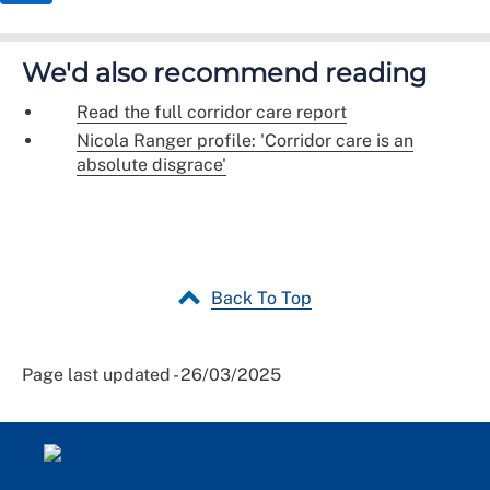
We'd also recommend reading
Read the full corridor care report
Nicola Ranger profile: 'Corridor care is an
absolute disgrace'
Back To Top
Page last updated - 26/03/2025