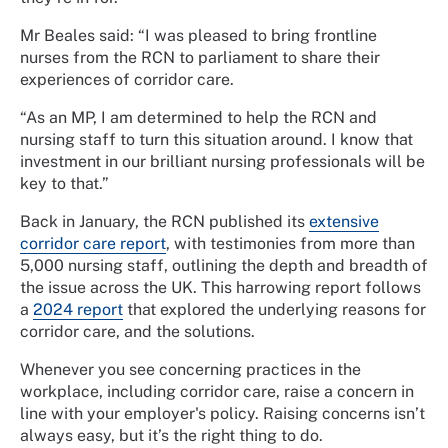
Mr Beales said: “I was pleased to bring frontline
nurses from the RCN to parliament to share their
experiences of corridor care.
“As an MP, I am determined to help the RCN and
nursing staff to turn this situation around. I know that
investment in our brilliant nursing professionals will be
key to that.”
Back in January, the RCN published its
extensive
corridor care report
, with testimonies from more than
5,000 nursing staff, outlining the depth and breadth of
the issue across the UK. This harrowing report follows
a
2024 report
that explored the underlying reasons for
corridor care, and the solutions.
Whenever you see concerning practices in the
workplace, including corridor care, raise a concern in
line with your employer's policy. Raising concerns isn’t
always easy, but it’s the right thing to do.