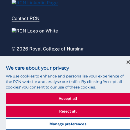
Modern slavery statement
Contact RCN
Accessibility
Press office
© 2026 Royal College of Nursing
We care about your privacy
We use cookies to enhance and personalise your experience of
the RCN website and analyse our traffic. By clicking 'Accept all
cookies' you consent to our use of these cookies.
Accept all
Reject all
Manage preferences