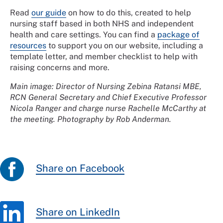
Read
our guide
on how to do this, created to help
nursing staff based in both NHS and independent
health and care settings. You can find a
package of
resources
to support you on our website, including a
template letter, and member checklist to help with
raising concerns and more.
Main image: Director of Nursing Zebina Ratansi MBE,
RCN General Secretary and Chief Executive Professor
Nicola Ranger and charge nurse Rachelle McCarthy at
the meeting. Photography by Rob Anderman.
Share on Facebook
Share on LinkedIn