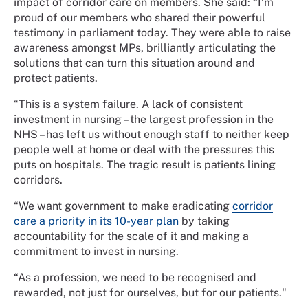
impact of corridor care on members. She said: “I’m
proud of our members who shared their powerful
testimony in parliament today. They were able to raise
awareness amongst MPs, brilliantly articulating the
solutions that can turn this situation around and
protect patients.
“This is a system failure. A lack of consistent
investment in nursing – the largest profession in the
NHS – has left us without enough staff to neither keep
people well at home or deal with the pressures this
puts on hospitals. The tragic result is patients lining
corridors.
“We want government to make eradicating
corridor
care a priority in its 10-year plan
by taking
accountability for the scale of it and making a
commitment to invest in nursing.
“As a profession, we need to be recognised and
rewarded, not just for ourselves, but for our patients."