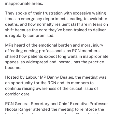
inappropriate areas.
They spoke of their frustration with excessive waiting
times in emergency departments leading to avoidable
deaths, and how normally resilient staff are in tears on
shift because the care they’ve been trained to deliver
is regularly compromised.
MPs heard of the emotional burden and moral injury
affecting nursing professionals, as RCN members
shared how patients expect long waits in inappropriate
spaces, so widespread and ‘normal’ has the practice
become.
Hosted by Labour MP Danny Beales, the meeting was
an opportunity for the RCN and its members to
continue raising awareness of the crucial issue of
corridor care.
RCN General Secretary and Chief Executive Professor
Nicola Ranger attended the meeting to reinforce the