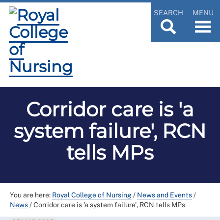
SEARCH
MENU
Corridor care is 'a
system failure', RCN
tells MPs
You are here:
Royal College of Nursing
/
News and Events
/
News
/
Corridor care is 'a system failure', RCN tells MPs