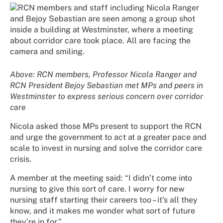
Above: RCN members, Professor Nicola Ranger and
RCN President Bejoy Sebastian met MPs and peers in
Westminster to express serious concern over corridor
care
Nicola asked those MPs present to support the RCN
and urge the government to act at a greater pace and
scale to invest in nursing and solve the corridor care
crisis.
A member at the meeting said: “I didn’t come into
nursing to give this sort of care. I worry for new
nursing staff starting their careers too – it's all they
know, and it makes me wonder what sort of future
they’re in for.”