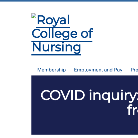
Membership
Employment and Pay
Pr
COVID inquiry:
f