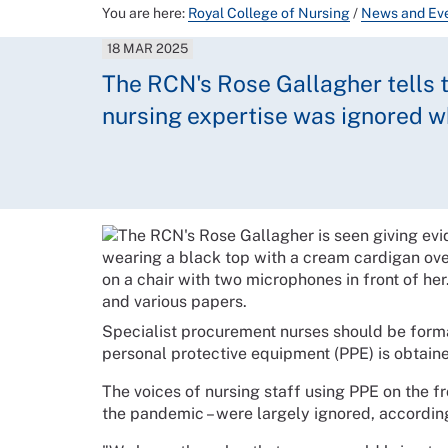
You are here:
Royal College of Nursing
/
News and Ev
18 MAR 2025
The RCN's Rose Gallagher tells t
nursing expertise was ignored 
Specialist procurement nurses should be form
personal protective equipment (PPE) is obtain
The voices of nursing staff using PPE on the fr
the pandemic – were largely ignored, accordi