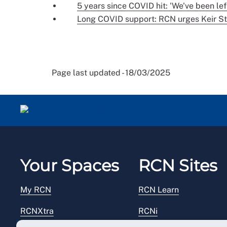
5 years since COVID hit: 'We've been lef
Long COVID support: RCN urges Keir St
Page last updated - 18/03/2025
Your Spaces
RCN Sites
My RCN
RCN Learn
RCNXtra
RCNi