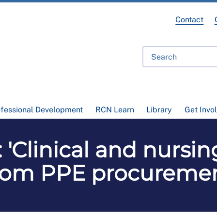
Contact
ofessional Development
RCN Learn
Library
Get Invo
 'Clinical and nursin
rom PPE procureme