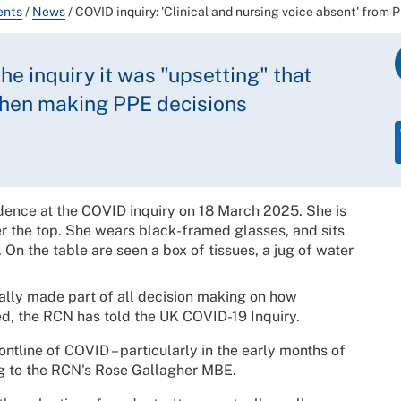
ents
/
News
/
COVID inquiry: 'Clinical and nursing voice absent' from
he inquiry it was "upsetting" that
when making PPE decisions
ally made part of all decision making on how
ed, the RCN has told the UK COVID-19 Inquiry.
ontline of COVID – particularly in the early months of
ng to the RCN's Rose Gallagher MBE.