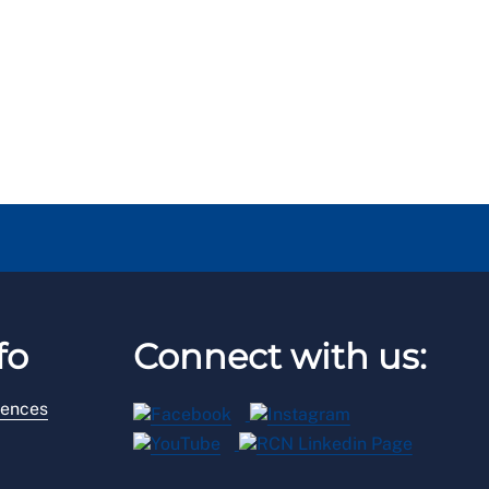
fo
Connect with us:
rences