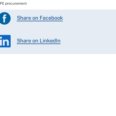
 PPE procurement
Share on Facebook
Share on LinkedIn