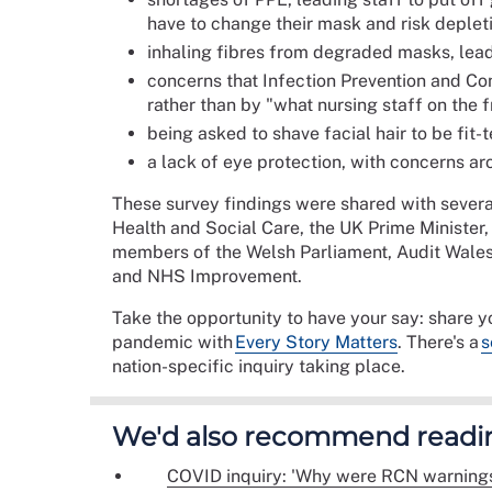
have to change their mask and risk deplet
inhaling fibres from degraded masks, leadin
concerns that Infection Prevention and Con
rather than by "what nursing staff on the f
being asked to shave facial hair to be fit-t
a lack of eye protection, with concerns ar
These survey findings were shared with severa
Health and Social Care, the UK Prime Minister,
members of the Welsh Parliament, Audit Wales
and NHS Improvement.
Take the opportunity to have your say: share 
pandemic with
Every Story Matters
. There's a
s
nation-specific inquiry taking place.
We'd also recommend readi
COVID inquiry: 'Why were RCN warnings