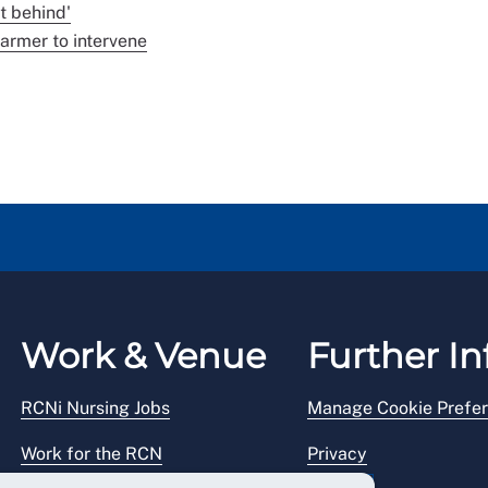
t behind'
armer to intervene
Work & Venue
Further In
RCNi Nursing Jobs
Manage Cookie Prefe
Work for the RCN
Privacy