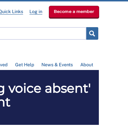
Quick Links
Log in
Become a member
lved
Get Help
News & Events
About
g voice absent'
nt