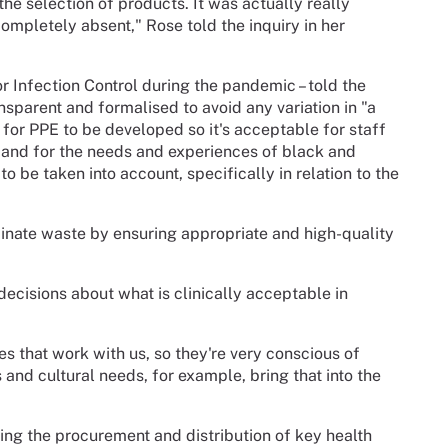
he selection of products. It was actually really
 completely absent," Rose told the inquiry in her
 Infection Control during the pandemic – told the
sparent and formalised to avoid any variation in "a
 for PPE to be developed so it's acceptable for staff
E, and for the needs and experiences of black and
 to be taken into account, specifically in relation to the
inate waste by ensuring appropriate and high-quality
n decisions about what is clinically acceptable in
s that work with us, so they're very conscious of
s and cultural needs, for example, bring that into the
ing the procurement and distribution of key health