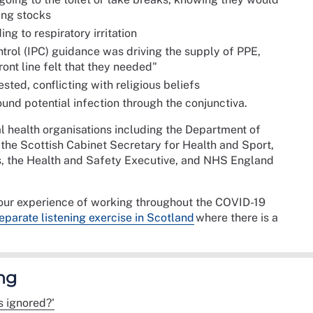
ing stocks
g to respiratory irritation
trol (IPC) guidance was driving the supply of PPE,
ront line felt that they needed"
ested, conflicting with religious beliefs
ound potential infection through the conjunctiva.
l health organisations including the Department of
 the Scottish Cabinet Secretary for Health and Sport,
, the Health and Safety Executive, and NHS England
your experience of working throughout the COVID-19
eparate listening exercise in Scotland
where there is a
ng
 ignored?'