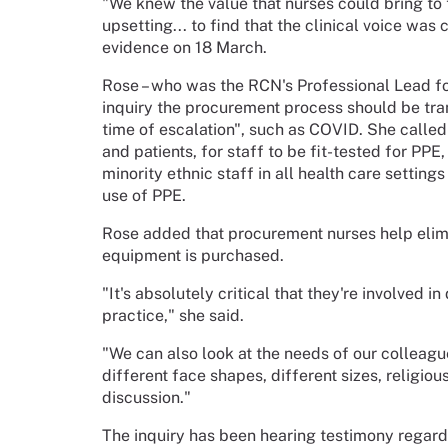
"We knew the value that nurses could bring to t
upsetting... to find that the clinical voice was
evidence on 18 March.
Rose – who was the RCN's Professional Lead for
inquiry the procurement process should be tran
time of escalation", such as COVID. She called
and patients, for staff to be fit-tested for PP
minority ethnic staff in all health care settings
use of PPE.
Rose added that procurement nurses help elim
equipment is purchased.
"It's absolutely critical that they're involved i
practice," she said.
"We can also look at the needs of our colleague
different face shapes, different sizes, religiou
discussion."
The inquiry has been hearing testimony regard