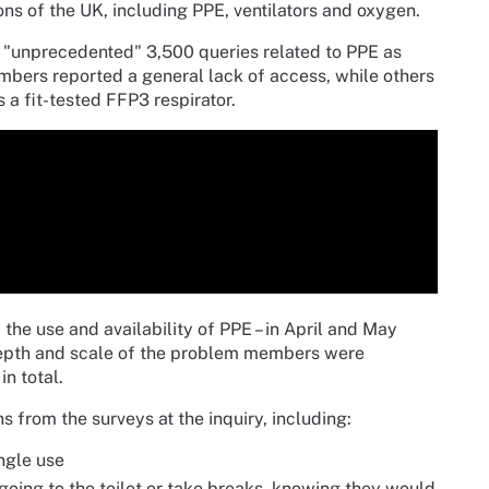
ns of the UK, including PPE, ventilators and oxygen.
 "unprecedented" 3,500 queries related to PPE as
ers reported a general lack of access, while others
 a fit-tested FFP3 respirator.
e use and availability of PPE – in April and May
 depth and scale of the problem members were
n total.
from the surveys at the inquiry, including:
ngle use
 going to the toilet or take breaks, knowing they would