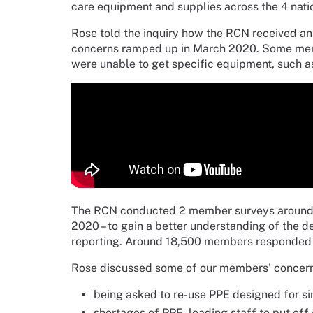
care equipment and supplies across the 4 natio
Rose told the inquiry how the RCN received an
concerns ramped up in March 2020. Some memb
were unable to get specific equipment, such as
The RCN conducted 2 member surveys around th
2020 – to gain a better understanding of the
reporting. Around 18,500 members responded i
Rose discussed some of our members' concerns 
being asked to re-use PPE designed for si
shortages of PPE, leading staff to put off