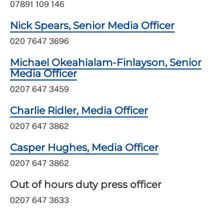
07891 109 146
Nick Spears, Senior Media Officer
020 7647 3696
Michael Okeahialam-Finlayson, Senior
Media Officer
0207 647 3459
Charlie Ridler, Media Officer
0207 647 3862
Casper Hughes, Media Officer
0207 647 3862
Out of hours duty press officer
0207 647 3633