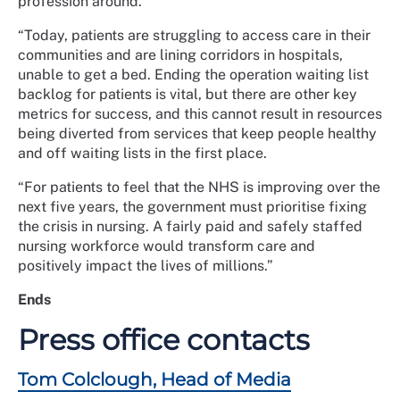
profession around.
“Today, patients are struggling to access care in their
communities and are lining corridors in hospitals,
unable to get a bed. Ending the operation waiting list
backlog for patients is vital, but there are other key
metrics for success, and this cannot result in resources
being diverted from services that keep people healthy
and off waiting lists in the first place.
“For patients to feel that the NHS is improving over the
next five years, the government must prioritise fixing
the crisis in nursing. A fairly paid and safely staffed
nursing workforce would transform care and
positively impact the lives of millions.”
Ends
Press office contacts
Tom Colclough, Head of Media