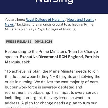
You are here:
Royal College of Nursing
/
News and Events
/
News
/
Tackling nursing crisis crucial to achieving Prime
Minister’s plan, says Royal College of Nursing
PRESS RELEASE
05/12/2024
Responding to the Prime Minister’s ‘Plan for Change’
speech,
Executive Director of RCN England, Patricia
Marquis
, said:
“To achieve his plan, the Prime Minister needs to join
the dots between hitting NHS targets and solving the
crisis in nursing. We deliver the vast majority of care,
but our workforce is severely depleted and
recruitment is collapsing. This impacts every service,
including non-urgent, the very issue he wants to
address. A plan for change needs a plan to turn our