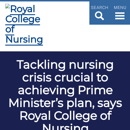
SEARCH
MENU
Tackling nursing
crisis crucial to
achieving Prime
Minister’s plan, says
Royal College of
Nursing