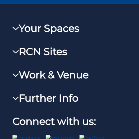
Your Spaces
My RCN
RCN Sites
RCNXtra
RCN Learn
RCNi Profile
Work & Venue
RCNi
Steward Portal
RCNi Nursing Jobs
RCN Foundation
Further Info
Reps Hub
Work for the RCN
RCN Library
Manage Cookie Preferences
RCN Working with us
Connect with us:
RCN Starting Out
Privacy
Venue hire
RCN Shop