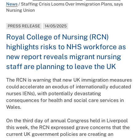
News
/
Staffing Crisis Looms Over Immigration Plans, says
Nursing Union
PRESS RELEASE
14/05/2025
Royal College of Nursing (RCN)
highlights risks to NHS workforce as
new report reveals migrant nursing
staff are planning to leave the UK
The RCN is warning that new UK immigration measures
could accelerate an exodus of internationally educated
nurses IENs), with potentially devastating
consequences for health and social care services in
Wales.
On the third day of annual Congress held in Liverpool
this week, the RCN expressed grave concerns that the
current UK government policies are creating an