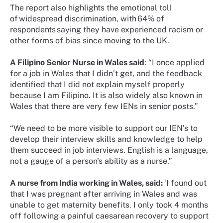
The report also highlights the emotional toll
of widespread discrimination, with 64% of
respondents saying they have experienced racism or
other forms of bias since moving to the UK.
A Filipino Senior Nurse in Wales said
: “I once applied
for a job in Wales that I didn’t get, and the feedback
identified that I did not explain myself properly
because I am Filipino. It is also widely also known in
Wales that there are very few IENs in senior posts.”
“We need to be more visible to support our IEN’s to
develop their interview skills and knowledge to help
them succeed in job interviews. English is a language,
not a gauge of a person's ability as a nurse.”
A nurse from India working in Wales, said:
‘I found out
that I was pregnant after arriving in Wales and was
unable to get maternity benefits. I only took 4 months
off following a painful caesarean recovery to support