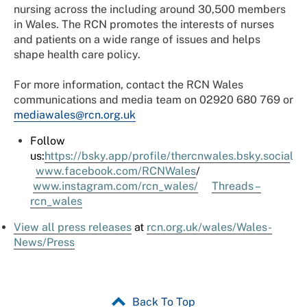
nursing across the including around 30,500 members
in Wales. The RCN promotes the interests of nurses
and patients on a wide range of issues and helps
shape health care policy.
For more information, contact the RCN Wales
communications and media team on 02920 680 769 or
mediawales@rcn.org.uk
Follow
us:
https://bsky.app/profile/thercnwales.bsky.socia
l
www.facebook.com/RCNWales
/
www.instagram.com/rcn_wales/
Threads –
rcn_wales
View all press releases
at
rcn.org.uk/
wales
/Wales-
News/Press
Back To Top