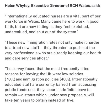
Helen Whyley, Executive Director of RCN Wales, said:
“Internationally educated nurses are a vital part of our
workforce in Wales. Many came here to work in good
faith, but are now telling us they feel exploited,
undervalued, and shut out of the system.”
“These new immigration rules not only make it harder
to attract new staff—they threaten to push out the
very professionals who are already keeping our health
and care services afloat.”
The survey found that the most frequently cited
reasons for leaving the UK were low salaries
(70%) and immigration policies (40%). Internationally
educated staff are currently barred from accessing
public funds until they secure indefinite leave to
remain—a status which, under new proposals, will
take ten years to obtain instead of five.