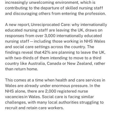
increasingly unwelcoming environment, which is
contributing to the departure of skilled nursing staff
and discouraging others from entering the profession.
A new report, Unreciprocated Care: why internationally
educated nursing staff are leaving the UK, draws on
responses from over 3,000 internationally educated
nursing staff—including those working in NHS Wales
and social care settings across the country. The
findings reveal that 42% are planning to leave the UK,
with two-thirds of them intending to move to a third
country like Australia, Canada or New Zealand, rather
than return home.
This comes at a time when health and care services in
Wales are already under enormous pressure. In the
NHS alone, there are 2,000 registered nurse
vacancies in Wales. Social care is facing similar
challenges, with many local authorities struggling to
recruit and retain care workers.