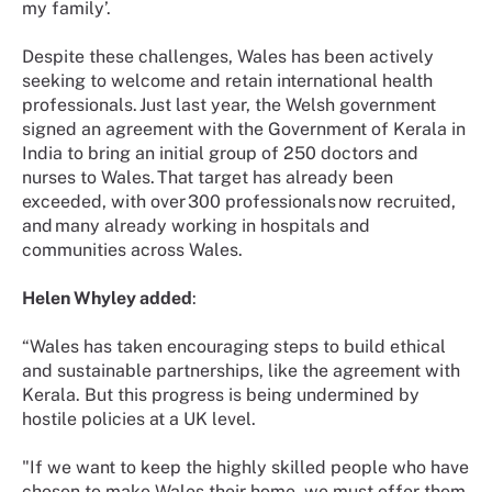
my family’.
Despite these challenges, Wales has been actively
seeking to welcome and retain international health
professionals. Just last year, the Welsh government
signed an agreement with the Government of Kerala in
India to bring an initial group of 250 doctors and
nurses to Wales. That target has already been
exceeded, with over 300 professionals now recruited,
and many already working in hospitals and
communities across Wales.
Helen Whyley added
:
“Wales has taken encouraging steps to build ethical
and sustainable partnerships, like the agreement with
Kerala. But this progress is being undermined by
hostile policies at a UK level.
"If we want to keep the highly skilled people who have
chosen to make Wales their home, we must offer them