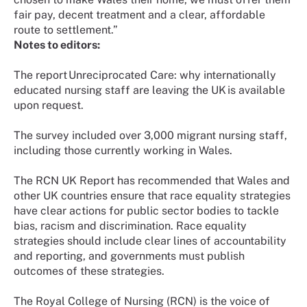
fair pay, decent treatment and a clear, affordable
route to settlement.”
Notes to editors:
The report Unreciprocated Care: why internationally
educated nursing staff are leaving the UK is available
upon request.
The survey included over 3,000 migrant nursing staff,
including those currently working in Wales.
The RCN UK Report has recommended that Wales and
other UK countries ensure that race equality strategies
have clear actions for public sector bodies to tackle
bias, racism and discrimination. Race equality
strategies should include clear lines of accountability
and reporting, and governments must publish
outcomes of these strategies.
The Royal College of Nursing (RCN) is the voice of