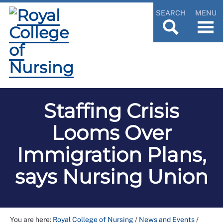
SEARCH
MENU
Staffing Crisis
Looms Over
Immigration Plans,
says Nursing Union
You are here:
Royal College of Nursing
/
News and Events
/