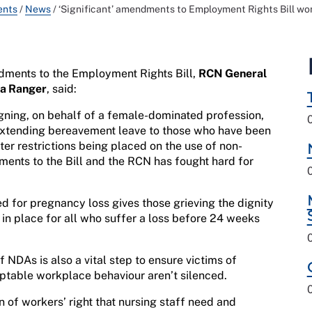
ents
/
News
/
‘Significant’ amendments to Employment Rights Bill w
dments to the Employment Rights Bill,
RCN General
la Ranger
, said:
igning, on behalf of a female-dominated profession,
 Extending bereavement leave to those who have been
er restrictions being placed on the use of non-
ents to the Bill and the RCN has fought hard for
d for pregnancy loss gives those grieving the dignity
e in place for all who suffer a loss before 24 weeks
f NDAs is also a vital step to ensure victims of
eptable workplace behaviour aren’t silenced.
n of workers’ right that nursing staff need and