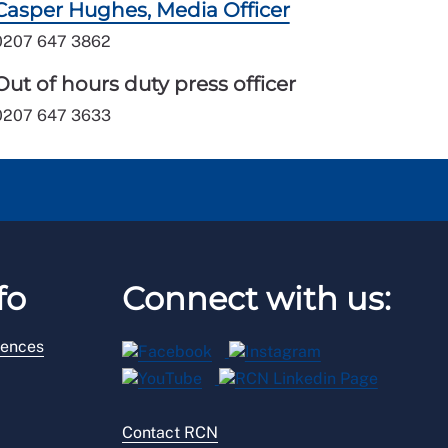
Casper Hughes, Media Officer
0207 647 3862
Out of hours duty press officer
0207 647 3633
fo
Connect with us:
rences
Contact RCN