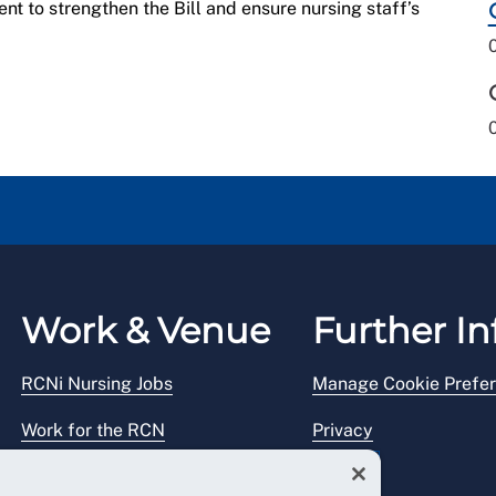
nt to strengthen the Bill and ensure nursing staff’s
Work & Venue
Further In
RCNi Nursing Jobs
Manage Cookie Prefe
Work for the RCN
Privacy
RCN Working with us
Legal