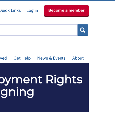
Quick Links
Log in
Become a member
lved
Get Help
News & Events
About
loyment Rights
igning