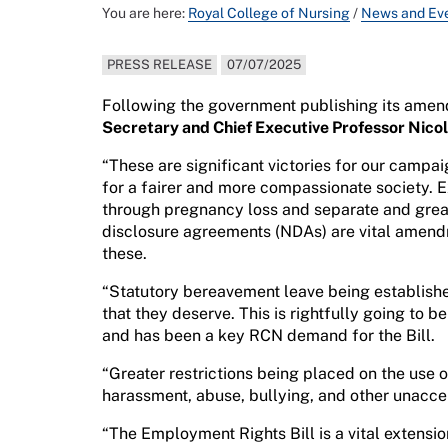
You are here:
Royal College of Nursing
/
News and Ev
PRESS RELEASE
07/07/2025
Following the government publishing its amen
Secretary and Chief Executive Professor Nico
“These are significant victories for our campa
for a fairer and more compassionate society.
through pregnancy loss and separate and great
disclosure agreements (NDAs) are vital amendm
these.
“Statutory bereavement leave being establishe
that they deserve. This is rightfully going to b
and has been a key RCN demand for the Bill.
“Greater restrictions being placed on the use o
harassment, abuse, bullying, and other unacc
“The Employment Rights Bill is a vital extensio