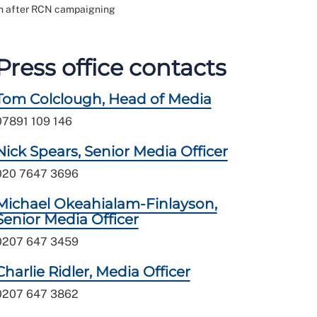
on after RCN campaigning
Press office contacts
Tom Colclough, Head of Media
07891 109 146
Nick Spears, Senior Media Officer
020 7647 3696
Michael Okeahialam-Finlayson,
Senior Media Officer
0207 647 3459
Charlie Ridler, Media Officer
0207 647 3862