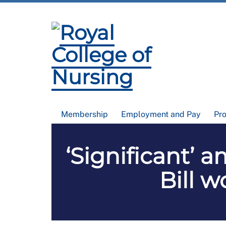
Membership
Employment and Pay
Pr
‘Significant’
Bill 