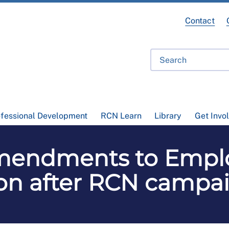
Contact
ofessional Development
RCN Learn
Library
Get Invo
 amendments to Emp
won after RCN campa