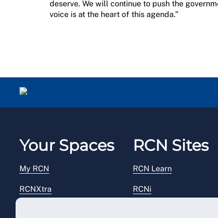
deserve. We will continue to push the governme
voice is at the heart of this agenda.”
Your Spaces
RCN Sites
My RCN
RCN Learn
RCNXtra
RCNi
RCNi Profile
RCN Foundation