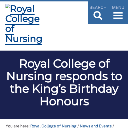
SEARCH
MENU
Royal College of
Nursing responds to
the King’s Birthday
Honours
You are here:
Royal College of Nursing
/
News and Events
/