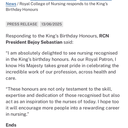
News
/
Royal College of Nursing responds to the King’s
Birthday Honours
PRESS RELEASE
13/06/2025
Responding to the King’s Birthday Honours,
RCN
President Bejoy Sebastian
said:
“I am absolutely delighted to see nursing recognised
in the King’s birthday honours. As our Royal Patron, I
know His Majesty takes great pride in celebrating the
incredible work of our profession, across health and
care.
“These honours are not only testament to the skill,
expertise and dedication of those recognised but also
act as an inspiration to the nurses of today. I hope too
it will encourage more people into a rewarding career
in nursing.”
Ends