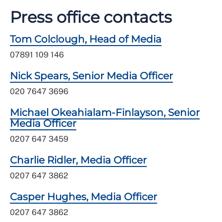
Press office contacts
Tom Colclough, Head of Media
07891 109 146
Nick Spears, Senior Media Officer
020 7647 3696
Michael Okeahialam-Finlayson, Senior
Media Officer
0207 647 3459
Charlie Ridler, Media Officer
0207 647 3862
Casper Hughes, Media Officer
0207 647 3862