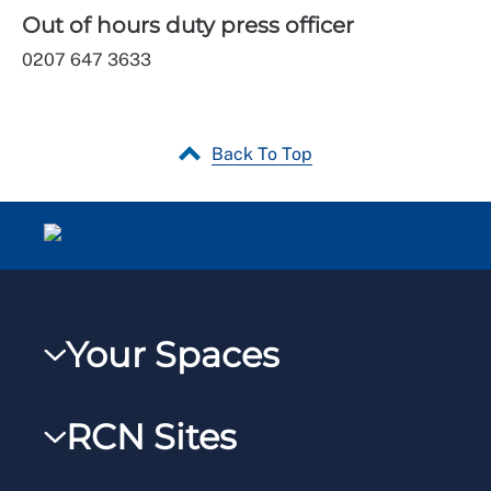
Out of hours duty press officer
0207 647 3633
Back To Top
Your Spaces
My RCN
RCN Sites
RCNXtra
RCN Learn